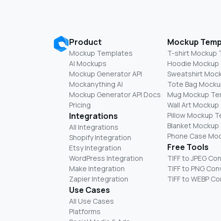
Product
Mockup Temp
Mockup Templates
T-shirt Mockup
AI Mockups
Hoodie Mockup
Mockup Generator API
Sweatshirt Moc
Mockanything AI
Tote Bag Mocku
Mockup Generator API Docs
Mug Mockup Te
Pricing
Wall Art Mockup
Integrations
Pillow Mockup 
Blanket Mockup
All Integrations
Phone Case Mo
Shopify Integration
Free Tools
Etsy Integration
WordPress Integration
TIFF to JPEG Co
Make Integration
TIFF to PNG Con
Zapier Integration
TIFF to WEBP Co
Use Cases
All Use Cases
Platforms