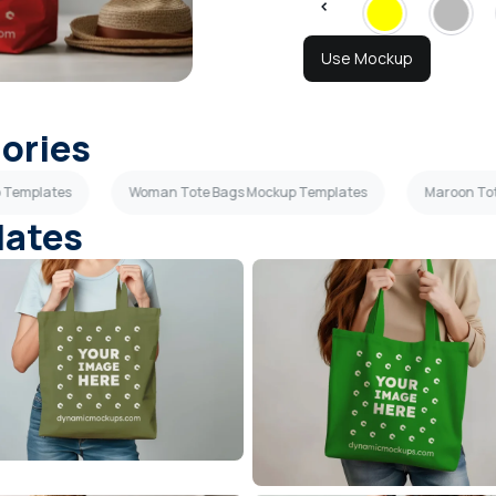
Use Mockup
gories
p Templates
Woman Tote Bags Mockup Templates
Maroon To
lates