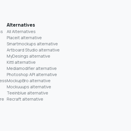
Alternatives
ss
All Alternatives
Placeit alternative
Smartmockups alternative
Artboard Studio alternative
MyDesings alternative
Kittl alternative
Mediamodifier alternative
Photoshop API alternative
ness
MockupBro alternative
Mockuuups alternative
Teeinblue alternative
re
Recraft alternative