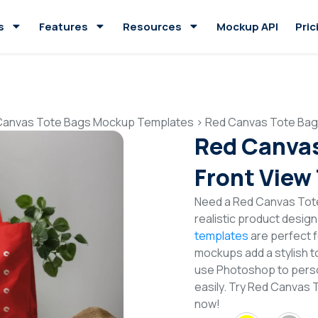
s
Features
Resources
Mockup API
Pric
Canvas Tote Bags Mockup Templates
>
Red Canvas Tote Bag
Red Canva
Front View
Need a Red Canvas Tot
realistic product desig
templates
are perfect f
mockups add a stylish to
use Photoshop to perso
easily. Try Red Canvas
now!