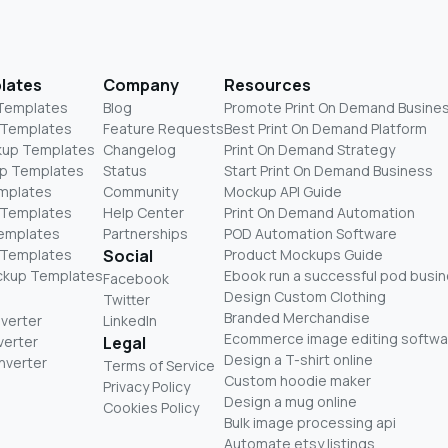
lates
Company
Resources
 Templates
Blog
Promote Print On Demand Busine
 Templates
Feature Requests
Best Print On Demand Platform
kup Templates
Changelog
Print On Demand Strategy
p Templates
Status
Start Print On Demand Business
mplates
Community
Mockup API Guide
 Templates
Help Center
Print On Demand Automation
Templates
Partnerships
POD Automation Software
 Templates
Social
Product Mockups Guide
ckup Templates
Ebook run a successful pod busi
Facebook
Design Custom Clothing
Twitter
Branded Merchandise
nverter
LinkedIn
Ecommerce image editing softwa
verter
Legal
Design a T-shirt online
nverter
Terms of Service
Custom hoodie maker
Privacy Policy
Design a mug online
Cookies Policy
Bulk image processing api
Automate etsy listings