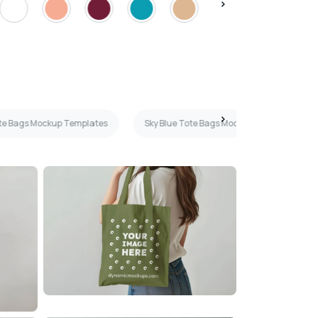
te Bags Mockup Templates
Sky Blue Tote Bags Mockup Templates