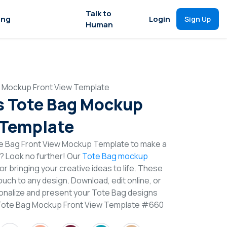
Talk to
ing
Login
Sign Up
Human
 Mockup Front View Template
s Tote Bag Mockup
 Template
e Bag Front View Mockup Template to make a
n? Look no further! Our
Tote Bag mockup
or bringing your creative ideas to life. These
uch to any design. Download, edit online, or
nalize and present your Tote Bag designs
 Tote Bag Mockup Front View Template #660