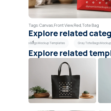
Tags:
Canvas,
Front View,
Red,
Tote Bag
Explore related cate
Light Blue Tote Bags Mockup Templates
Gray Tote Bags Mocku
Explore related temp