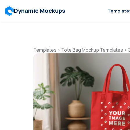
Dynamic Mockups
Template
Templates
>
Tote Bag Mockup Templates
>