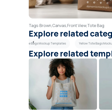
Tags:
Brown,
Canvas,
Front View,
Tote Bag
Explore related cate
Sky Blue Tote Bags Mockup Templates
Yellow Tote Bags Mock
Explore related temp