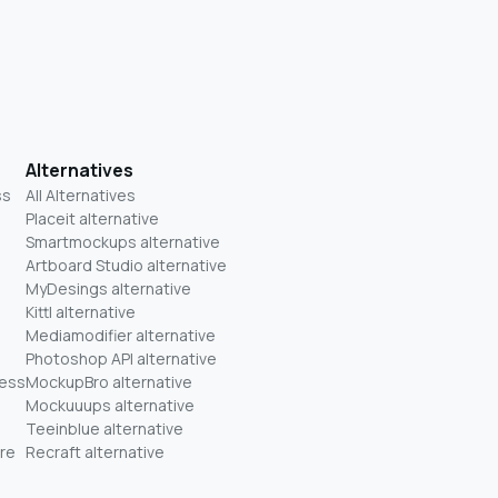
Alternatives
ss
All Alternatives
Placeit alternative
Smartmockups alternative
Artboard Studio alternative
MyDesings alternative
Kittl alternative
Mediamodifier alternative
Photoshop API alternative
ness
MockupBro alternative
Mockuuups alternative
Teeinblue alternative
re
Recraft alternative