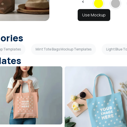
Use Mockup
gories
up Templates
Mint Tote Bags Mockup Templates
Light Blue 
lates