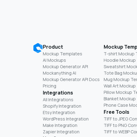
Product
Mockup Temp
Mockup Templates
T-shirt Mockup
AI Mockups
Hoodie Mockup
Mockup Generator API
Sweatshirt Moc
Mockanything AI
Tote Bag Mocku
Mockup Generator API Docs
Mug Mockup Te
Pricing
Wall Art Mockup
Integrations
Pillow Mockup 
Blanket Mockup
All Integrations
Phone Case Mo
Shopify Integration
Free Tools
Etsy Integration
WordPress Integration
TIFF to JPEG Co
Make Integration
TIFF to PNG Con
Zapier Integration
TIFF to WEBP Co