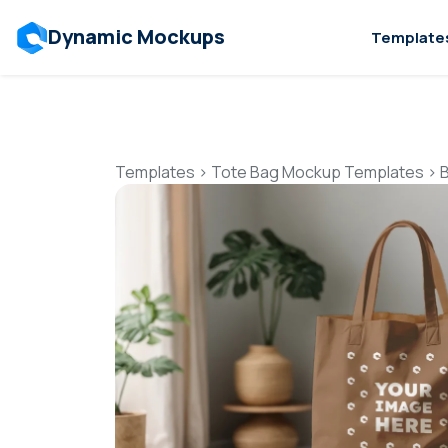
Dynamic Mockups
Template
Templates
>
Tote Bag Mockup Templates
>