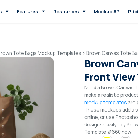
s
Features
Resources
Mockup API
Pric
Brown Tote Bags Mockup Templates
>
Brown Canvas Tote Ba
Brown Can
Front View
Need a Brown Canvas T
make a realistic produc
mockup templates
are p
These mockups add a sty
online, or use Photosh
designs easily. Try Br
Template #660 now!