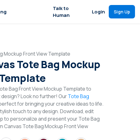
Talk to
ing
Login
Sign Up
Human
g Mockup Front View Template
vas Tote Bag Mockup
 Template
ote Bag Front View Mockup Template to
t design? Look no further! Our
Tote Bag
erfect for bringing your creative ideas to life.
lish touch to any design. Download, edit
op to personalize and present your Tote Bag
own Canvas Tote Bag Mockup Front View