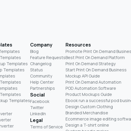
lates
Company
Resources
 Templates
Blog
Promote Print On Demand Busine
 Templates
Feature Requests
Best Print On Demand Platform
kup Templates
Changelog
Print On Demand Strategy
p Templates
Status
Start Print On Demand Business
mplates
Community
Mockup API Guide
 Templates
Help Center
Print On Demand Automation
Templates
Partnerships
POD Automation Software
 Templates
Social
Product Mockups Guide
ckup Templates
Ebook run a successful pod busi
Facebook
Design Custom Clothing
Twitter
Branded Merchandise
nverter
LinkedIn
Ecommerce image editing softwa
verter
Legal
Design a T-shirt online
nverter
Terms of Service