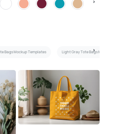
Tote Bags Mockup Templates
Light Gray Tote Bags Mockup Templates