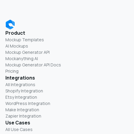
Product
Mockup Templates
AI Mockups
Mockup Generator API
Mockanything AI
Mockup Generator API Docs
Pricing
Integrations
All Integrations
Shopify Integration
Etsy Integration
WordPress Integration
Make Integration
Zapier Integration
Use Cases
All Use Cases