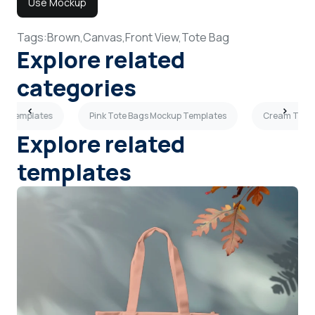
Use Mockup
Tags:
Brown,
Canvas,
Front View,
Tote Bag
Explore related
categories
up Templates
Pink Tote Bags Mockup Templates
Cream Tote 
Explore related
templates