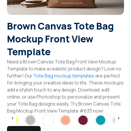
Login
Brown Canvas Tote Bag
Sign Up
Mockup Front View
Template
Need a Brown Canvas Tote Bag Front View Mockup
Template to make a realistic product design? Look no
further! Our
Tote Bag mockup templates
are perfect
for bringing your creative ideas to life. These mockups
add a stylish touch to any design. Download, edit
online, or use Photoshop to personalize and present
your Tote Bag designs easily. Try Brown Canvas Tote
Bag Mockup Front View Template #633 now!