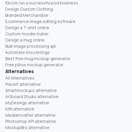
Ebook run a successful pod business
Design Custom Clothing
Branded Merchandise
Ecommerce image editing software
Design a T-shirt online
Custom hoodie maker
Design a mug online
Bulk image processing api
Automate etsy listings
Best free mug mockup generator
Free pillow mockup generator
Alternatives
All Alternatives
Placeit alternative
Smartmockups alternative
Artboard Studio alternative
MyDesings alternative
Kittl alternative
Mediamodifier alternative
Photoshop API alternative
MockupBro alternative