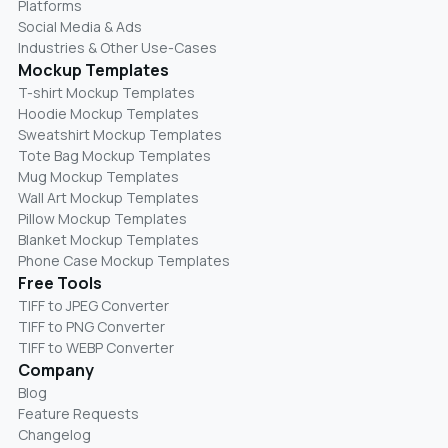
Platforms
Social Media & Ads
Industries & Other Use-Cases
Mockup Templates
T-shirt Mockup Templates
Hoodie Mockup Templates
Sweatshirt Mockup Templates
Tote Bag Mockup Templates
Mug Mockup Templates
Wall Art Mockup Templates
Pillow Mockup Templates
Blanket Mockup Templates
Phone Case Mockup Templates
Free Tools
TIFF to JPEG Converter
TIFF to PNG Converter
TIFF to WEBP Converter
Company
Blog
Feature Requests
Changelog