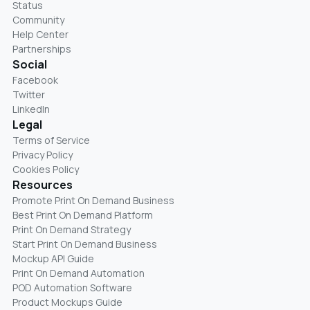
Status
Community
Help Center
Partnerships
Social
Facebook
Twitter
LinkedIn
Legal
Terms of Service
Privacy Policy
Cookies Policy
Resources
Promote Print On Demand Business
Best Print On Demand Platform
Print On Demand Strategy
Start Print On Demand Business
Mockup API Guide
Print On Demand Automation
POD Automation Software
Product Mockups Guide