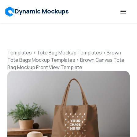
Dynamic Mockups
Templates
Features
Templates
>
Tote Bag Mockup Templates
>
Brown
Tote Bags Mockup Templates
>
Brown Canvas Tote
Bag Mockup Front View Template
Resources
Mockup API
Pricing
Talk to Human