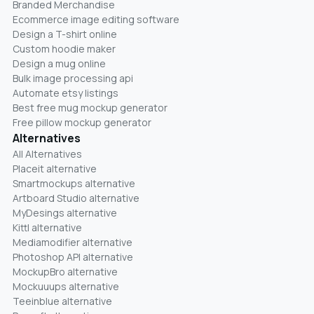
Branded Merchandise
Ecommerce image editing software
Design a T-shirt online
Custom hoodie maker
Design a mug online
Bulk image processing api
Automate etsy listings
Best free mug mockup generator
Free pillow mockup generator
Alternatives
All Alternatives
Placeit alternative
Smartmockups alternative
Artboard Studio alternative
MyDesings alternative
Kittl alternative
Mediamodifier alternative
Photoshop API alternative
MockupBro alternative
Mockuuups alternative
Teeinblue alternative