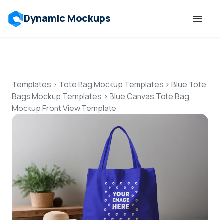
Dynamic Mockups
Templates
Features
Templates
>
Tote Bag Mockup Templates
>
Blue Tote
Bags Mockup Templates
>
Blue Canvas Tote Bag
Mockup Front View Template
Resources
Mockup API
Pricing
Talk to Human