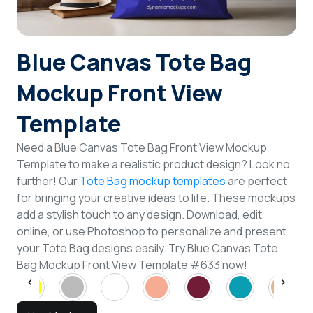
Login
Blue Canvas Tote Bag
Sign Up
Mockup Front View
Template
Need a Blue Canvas Tote Bag Front View Mockup
Template to make a realistic product design? Look no
further! Our
Tote Bag mockup templates
are perfect
for bringing your creative ideas to life. These mockups
add a stylish touch to any design. Download, edit
online, or use Photoshop to personalize and present
your Tote Bag designs easily. Try Blue Canvas Tote
Bag Mockup Front View Template #633 now!