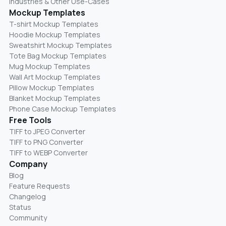
Industries & Other Use-Cases
Mockup Templates
T-shirt Mockup Templates
Hoodie Mockup Templates
Sweatshirt Mockup Templates
Tote Bag Mockup Templates
Mug Mockup Templates
Wall Art Mockup Templates
Pillow Mockup Templates
Blanket Mockup Templates
Phone Case Mockup Templates
Free Tools
TIFF to JPEG Converter
TIFF to PNG Converter
TIFF to WEBP Converter
Company
Blog
Feature Requests
Changelog
Status
Community