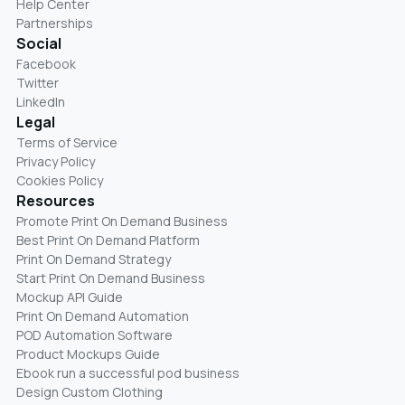
Help Center
Partnerships
Social
Facebook
Twitter
LinkedIn
Legal
Terms of Service
Privacy Policy
Cookies Policy
Resources
Promote Print On Demand Business
Best Print On Demand Platform
Print On Demand Strategy
Start Print On Demand Business
Mockup API Guide
Print On Demand Automation
POD Automation Software
Product Mockups Guide
Ebook run a successful pod business
Design Custom Clothing