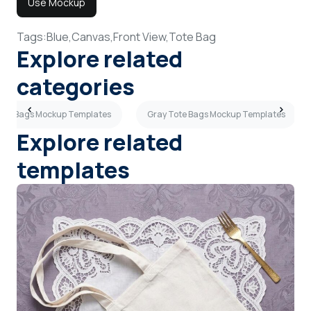
Use Mockup
Tags:
Blue,
Canvas,
Front View,
Tote Bag
Explore related
categories
ote Bags Mockup Templates
Gray Tote Bags Mockup Templates
Explore related
templates