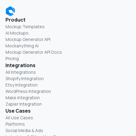
Product
Mockup Templates
AI Mockups
Mockup Generator API
Mockanything AI
Mockup Generator API Docs
Pricing
Integrations
All Integrations
Shopify Integration
Etsy Integration
WordPress Integration
Make Integration
Zapier Integration
Use Cases
All Use Cases
Platforms
Social Media & Ads