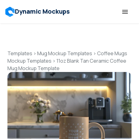
Dynamic Mockups
Templates
Features
Templates
>
Mug Mockup Templates
>
Coffee Mugs
Mockup Templates
>
11oz Blank Tan Ceramic Coffee
Mug Mockup Template
Resources
Mockup API
Pricing
Talk to Human