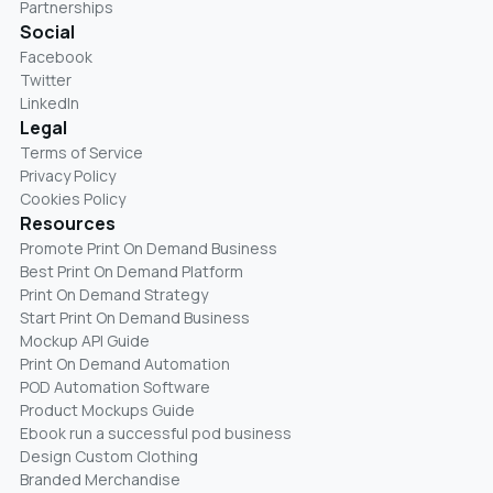
Partnerships
Social
Facebook
Twitter
LinkedIn
Legal
Terms of Service
Privacy Policy
Cookies Policy
Resources
Promote Print On Demand Business
Best Print On Demand Platform
Print On Demand Strategy
Start Print On Demand Business
Mockup API Guide
Print On Demand Automation
POD Automation Software
Product Mockups Guide
Ebook run a successful pod business
Design Custom Clothing
Branded Merchandise