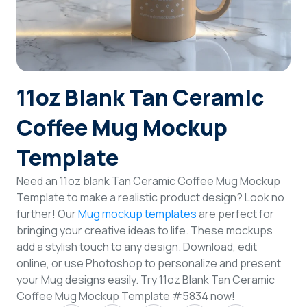
Login
Sign Up
11oz Blank Tan Ceramic
Coffee Mug Mockup
Template
Need an 11oz blank Tan Ceramic Coffee Mug Mockup
Template to make a realistic product design? Look no
further! Our
Mug mockup templates
are perfect for
bringing your creative ideas to life. These mockups
add a stylish touch to any design. Download, edit
online, or use Photoshop to personalize and present
your Mug designs easily. Try 11oz Blank Tan Ceramic
Coffee Mug Mockup Template #5834 now!