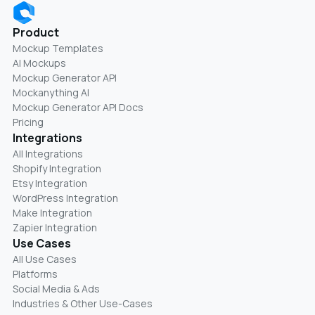
Product
Mockup Templates
AI Mockups
Mockup Generator API
Mockanything AI
Mockup Generator API Docs
Pricing
Integrations
All Integrations
Shopify Integration
Etsy Integration
WordPress Integration
Make Integration
Zapier Integration
Use Cases
All Use Cases
Platforms
Social Media & Ads
Industries & Other Use-Cases