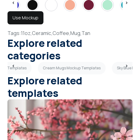
Use Mockup
Tags:
11oz,
Ceramic,
Coffee,
Mug,
Tan
Explore related
categories
ckup Templates
Cream Mugs Mockup Templates
Sky Blue Mu
Explore related
templates