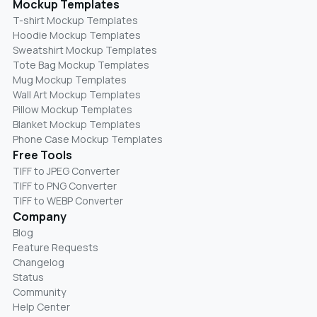
Mockup Templates
T-shirt Mockup Templates
Hoodie Mockup Templates
Sweatshirt Mockup Templates
Tote Bag Mockup Templates
Mug Mockup Templates
Wall Art Mockup Templates
Pillow Mockup Templates
Blanket Mockup Templates
Phone Case Mockup Templates
Free Tools
TIFF to JPEG Converter
TIFF to PNG Converter
TIFF to WEBP Converter
Company
Blog
Feature Requests
Changelog
Status
Community
Help Center