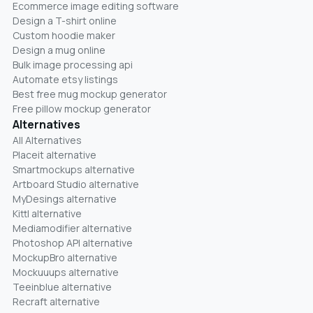
Ecommerce image editing software
Design a T-shirt online
Custom hoodie maker
Design a mug online
Bulk image processing api
Automate etsy listings
Best free mug mockup generator
Free pillow mockup generator
Alternatives
All Alternatives
Placeit alternative
Smartmockups alternative
Artboard Studio alternative
MyDesings alternative
Kittl alternative
Mediamodifier alternative
Photoshop API alternative
MockupBro alternative
Mockuuups alternative
Teeinblue alternative
Recraft alternative