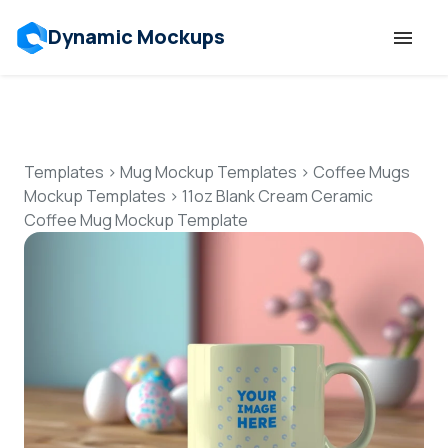
Dynamic Mockups
Templates
Features
Templates
>
Mug Mockup Templates
>
Coffee Mugs
Mockup Templates
>
11oz Blank Cream Ceramic
Coffee Mug Mockup Template
Resources
Mockup API
Pricing
Talk to Human