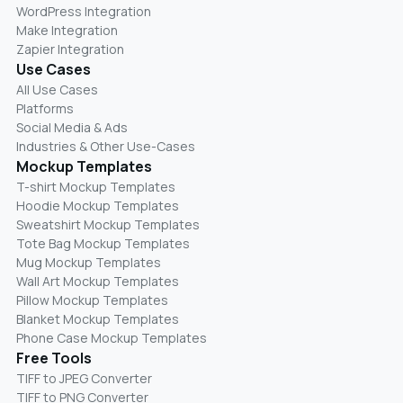
WordPress Integration
Make Integration
Zapier Integration
Use Cases
All Use Cases
Platforms
Social Media & Ads
Industries & Other Use-Cases
Mockup Templates
T-shirt Mockup Templates
Hoodie Mockup Templates
Sweatshirt Mockup Templates
Tote Bag Mockup Templates
Mug Mockup Templates
Wall Art Mockup Templates
Pillow Mockup Templates
Blanket Mockup Templates
Phone Case Mockup Templates
Free Tools
TIFF to JPEG Converter
TIFF to PNG Converter