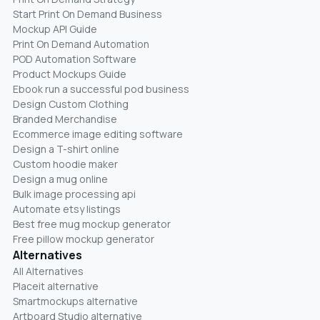
Start Print On Demand Business
Mockup API Guide
Print On Demand Automation
POD Automation Software
Product Mockups Guide
Ebook run a successful pod business
Design Custom Clothing
Branded Merchandise
Ecommerce image editing software
Design a T-shirt online
Custom hoodie maker
Design a mug online
Bulk image processing api
Automate etsy listings
Best free mug mockup generator
Free pillow mockup generator
Alternatives
All Alternatives
Placeit alternative
Smartmockups alternative
Artboard Studio alternative