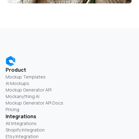
Product
Mockup Templates
AI Mockups
Mockup Generator API
Mockanything AI
Mockup Generator API Docs
Pricing
Integrations
All Integrations
Shopify Integration
Etsy Integration