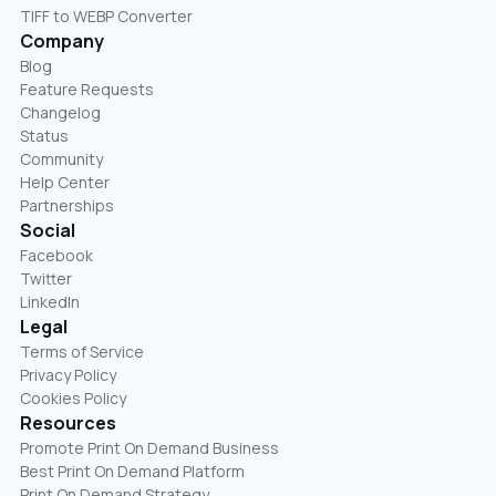
TIFF to WEBP Converter
Company
Blog
Feature Requests
Changelog
Status
Community
Help Center
Partnerships
Social
Facebook
Twitter
LinkedIn
Legal
Terms of Service
Privacy Policy
Cookies Policy
Resources
Promote Print On Demand Business
Best Print On Demand Platform
Print On Demand Strategy