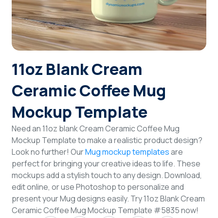
Login
Sign Up
11oz Blank Cream
Ceramic Coffee Mug
Mockup Template
Need an 11oz blank Cream Ceramic Coffee Mug
Mockup Template to make a realistic product design?
Look no further! Our
Mug mockup templates
are
perfect for bringing your creative ideas to life. These
mockups add a stylish touch to any design. Download,
edit online, or use Photoshop to personalize and
present your Mug designs easily. Try 11oz Blank Cream
Ceramic Coffee Mug Mockup Template #5835 now!