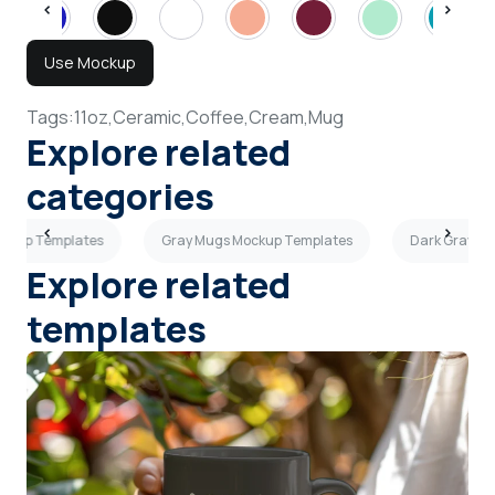
Use Mockup
Tags:
11oz,
Ceramic,
Coffee,
Cream,
Mug
Explore related
categories
ockup Templates
Gray Mugs Mockup Templates
Dark Gray M
Explore related
templates