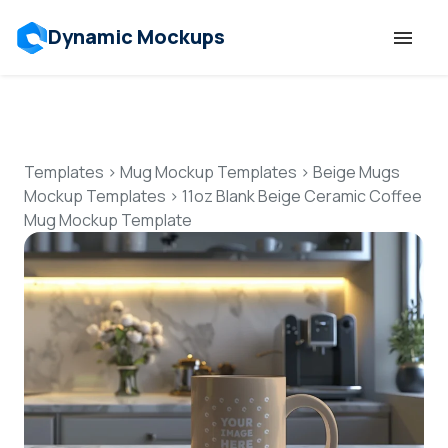
Dynamic Mockups
Templates
Features
Templates
>
Mug Mockup Templates
>
Beige Mugs
Mockup Templates
>
11oz Blank Beige Ceramic Coffee
Mug Mockup Template
Resources
Mockup API
Pricing
Talk to Human