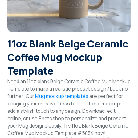
Login
Sign Up
11oz Blank Beige Ceramic
Coffee Mug Mockup
Template
Need an 11oz blank Beige Ceramic Coffee Mug Mockup
Template to make a realistic product design? Look no
further! Our
Mug mockup templates
are perfect for
bringing your creative ideas to life. These mockups
add a stylish touch to any design. Download, edit
online, or use Photoshop to personalize and present
your Mug designs easily. Try 11oz Blank Beige Ceramic
Coffee Mug Mockup Template #5834 now!