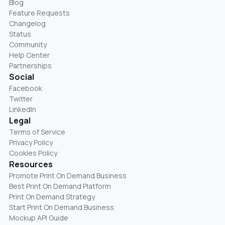
Blog
Feature Requests
Changelog
Status
Community
Help Center
Partnerships
Social
Facebook
Twitter
LinkedIn
Legal
Terms of Service
Privacy Policy
Cookies Policy
Resources
Promote Print On Demand Business
Best Print On Demand Platform
Print On Demand Strategy
Start Print On Demand Business
Mockup API Guide