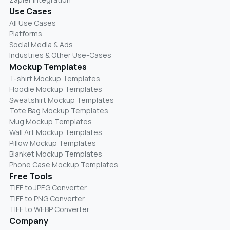
Use Cases
All Use Cases
Platforms
Social Media & Ads
Industries & Other Use-Cases
Mockup Templates
T-shirt Mockup Templates
Hoodie Mockup Templates
Sweatshirt Mockup Templates
Tote Bag Mockup Templates
Mug Mockup Templates
Wall Art Mockup Templates
Pillow Mockup Templates
Blanket Mockup Templates
Phone Case Mockup Templates
Free Tools
TIFF to JPEG Converter
TIFF to PNG Converter
TIFF to WEBP Converter
Company