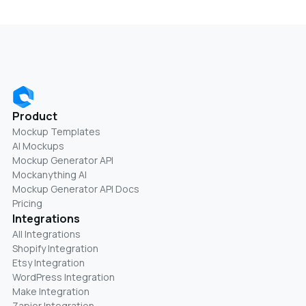
Product
Mockup Templates
AI Mockups
Mockup Generator API
Mockanything AI
Mockup Generator API Docs
Pricing
Integrations
All Integrations
Shopify Integration
Etsy Integration
WordPress Integration
Make Integration
Zapier Integration