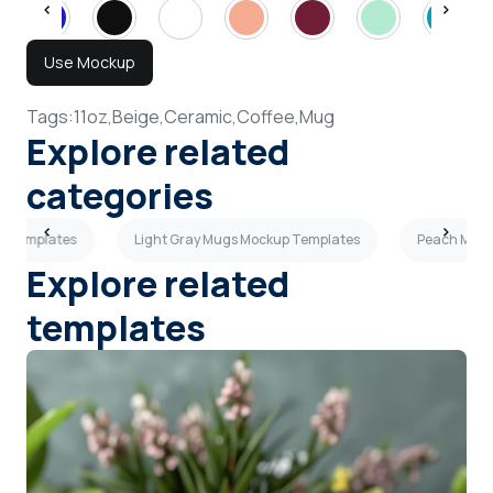
Use Mockup
Tags:
11oz,
Beige,
Ceramic,
Coffee,
Mug
Explore related
categories
p Templates
Light Gray Mugs Mockup Templates
Peach Mugs
Explore related
templates