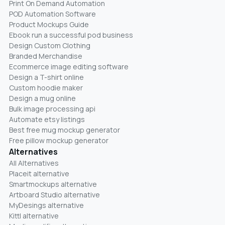
Print On Demand Automation
POD Automation Software
Product Mockups Guide
Ebook run a successful pod business
Design Custom Clothing
Branded Merchandise
Ecommerce image editing software
Design a T-shirt online
Custom hoodie maker
Design a mug online
Bulk image processing api
Automate etsy listings
Best free mug mockup generator
Free pillow mockup generator
Alternatives
All Alternatives
Placeit alternative
Smartmockups alternative
Artboard Studio alternative
MyDesings alternative
Kittl alternative