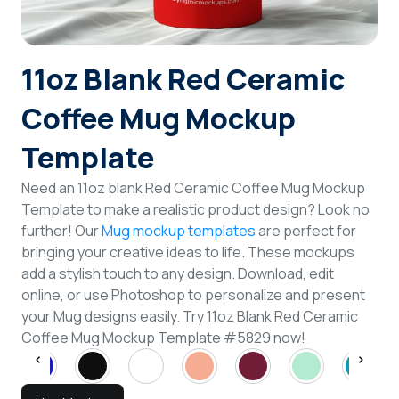
Login
11oz Blank Red Ceramic
Sign Up
Coffee Mug Mockup
Template
Need an 11oz blank Red Ceramic Coffee Mug Mockup
Template to make a realistic product design? Look no
further! Our
Mug mockup templates
are perfect for
bringing your creative ideas to life. These mockups
add a stylish touch to any design. Download, edit
online, or use Photoshop to personalize and present
your Mug designs easily. Try 11oz Blank Red Ceramic
Coffee Mug Mockup Template #5829 now!