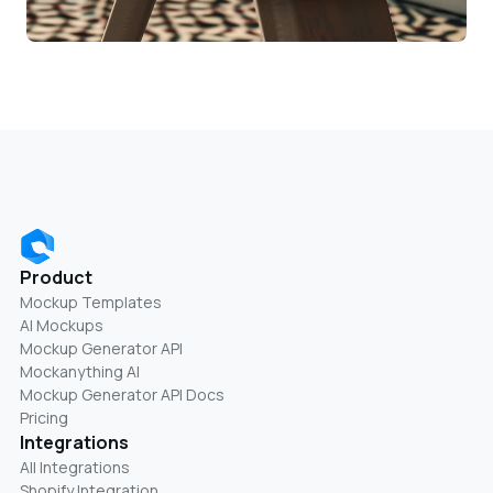
Product
Mockup Templates
AI Mockups
Mockup Generator API
Mockanything AI
Mockup Generator API Docs
Pricing
Integrations
All Integrations
Shopify Integration