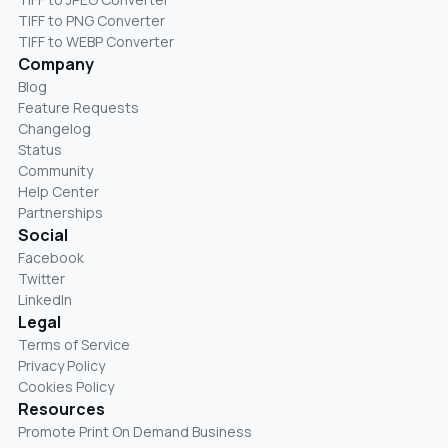
TIFF to PNG Converter
TIFF to WEBP Converter
Company
Blog
Feature Requests
Changelog
Status
Community
Help Center
Partnerships
Social
Facebook
Twitter
LinkedIn
Legal
Terms of Service
Privacy Policy
Cookies Policy
Resources
Promote Print On Demand Business