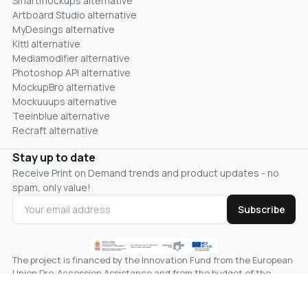
Smartmockups alternative
Artboard Studio alternative
MyDesings alternative
Kittl alternative
Mediamodifier alternative
Photoshop API alternative
MockupBro alternative
Mockuuups alternative
Teeinblue alternative
Recraft alternative
Stay up to date
Receive Print on Demand trends and product updates - no
spam, only value!
Subscribe
The project is financed by the Innovation Fund from the European
Union Pre-Accession Assistance and from the budget of the
Republic of Serbia, the line of the Ministry of Science,
Technological Development and Innovation.