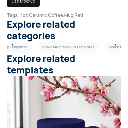
Use Mockup
Tags:
11oz,
Ceramic,
Coffee,
Mug,
Red
Explore related
categories
ockup Templates
Brown Mugs Mockup Templates
Peach Mugs
Explore related
templates