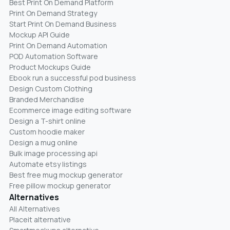
Best Print On Demand Platform
Print On Demand Strategy
Start Print On Demand Business
Mockup API Guide
Print On Demand Automation
POD Automation Software
Product Mockups Guide
Ebook run a successful pod business
Design Custom Clothing
Branded Merchandise
Ecommerce image editing software
Design a T-shirt online
Custom hoodie maker
Design a mug online
Bulk image processing api
Automate etsy listings
Best free mug mockup generator
Free pillow mockup generator
Alternatives
All Alternatives
Placeit alternative