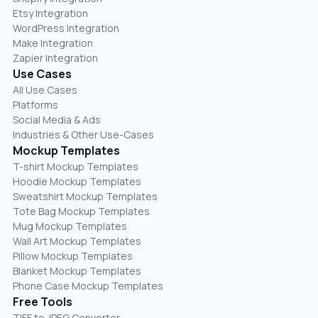
Etsy Integration
WordPress Integration
Make Integration
Zapier Integration
Use Cases
All Use Cases
Platforms
Social Media & Ads
Industries & Other Use-Cases
Mockup Templates
T-shirt Mockup Templates
Hoodie Mockup Templates
Sweatshirt Mockup Templates
Tote Bag Mockup Templates
Mug Mockup Templates
Wall Art Mockup Templates
Pillow Mockup Templates
Blanket Mockup Templates
Phone Case Mockup Templates
Free Tools
TIFF to JPEG Converter