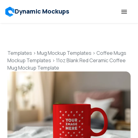
Dynamic Mockups
Templates
Features
Templates
>
Mug Mockup Templates
>
Coffee Mugs
Mockup Templates
>
11oz Blank Red Ceramic Coffee
Mug Mockup Template
Resources
Mockup API
Pricing
Talk to Human