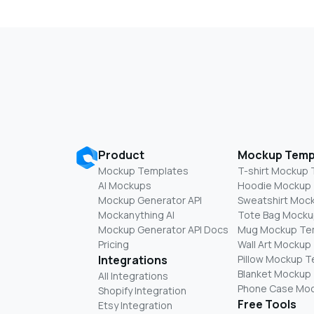
Product
Mockup Temp
Mockup Templates
T-shirt Mockup
AI Mockups
Hoodie Mockup
Mockup Generator API
Sweatshirt Moc
Mockanything AI
Tote Bag Mocku
Mockup Generator API Docs
Mug Mockup Te
Pricing
Wall Art Mockup
Integrations
Pillow Mockup 
Blanket Mockup
All Integrations
Phone Case Mo
Shopify Integration
Free Tools
Etsy Integration