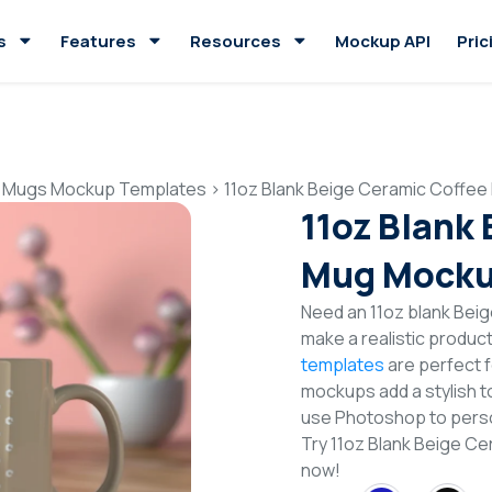
s
Features
Resources
Mockup API
Pric
 Mugs Mockup Templates
>
11oz Blank Beige Ceramic Coffe
11oz Blank
Mug Mocku
Need an 11oz blank Be
make a realistic produc
templates
are perfect f
mockups add a stylish to
use Photoshop to perso
Try 11oz Blank Beige 
now!