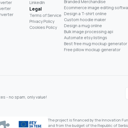
Branded Merchandise
nverter
LinkedIn
Ecommerce image editing softwa
verter
Legal
Design a T-shirt online
nverter
Terms of Service
Custom hoodie maker
Privacy Policy
Design a mug online
Cookies Policy
Bulk image processing api
Automate etsy listings
Best free mug mockup generator
Free pillow mockup generator
s - no spam, only value!
The project is financed by the Innovation F
and from the budget of the Republic of Serbia