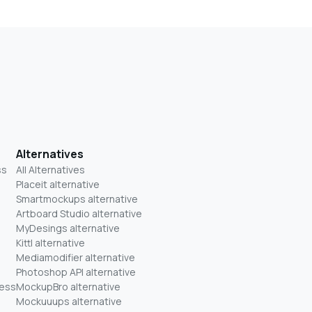
Alternatives
ss
All Alternatives
Placeit alternative
Smartmockups alternative
Artboard Studio alternative
MyDesings alternative
Kittl alternative
Mediamodifier alternative
Photoshop API alternative
ness
MockupBro alternative
Mockuuups alternative