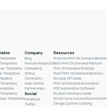
lates
Company
Resources
 Templates
Blog
Promote Print On Demand Busine
 Templates
Feature Requests
Best Print On Demand Platform
kup Templates
Changelog
Print On Demand Strategy
p Templates
Status
Start Print On Demand Business
mplates
Community
Mockup API Guide
 Templates
Help Center
Print On Demand Automation
Templates
Partnerships
POD Automation Software
 Templates
Social
Product Mockups Guide
ckup Templates
Ebook run a successful pod busi
Facebook
Design Custom Clothing
Twitter