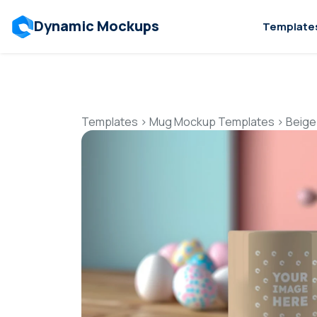
Dynamic Mockups
Template
Templates
>
Mug Mockup Templates
>
Beige