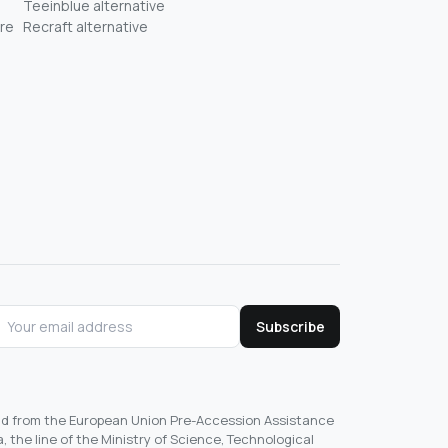
Teeinblue alternative
re
Recraft alternative
Subscribe
und from the European Union Pre-Accession Assistance
, the line of the Ministry of Science, Technological