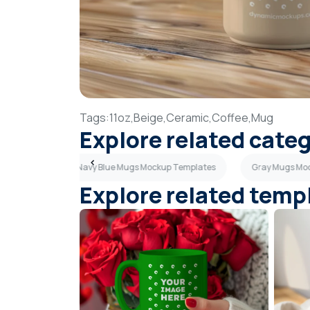
Tags:
11oz,
Beige,
Ceramic,
Coffee,
Mug
Explore related cate
Templates
Navy Blue Mugs Mockup Templates
Gray Mugs Mo
Explore related temp