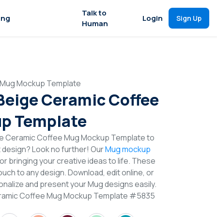
Talk to
ing
Login
Sign Up
Human
e Mug Mockup Template
 Beige Ceramic Coffee
p Template
ige Ceramic Coffee Mug Mockup Template to
t design? Look no further! Our
Mug mockup
or bringing your creative ideas to life. These
uch to any design. Download, edit online, or
nalize and present your Mug designs easily.
Ceramic Coffee Mug Mockup Template #5835