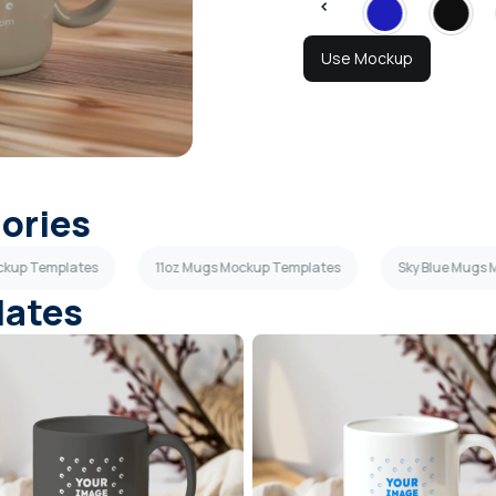
Use Mockup
gories
ckup Templates
11oz Mugs Mockup Templates
Sky Blue Mugs
lates