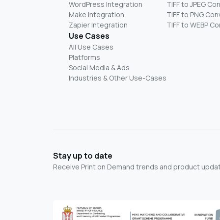
WordPress Integration
TIFF to JPEG Co
Make Integration
TIFF to PNG Con
Zapier Integration
TIFF to WEBP Co
Use Cases
All Use Cases
Platforms
Social Media & Ads
Industries & Other Use-Cases
Stay up to date
Receive Print on Demand trends and product update