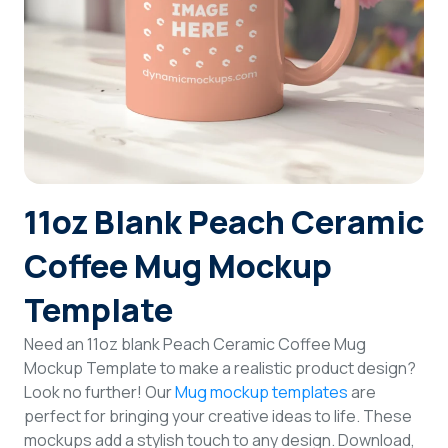
Login
Sign Up
11oz Blank Peach Ceramic
Coffee Mug Mockup
Template
Need an 11oz blank Peach Ceramic Coffee Mug
Mockup Template to make a realistic product design?
Look no further! Our
Mug mockup templates
are
perfect for bringing your creative ideas to life. These
mockups add a stylish touch to any design. Download,