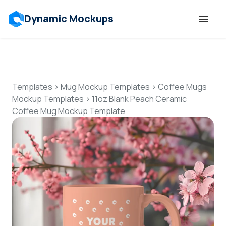
Dynamic Mockups
Templates
Features
Templates
>
Mug Mockup Templates
>
Coffee Mugs
Mockup Templates
>
11oz Blank Peach Ceramic
Coffee Mug Mockup Template
Resources
Mockup API
Pricing
Talk to Human