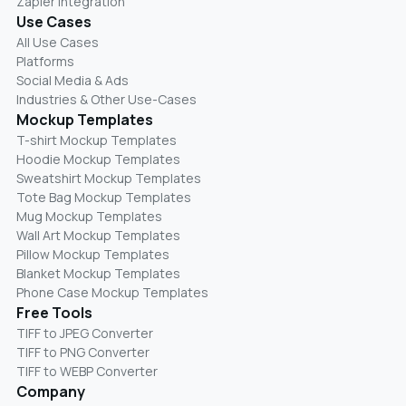
Zapier Integration
Use Cases
All Use Cases
Platforms
Social Media & Ads
Industries & Other Use-Cases
Mockup Templates
T-shirt Mockup Templates
Hoodie Mockup Templates
Sweatshirt Mockup Templates
Tote Bag Mockup Templates
Mug Mockup Templates
Wall Art Mockup Templates
Pillow Mockup Templates
Blanket Mockup Templates
Phone Case Mockup Templates
Free Tools
TIFF to JPEG Converter
TIFF to PNG Converter
TIFF to WEBP Converter
Company