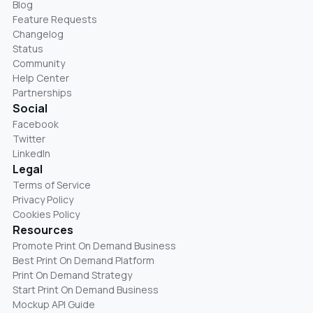
Blog
Feature Requests
Changelog
Status
Community
Help Center
Partnerships
Social
Facebook
Twitter
LinkedIn
Legal
Terms of Service
Privacy Policy
Cookies Policy
Resources
Promote Print On Demand Business
Best Print On Demand Platform
Print On Demand Strategy
Start Print On Demand Business
Mockup API Guide