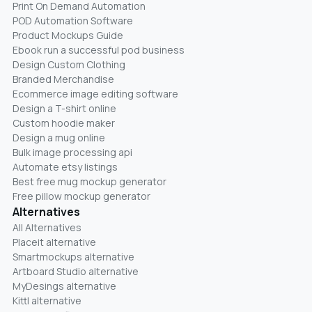
Print On Demand Automation
POD Automation Software
Product Mockups Guide
Ebook run a successful pod business
Design Custom Clothing
Branded Merchandise
Ecommerce image editing software
Design a T-shirt online
Custom hoodie maker
Design a mug online
Bulk image processing api
Automate etsy listings
Best free mug mockup generator
Free pillow mockup generator
Alternatives
All Alternatives
Placeit alternative
Smartmockups alternative
Artboard Studio alternative
MyDesings alternative
Kittl alternative