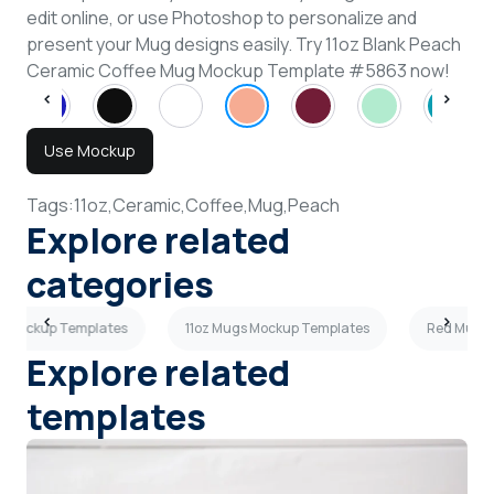
edit online, or use Photoshop to personalize and
present your Mug designs easily. Try 11oz Blank Peach
Ceramic Coffee Mug Mockup Template #5863 now!
Use Mockup
Tags:
11oz,
Ceramic,
Coffee,
Mug,
Peach
Explore related
categories
s Mockup Templates
11oz Mugs Mockup Templates
Red Mugs 
Explore related
templates