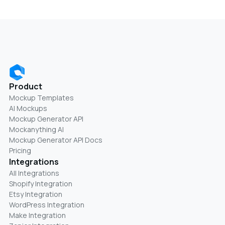
Product
Mockup Templates
AI Mockups
Mockup Generator API
Mockanything AI
Mockup Generator API Docs
Pricing
Integrations
All Integrations
Shopify Integration
Etsy Integration
WordPress Integration
Make Integration