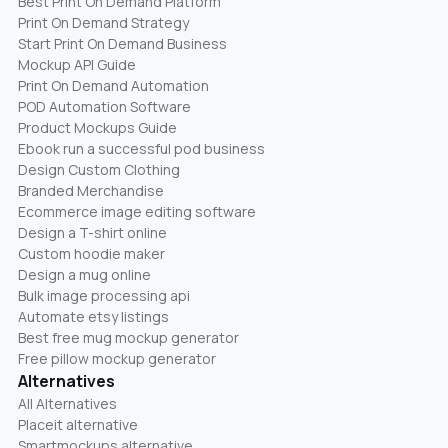
Best Print On Demand Platform
Print On Demand Strategy
Start Print On Demand Business
Mockup API Guide
Print On Demand Automation
POD Automation Software
Product Mockups Guide
Ebook run a successful pod business
Design Custom Clothing
Branded Merchandise
Ecommerce image editing software
Design a T-shirt online
Custom hoodie maker
Design a mug online
Bulk image processing api
Automate etsy listings
Best free mug mockup generator
Free pillow mockup generator
Alternatives
All Alternatives
Placeit alternative
Smartmockups alternative