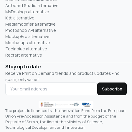
Artboard Studio alternative
MyDesings alternative
Kittl alternative
Mediamodifier alternative
Photoshop API alternative
MockupBro alternative
Mockuuups alternative
Teeinblue alternative
Recraft alternative
Stay up to date
Receive Print on Demand trends and product updates - no
spam, only value!
Subscribe
The project is financed by the Innovation Fund from the European
Union Pre-Accession Assistance and from the budget of the
Republic of Serbia, the line of the Ministry of Science,
Technological Development and Innovation.