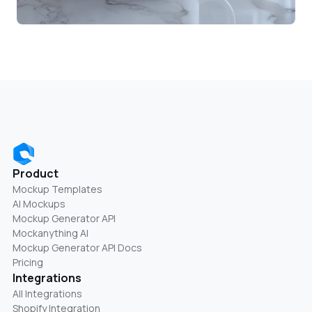
Product
Mockup Templates
AI Mockups
Mockup Generator API
Mockanything AI
Mockup Generator API Docs
Pricing
Integrations
All Integrations
Shopify Integration