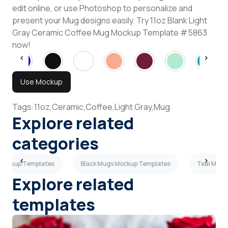
edit online, or use Photoshop to personalize and
present your Mug designs easily. Try 11oz Blank Light
Gray Ceramic Coffee Mug Mockup Template #5863
now!
Use Mockup
Tags:
11oz,
Ceramic,
Coffee,
Light Gray,
Mug
Explore related
categories
 Mockup Templates
Black Mugs Mockup Templates
Teal Mugs
Explore related
templates