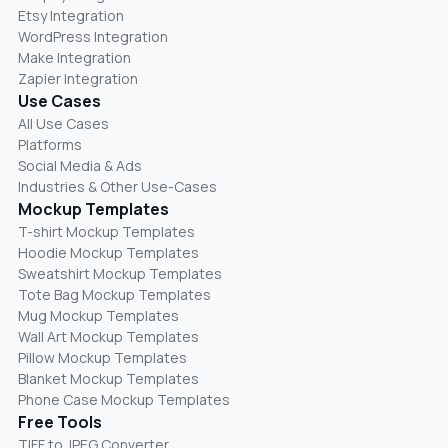
Etsy Integration
WordPress Integration
Make Integration
Zapier Integration
Use Cases
All Use Cases
Platforms
Social Media & Ads
Industries & Other Use-Cases
Mockup Templates
T-shirt Mockup Templates
Hoodie Mockup Templates
Sweatshirt Mockup Templates
Tote Bag Mockup Templates
Mug Mockup Templates
Wall Art Mockup Templates
Pillow Mockup Templates
Blanket Mockup Templates
Phone Case Mockup Templates
Free Tools
TIFF to JPEG Converter