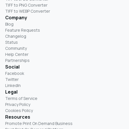
TIFF to PNG Converter
TIFF to WEBP Converter
Company
Blog
Feature Requests
Changelog
Status
Community
Help Center
Partnerships
Social
Facebook
Twitter
LinkedIn
Legal
Terms of Service
Privacy Policy
Cookies Policy
Resources
Promote Print On Demand Business