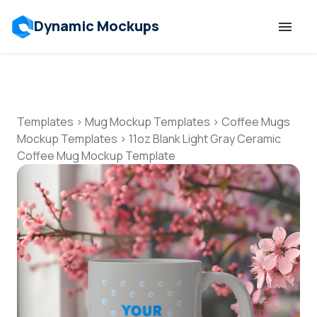
Dynamic Mockups
Templates
Features
Templates
>
Mug Mockup Templates
>
Coffee Mugs
Mockup Templates
>
11oz Blank Light Gray Ceramic
Coffee Mug Mockup Template
Resources
Mockup API
Pricing
Talk to Human