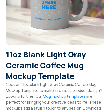
Login
Sign Up
11oz Blank Light Gray
Ceramic Coffee Mug
Mockup Template
Need an 11oz blank Light Gray Ceramic Coffee Mug
Mockup Template to make a realistic product design?
Look no further! Our
Mug mockup templates
are
perfect for bringing your creative ideas to life. These
mockups add a stylish touch to any design. Download,