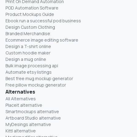
Print On Demand Automation
POD Automation Software
Product Mockups Guide
Ebook run a successful pod business
Design Custom Clothing
Branded Merchandise
Ecommerce image editing software
Design a T-shirt online
Custom hoodie maker
Design a mug online
Bulk image processing api
Automate etsy listings
Best free mug mockup generator
Free pillow mockup generator
Alternatives
All Alternatives
Placeit alternative
Smartmockups alternative
Artboard Studio alternative
MyDesings alternative
Kittl alternative