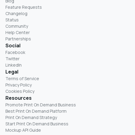
Blog
Feature Requests
Changelog
Status
Community
Help Center
Partnerships
Social
Facebook
Twitter
LinkedIn
Legal
Terms of Service
Privacy Policy
Cookies Policy
Resources
Promote Print On Demand Business
Best Print On Demand Platform
Print On Demand Strategy
Start Print On Demand Business
Mockup API Guide