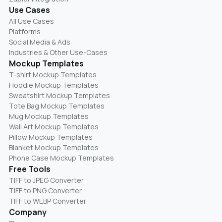
Use Cases
All Use Cases
Platforms
Social Media & Ads
Industries & Other Use-Cases
Mockup Templates
T-shirt Mockup Templates
Hoodie Mockup Templates
Sweatshirt Mockup Templates
Tote Bag Mockup Templates
Mug Mockup Templates
Wall Art Mockup Templates
Pillow Mockup Templates
Blanket Mockup Templates
Phone Case Mockup Templates
Free Tools
TIFF to JPEG Converter
TIFF to PNG Converter
TIFF to WEBP Converter
Company