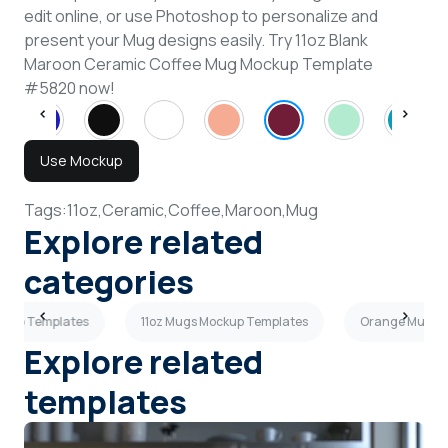
edit online, or use Photoshop to personalize and
present your Mug designs easily. Try 11oz Blank
Maroon Ceramic Coffee Mug Mockup Template
#5820 now!
Use Mockup
Tags:
11oz,
Ceramic,
Coffee,
Maroon,
Mug
Explore related
categories
ckup Templates
11oz Mugs Mockup Templates
Orange Mugs M
Explore related
templates