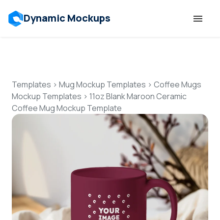
Dynamic Mockups
Templates
Features
Templates
>
Mug Mockup Templates
>
Coffee Mugs
Mockup Templates
>
11oz Blank Maroon Ceramic
Coffee Mug Mockup Template
Resources
Mockup API
Pricing
Talk to Human