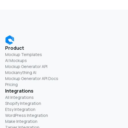
Product
Mockup Templates
AI Mockups
Mockup Generator API
Mockanything AI
Mockup Generator API Docs
Pricing
Integrations
All Integrations
Shopify Integration
Etsy Integration
WordPress Integration
Make Integration
Zapier Integration