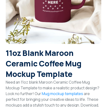
Login
Sign Up
11oz Blank Maroon
Ceramic Coffee Mug
Mockup Template
Need an 11oz blank Maroon Ceramic Coffee Mug
Mockup Template to make a realistic product design?
Look no further! Our
Mug mockup templates
are
perfect for bringing your creative ideas to life. These
mockups add a stylish touch to any design. Download,