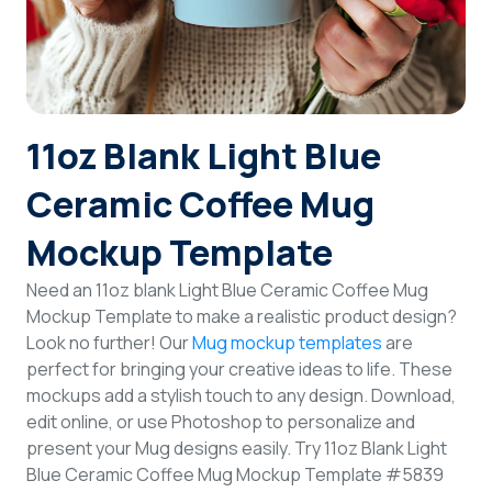
Login
Sign Up
11oz Blank Light Blue
Ceramic Coffee Mug
Mockup Template
Need an 11oz blank Light Blue Ceramic Coffee Mug
Mockup Template to make a realistic product design?
Look no further! Our
Mug mockup templates
are
perfect for bringing your creative ideas to life. These
mockups add a stylish touch to any design. Download,
edit online, or use Photoshop to personalize and
present your Mug designs easily. Try 11oz Blank Light
Blue Ceramic Coffee Mug Mockup Template #5839