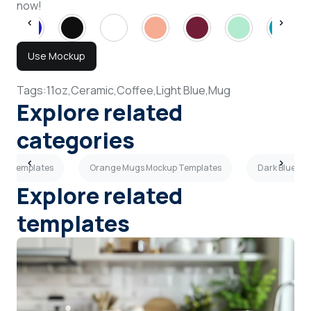
now!
Use Mockup
Tags:
11oz,
Ceramic,
Coffee,
Light Blue,
Mug
Explore related
categories
up Templates
Orange Mugs Mockup Templates
Dark Blue M
Explore related
templates