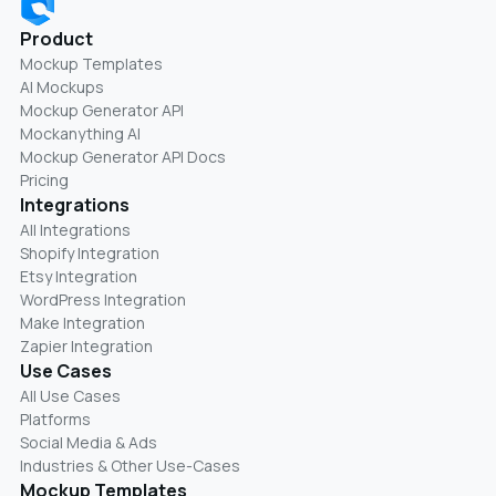
Product
Mockup Templates
AI Mockups
Mockup Generator API
Mockanything AI
Mockup Generator API Docs
Pricing
Integrations
All Integrations
Shopify Integration
Etsy Integration
WordPress Integration
Make Integration
Zapier Integration
Use Cases
All Use Cases
Platforms
Social Media & Ads
Industries & Other Use-Cases
Mockup Templates