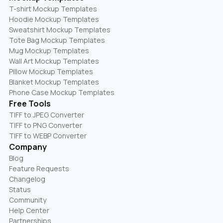
T-shirt Mockup Templates
Hoodie Mockup Templates
Sweatshirt Mockup Templates
Tote Bag Mockup Templates
Mug Mockup Templates
Wall Art Mockup Templates
Pillow Mockup Templates
Blanket Mockup Templates
Phone Case Mockup Templates
Free Tools
TIFF to JPEG Converter
TIFF to PNG Converter
TIFF to WEBP Converter
Company
Blog
Feature Requests
Changelog
Status
Community
Help Center
Partnerships