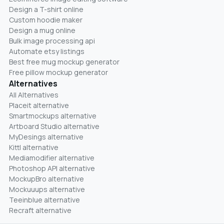
Design a T-shirt online
Custom hoodie maker
Design a mug online
Bulk image processing api
Automate etsy listings
Best free mug mockup generator
Free pillow mockup generator
Alternatives
All Alternatives
Placeit alternative
Smartmockups alternative
Artboard Studio alternative
MyDesings alternative
Kittl alternative
Mediamodifier alternative
Photoshop API alternative
MockupBro alternative
Mockuuups alternative
Teeinblue alternative
Recraft alternative