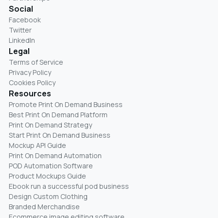
Social
Facebook
Twitter
LinkedIn
Legal
Terms of Service
Privacy Policy
Cookies Policy
Resources
Promote Print On Demand Business
Best Print On Demand Platform
Print On Demand Strategy
Start Print On Demand Business
Mockup API Guide
Print On Demand Automation
POD Automation Software
Product Mockups Guide
Ebook run a successful pod business
Design Custom Clothing
Branded Merchandise
Ecommerce image editing software