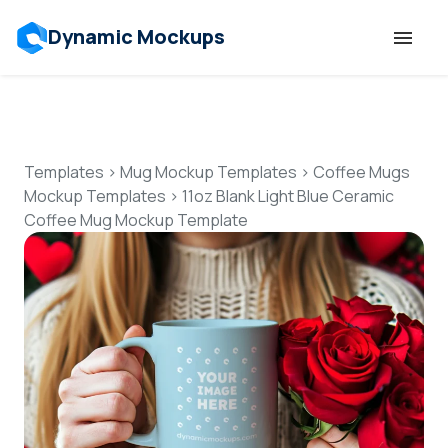
Dynamic Mockups
Templates
Features
Templates
>
Mug Mockup Templates
>
Coffee Mugs
Mockup Templates
>
11oz Blank Light Blue Ceramic
Coffee Mug Mockup Template
Resources
Mockup API
Pricing
Talk to Human