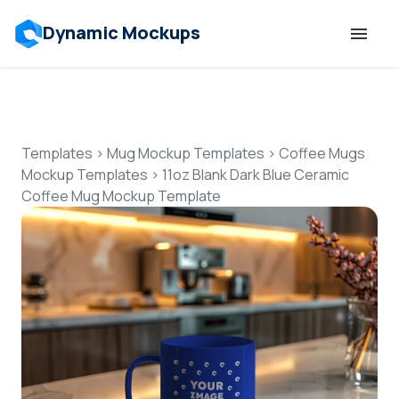
Dynamic Mockups
Templates
Features
Templates
>
Mug Mockup Templates
>
Coffee Mugs
Mockup Templates
>
11oz Blank Dark Blue Ceramic
Coffee Mug Mockup Template
Resources
Mockup API
Pricing
Talk to Human