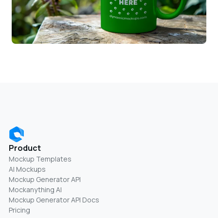
Product
Mockup Templates
AI Mockups
Mockup Generator API
Mockanything AI
Mockup Generator API Docs
Pricing