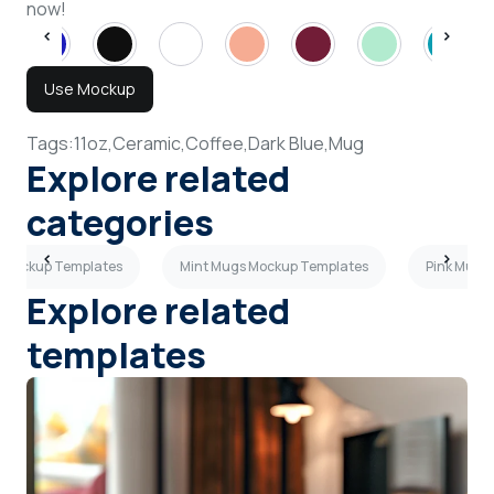
now!
Use Mockup
Tags:
11oz,
Ceramic,
Coffee,
Dark Blue,
Mug
Explore related
categories
s Mockup Templates
Mint Mugs Mockup Templates
Pink Mugs
Explore related
templates