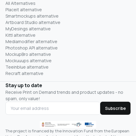
All Alternatives
Placeit alternative
Smartmockups alternative
Artboard Studio alternative
MyDesings alternative
Kittl alternative
Mediamodifier alternative
Photoshop API alternative
MockupBro alternative
Mockuuups alternative
Teeinblue alternative
Recraft alternative
Stay up to date
Receive Print on Demand trends and product updates - no
spam, only value!
Subscribe
The project is financed by the Innovation Fund from the European