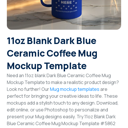
Login
Sign Up
11oz Blank Dark Blue
Ceramic Coffee Mug
Mockup Template
Need an 11oz blank Dark Blue Ceramic Coffee Mug
Mockup Template to make a realistic product design?
Look no further! Our
Mug mockup templates
are
perfect for bringing your creative ideas to life. These
mockups add a stylish touch to any design. Download,
edit online, or use Photoshop to personalize and
present your Mug designs easily. Try 11oz Blank Dark
Blue Ceramic Coffee Mug Mockup Template #5862