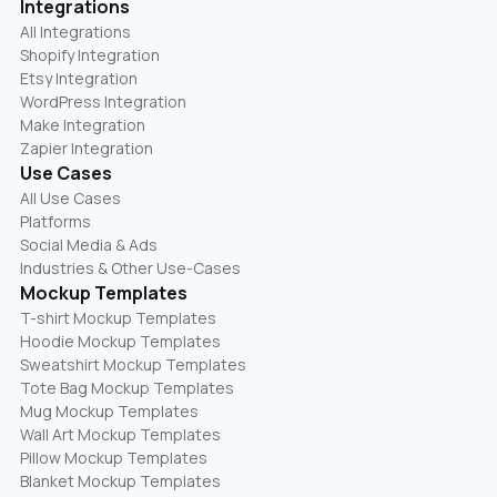
Integrations
All Integrations
Shopify Integration
Etsy Integration
WordPress Integration
Make Integration
Zapier Integration
Use Cases
All Use Cases
Platforms
Social Media & Ads
Industries & Other Use-Cases
Mockup Templates
T-shirt Mockup Templates
Hoodie Mockup Templates
Sweatshirt Mockup Templates
Tote Bag Mockup Templates
Mug Mockup Templates
Wall Art Mockup Templates
Pillow Mockup Templates
Blanket Mockup Templates