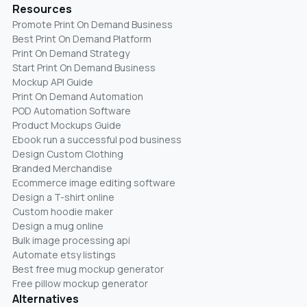
Resources
Promote Print On Demand Business
Best Print On Demand Platform
Print On Demand Strategy
Start Print On Demand Business
Mockup API Guide
Print On Demand Automation
POD Automation Software
Product Mockups Guide
Ebook run a successful pod business
Design Custom Clothing
Branded Merchandise
Ecommerce image editing software
Design a T-shirt online
Custom hoodie maker
Design a mug online
Bulk image processing api
Automate etsy listings
Best free mug mockup generator
Free pillow mockup generator
Alternatives