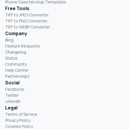
Phone Case Mockup Templates
Free Tools
TIFF to JPEG Converter
TIFF to PNG Converter
TIFF to WEBP Converter
Company
Blog
Feature Requests
Changelog
Status
Community
Help Center
Partnerships
Social
Facebook
Twitter
LinkedIn
Legal
Terms of Service
Privacy Policy
Cookies Policy