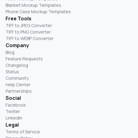
Blanket Mockup Templates
Phone Case Mockup Templates
Free Tools
TIFF to JPEG Converter
TIFF to PNG Converter
TIFF to WEBP Converter
Company
Blog
Feature Requests
Changelog
Status
Community
Help Center
Partnerships
Social
Facebook
Twitter
LinkedIn
Legal
Terms of Service