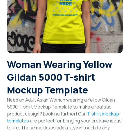
Login
Sign Up
Woman Wearing Yellow
Gildan 5000 T-shirt
Mockup Template
Need an Adult Asian Woman wearing a Yellow Gildan
5000 T-shirt Mockup Template to make a realistic
product design? Look no further! Our
T-shirt mockup
templates
are perfect for bringing your creative ideas
to life. These mockups add a stylish touch to any