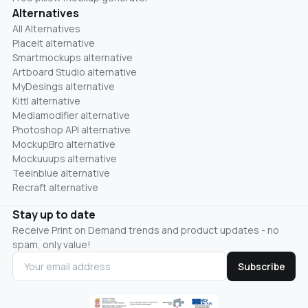
Alternatives
All Alternatives
Placeit alternative
Smartmockups alternative
Artboard Studio alternative
MyDesings alternative
Kittl alternative
Mediamodifier alternative
Photoshop API alternative
MockupBro alternative
Mockuuups alternative
Teeinblue alternative
Recraft alternative
Stay up to date
Receive Print on Demand trends and product updates - no
spam, only value!
Subscribe