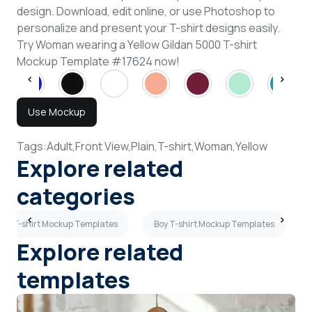
design. Download, edit online, or use Photoshop to
personalize and present your T-shirt designs easily.
Try Woman wearing a Yellow Gildan 5000 T-shirt
Mockup Template #17624 now!
Use Mockup
Tags:
Adult,
Front View,
Plain,
T-shirt,
Woman,
Yellow
Explore related
categories
iew T-shirt Mockup Templates
Boy T-shirt Mockup Templates
Explore related
templates