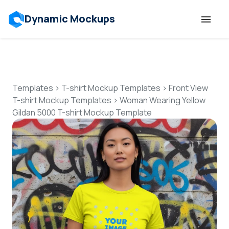
Dynamic Mockups
Templates
Features
Templates
>
T-shirt Mockup Templates
>
Front View
T-shirt Mockup Templates
>
Woman Wearing Yellow
Gildan 5000 T-shirt Mockup Template
Resources
Mockup API
Pricing
Talk to Human