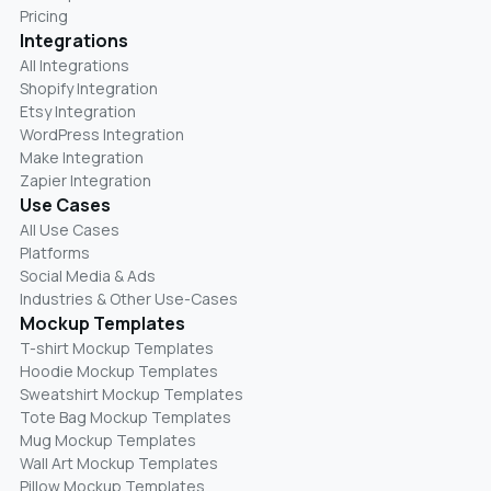
Pricing
Integrations
All Integrations
Shopify Integration
Etsy Integration
WordPress Integration
Make Integration
Zapier Integration
Use Cases
All Use Cases
Platforms
Social Media & Ads
Industries & Other Use-Cases
Mockup Templates
T-shirt Mockup Templates
Hoodie Mockup Templates
Sweatshirt Mockup Templates
Tote Bag Mockup Templates
Mug Mockup Templates
Wall Art Mockup Templates
Pillow Mockup Templates