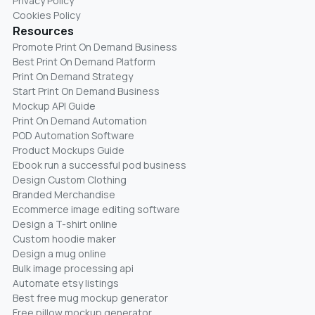
Privacy Policy
Cookies Policy
Resources
Promote Print On Demand Business
Best Print On Demand Platform
Print On Demand Strategy
Start Print On Demand Business
Mockup API Guide
Print On Demand Automation
POD Automation Software
Product Mockups Guide
Ebook run a successful pod business
Design Custom Clothing
Branded Merchandise
Ecommerce image editing software
Design a T-shirt online
Custom hoodie maker
Design a mug online
Bulk image processing api
Automate etsy listings
Best free mug mockup generator
Free pillow mockup generator