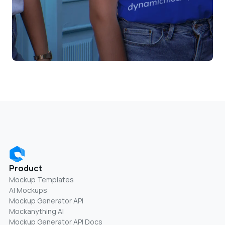
Product
Mockup Templates
AI Mockups
Mockup Generator API
Mockanything AI
Mockup Generator API Docs