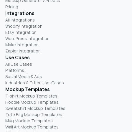
Mockup Generator API Docs
Pricing
Integrations
All Integrations
Shopify Integration
Etsy Integration
WordPress Integration
Make Integration
Zapier Integration
Use Cases
All Use Cases
Platforms
Social Media & Ads
Industries & Other Use-Cases
Mockup Templates
T-shirt Mockup Templates
Hoodie Mockup Templates
Sweatshirt Mockup Templates
Tote Bag Mockup Templates
Mug Mockup Templates
Wall Art Mockup Templates