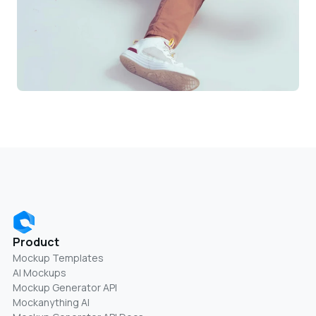
Product
Mockup Templates
AI Mockups
Mockup Generator API
Mockanything AI