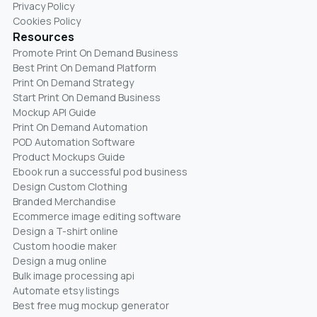
Privacy Policy
Cookies Policy
Resources
Promote Print On Demand Business
Best Print On Demand Platform
Print On Demand Strategy
Start Print On Demand Business
Mockup API Guide
Print On Demand Automation
POD Automation Software
Product Mockups Guide
Ebook run a successful pod business
Design Custom Clothing
Branded Merchandise
Ecommerce image editing software
Design a T-shirt online
Custom hoodie maker
Design a mug online
Bulk image processing api
Automate etsy listings
Best free mug mockup generator