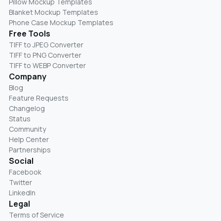
Pillow Mockup Templates
Blanket Mockup Templates
Phone Case Mockup Templates
Free Tools
TIFF to JPEG Converter
TIFF to PNG Converter
TIFF to WEBP Converter
Company
Blog
Feature Requests
Changelog
Status
Community
Help Center
Partnerships
Social
Facebook
Twitter
LinkedIn
Legal
Terms of Service