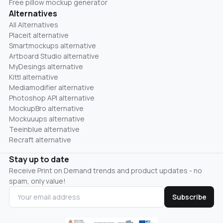
Free pillow mockup generator
Alternatives
All Alternatives
Placeit alternative
Smartmockups alternative
Artboard Studio alternative
MyDesings alternative
Kittl alternative
Mediamodifier alternative
Photoshop API alternative
MockupBro alternative
Mockuuups alternative
Teeinblue alternative
Recraft alternative
Stay up to date
Receive Print on Demand trends and product updates - no
spam, only value!
Subscribe