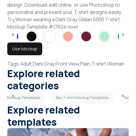
design. Download, edit online, or use Photoshop to
personalize and present your T-shirt designs easily.
Try Woman wearing a Dark Gray Gildan 5000 T-shirt
Mockup Template #17624 now!
Use Mockup
Tags:
Adult,
Dark Gray,
Front View,
Plain,
T-shirt,
Woman
Explore related
categories
shirt Mockup Templates
Boy T-shirt Mockup Templates
Navy B
Explore related
templates