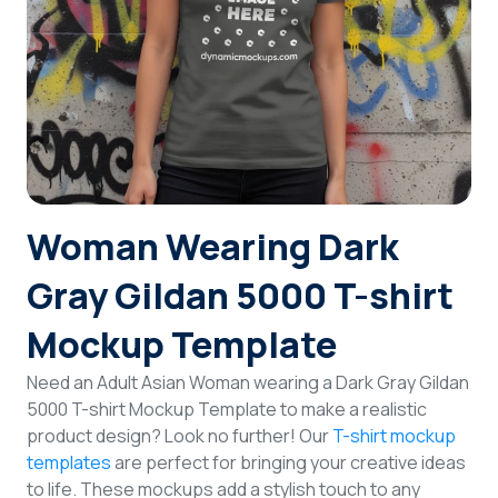
Login
Sign Up
Woman Wearing Dark
Gray Gildan 5000 T-shirt
Mockup Template
Need an Adult Asian Woman wearing a Dark Gray Gildan
5000 T-shirt Mockup Template to make a realistic
product design? Look no further! Our
T-shirt mockup
templates
are perfect for bringing your creative ideas
to life. These mockups add a stylish touch to any