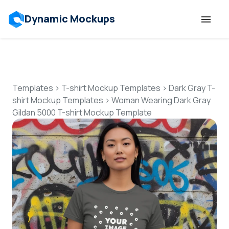
Dynamic Mockups
Templates
Features
Templates
>
T-shirt Mockup Templates
>
Dark Gray T-
shirt Mockup Templates
>
Woman Wearing Dark Gray
Gildan 5000 T-shirt Mockup Template
Resources
Mockup API
Pricing
Talk to Human