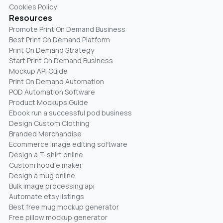
Cookies Policy
Resources
Promote Print On Demand Business
Best Print On Demand Platform
Print On Demand Strategy
Start Print On Demand Business
Mockup API Guide
Print On Demand Automation
POD Automation Software
Product Mockups Guide
Ebook run a successful pod business
Design Custom Clothing
Branded Merchandise
Ecommerce image editing software
Design a T-shirt online
Custom hoodie maker
Design a mug online
Bulk image processing api
Automate etsy listings
Best free mug mockup generator
Free pillow mockup generator