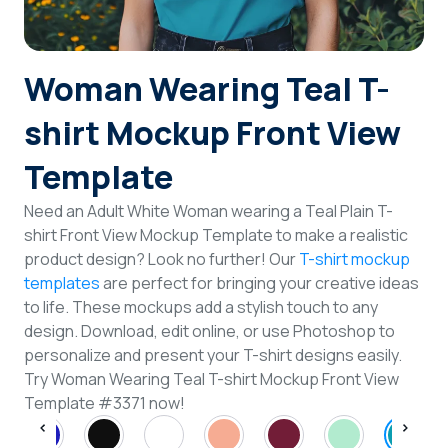
Login
Woman Wearing Teal T-
Sign Up
shirt Mockup Front View
Template
Need an Adult White Woman wearing a Teal Plain T-
shirt Front View Mockup Template to make a realistic
product design? Look no further! Our
T-shirt mockup
templates
are perfect for bringing your creative ideas
to life. These mockups add a stylish touch to any
design. Download, edit online, or use Photoshop to
personalize and present your T-shirt designs easily.
Try Woman Wearing Teal T-shirt Mockup Front View
Template #3371 now!