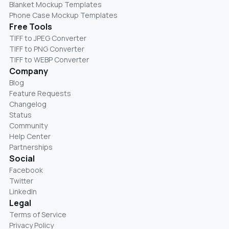
Blanket Mockup Templates
Phone Case Mockup Templates
Free Tools
TIFF to JPEG Converter
TIFF to PNG Converter
TIFF to WEBP Converter
Company
Blog
Feature Requests
Changelog
Status
Community
Help Center
Partnerships
Social
Facebook
Twitter
LinkedIn
Legal
Terms of Service
Privacy Policy