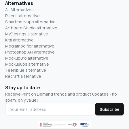
Alternatives
All Alternatives
Placeit alternative
Smartmockups alternative
Artboard Studio alternative
MyDesings alternative
Kittl alternative
Mediamodifier alternative
Photoshop API alternative
MockupBro alternative
Mockuuups alternative
Teeinblue alternative
Recraft alternative
Stay up to date
Receive Print on Demand trends and product updates - no
spam, only value!
Subscribe