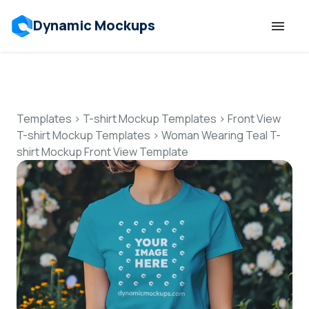
Dynamic Mockups
Templates
Features
Templates
>
T-shirt Mockup Templates
>
Front View
T-shirt Mockup Templates
>
Woman Wearing Teal T-
shirt Mockup Front View Template
Resources
Mockup API
Pricing
Talk to Human