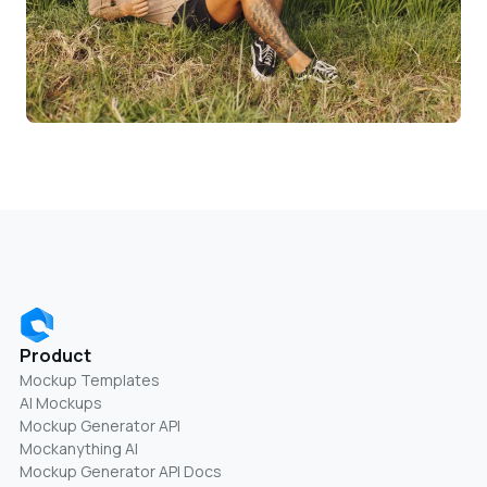
Product
Mockup Templates
AI Mockups
Mockup Generator API
Mockanything AI
Mockup Generator API Docs