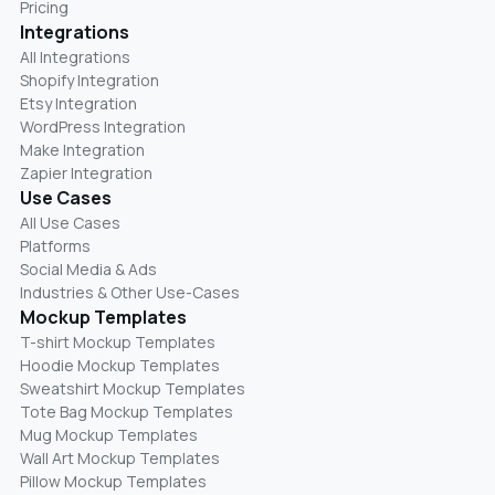
Pricing
Integrations
All Integrations
Shopify Integration
Etsy Integration
WordPress Integration
Make Integration
Zapier Integration
Use Cases
All Use Cases
Platforms
Social Media & Ads
Industries & Other Use-Cases
Mockup Templates
T-shirt Mockup Templates
Hoodie Mockup Templates
Sweatshirt Mockup Templates
Tote Bag Mockup Templates
Mug Mockup Templates
Wall Art Mockup Templates
Pillow Mockup Templates