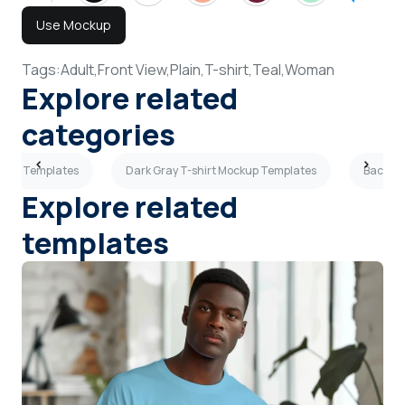
Use Mockup
Tags:
Adult,
Front View,
Plain,
T-shirt,
Teal,
Woman
Explore related
categories
ockup Templates
Dark Gray T-shirt Mockup Templates
Back Vi
Explore related
templates