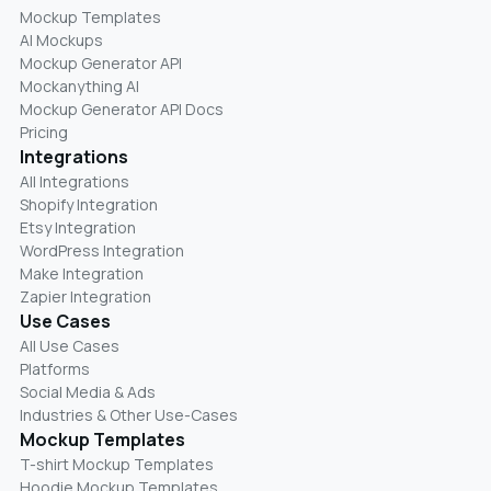
Mockup Templates
AI Mockups
Mockup Generator API
Mockanything AI
Mockup Generator API Docs
Pricing
Integrations
All Integrations
Shopify Integration
Etsy Integration
WordPress Integration
Make Integration
Zapier Integration
Use Cases
All Use Cases
Platforms
Social Media & Ads
Industries & Other Use-Cases
Mockup Templates
T-shirt Mockup Templates
Hoodie Mockup Templates