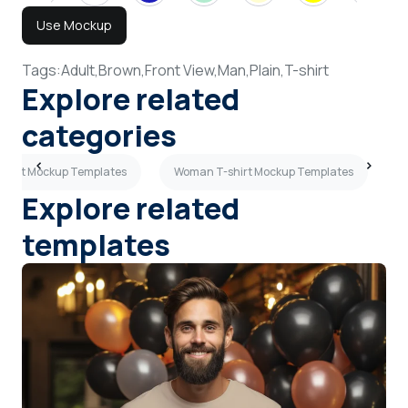
Use Mockup
Tags:
Adult,
Brown,
Front View,
Man,
Plain,
T-shirt
Explore related
categories
-shirt Mockup Templates
Woman T-shirt Mockup Templates
M
Explore related
templates