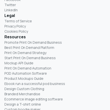
Twitter
LinkedIn
Legal
Terms of Service
Privacy Policy
Cookies Policy
Resources
Promote Print On Demand Business
Best Print On Demand Platform
Print On Demand Strategy
Start Print On Demand Business
Mockup API Guide
Print On Demand Automation
POD Automation Software
Product Mockups Guide
Ebook run a successful pod business
Design Custom Clothing
Branded Merchandise
Ecommerce image editing software
Design a T-shirt online
Custom hoodie maker