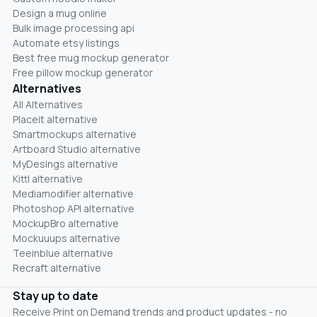
Design a mug online
Bulk image processing api
Automate etsy listings
Best free mug mockup generator
Free pillow mockup generator
Alternatives
All Alternatives
Placeit alternative
Smartmockups alternative
Artboard Studio alternative
MyDesings alternative
Kittl alternative
Mediamodifier alternative
Photoshop API alternative
MockupBro alternative
Mockuuups alternative
Teeinblue alternative
Recraft alternative
Stay up to date
Receive Print on Demand trends and product updates - no