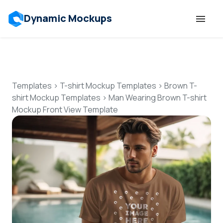
Dynamic Mockups
Templates
Features
Templates
>
T-shirt Mockup Templates
>
Brown T-
shirt Mockup Templates
>
Man Wearing Brown T-shirt
Mockup Front View Template
Resources
Mockup API
Pricing
Talk to Human