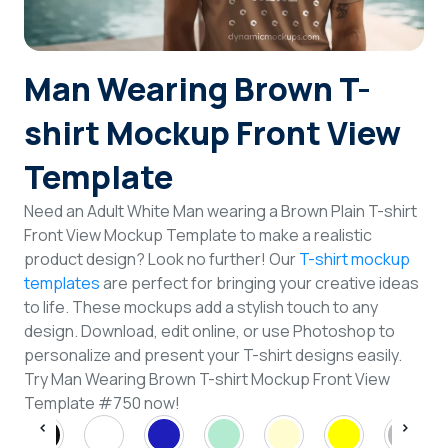
Login
Man Wearing Brown T-
Sign Up
shirt Mockup Front View
Template
Need an Adult White Man wearing a Brown Plain T-shirt
Front View Mockup Template to make a realistic
product design? Look no further! Our
T-shirt mockup
templates
are perfect for bringing your creative ideas
to life. These mockups add a stylish touch to any
design. Download, edit online, or use Photoshop to
personalize and present your T-shirt designs easily.
Try Man Wearing Brown T-shirt Mockup Front View
Template #750 now!