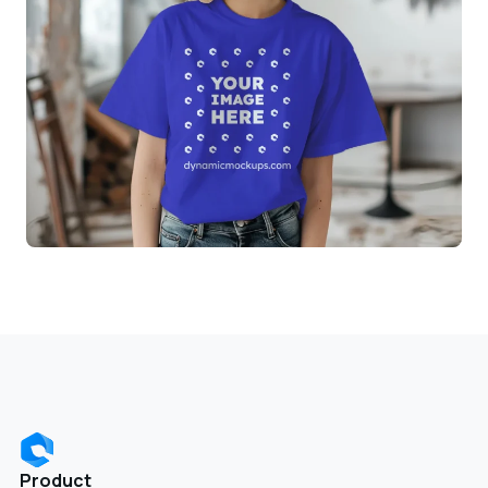
Product