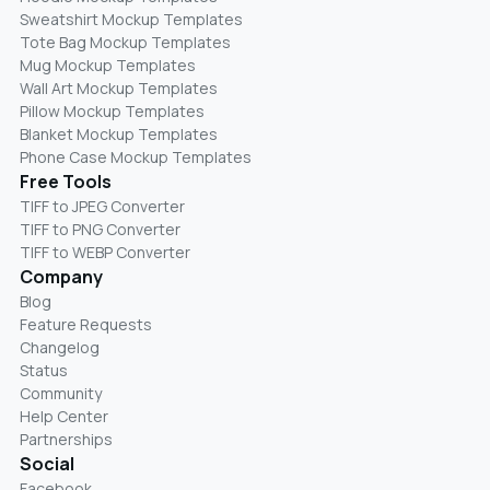
Sweatshirt Mockup Templates
Tote Bag Mockup Templates
Mug Mockup Templates
Wall Art Mockup Templates
Pillow Mockup Templates
Blanket Mockup Templates
Phone Case Mockup Templates
Free Tools
TIFF to JPEG Converter
TIFF to PNG Converter
TIFF to WEBP Converter
Company
Blog
Feature Requests
Changelog
Status
Community
Help Center
Partnerships
Social
Facebook