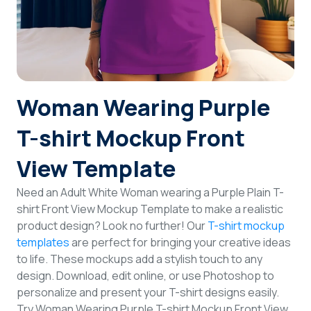
Login
Sign Up
Woman Wearing Purple
T-shirt Mockup Front
View Template
Need an Adult White Woman wearing a Purple Plain T-
shirt Front View Mockup Template to make a realistic
product design? Look no further! Our
T-shirt mockup
templates
are perfect for bringing your creative ideas
to life. These mockups add a stylish touch to any
design. Download, edit online, or use Photoshop to
personalize and present your T-shirt designs easily.
Try Woman Wearing Purple T-shirt Mockup Front View