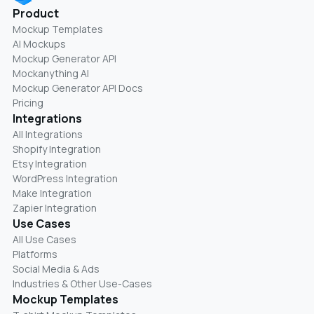
Product
Mockup Templates
AI Mockups
Mockup Generator API
Mockanything AI
Mockup Generator API Docs
Pricing
Integrations
All Integrations
Shopify Integration
Etsy Integration
WordPress Integration
Make Integration
Zapier Integration
Use Cases
All Use Cases
Platforms
Social Media & Ads
Industries & Other Use-Cases
Mockup Templates