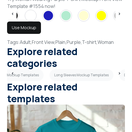
Template #1554 now!
Use Mockup
Tags:
Adult,
Front View,
Plain,
Purple,
T-shirt,
Woman
Explore related
categories
-shirt Mockup Templates
Long Sleeves Mockup Templates
Dark
Explore related
templates