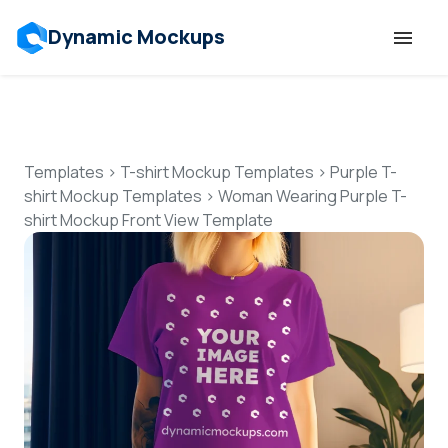
Dynamic Mockups
Templates
Features
Templates
>
T-shirt Mockup Templates
>
Purple T-
shirt Mockup Templates
>
Woman Wearing Purple T-
shirt Mockup Front View Template
Resources
Mockup API
Pricing
Talk to Human