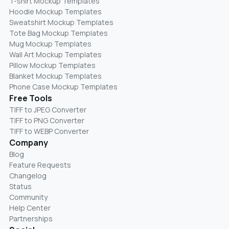
T-shirt Mockup Templates
Hoodie Mockup Templates
Sweatshirt Mockup Templates
Tote Bag Mockup Templates
Mug Mockup Templates
Wall Art Mockup Templates
Pillow Mockup Templates
Blanket Mockup Templates
Phone Case Mockup Templates
Free Tools
TIFF to JPEG Converter
TIFF to PNG Converter
TIFF to WEBP Converter
Company
Blog
Feature Requests
Changelog
Status
Community
Help Center
Partnerships