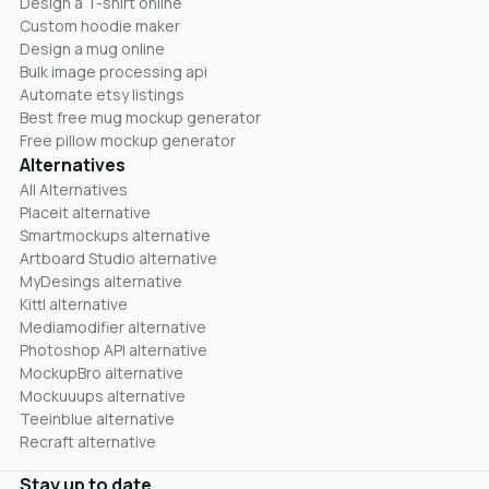
Design a T-shirt online
Custom hoodie maker
Design a mug online
Bulk image processing api
Automate etsy listings
Best free mug mockup generator
Free pillow mockup generator
Alternatives
All Alternatives
Placeit alternative
Smartmockups alternative
Artboard Studio alternative
MyDesings alternative
Kittl alternative
Mediamodifier alternative
Photoshop API alternative
MockupBro alternative
Mockuuups alternative
Teeinblue alternative
Recraft alternative
Stay up to date