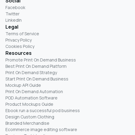
Social
Facebook
Twitter
LinkedIn
Legal
Terms of Service
Privacy Policy
Cookies Policy
Resources
Promote Print On Demand Business
Best Print On Demand Platform
Print On Demand Strategy
Start Print On Demand Business
Mockup API Guide
Print On Demand Automation
POD Automation Software
Product Mockups Guide
Ebook run a successful pod business
Design Custom Clothing
Branded Merchandise
Ecommerce image editing software