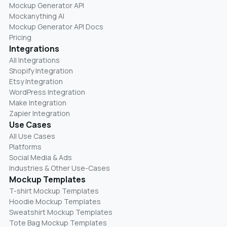
Mockup Generator API
Mockanything AI
Mockup Generator API Docs
Pricing
Integrations
All Integrations
Shopify Integration
Etsy Integration
WordPress Integration
Make Integration
Zapier Integration
Use Cases
All Use Cases
Platforms
Social Media & Ads
Industries & Other Use-Cases
Mockup Templates
T-shirt Mockup Templates
Hoodie Mockup Templates
Sweatshirt Mockup Templates
Tote Bag Mockup Templates