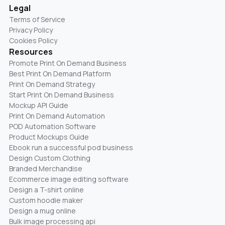
Legal
Terms of Service
Privacy Policy
Cookies Policy
Resources
Promote Print On Demand Business
Best Print On Demand Platform
Print On Demand Strategy
Start Print On Demand Business
Mockup API Guide
Print On Demand Automation
POD Automation Software
Product Mockups Guide
Ebook run a successful pod business
Design Custom Clothing
Branded Merchandise
Ecommerce image editing software
Design a T-shirt online
Custom hoodie maker
Design a mug online
Bulk image processing api