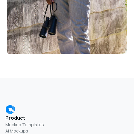
Product
Mockup Templates
AI Mockups