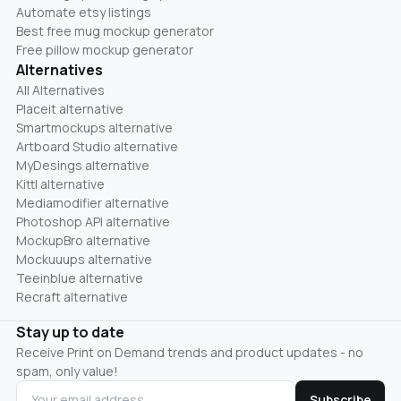
Automate etsy listings
Best free mug mockup generator
Free pillow mockup generator
Alternatives
All Alternatives
Placeit alternative
Smartmockups alternative
Artboard Studio alternative
MyDesings alternative
Kittl alternative
Mediamodifier alternative
Photoshop API alternative
MockupBro alternative
Mockuuups alternative
Teeinblue alternative
Recraft alternative
Stay up to date
Receive Print on Demand trends and product updates - no
spam, only value!
Subscribe