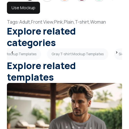
Use Mockup
Tags:
Adult,
Front View,
Pink,
Plain,
T-shirt,
Woman
Explore related
categories
hirt Mockup Templates
Gray T-shirt Mockup Templates
Side V
Explore related
templates