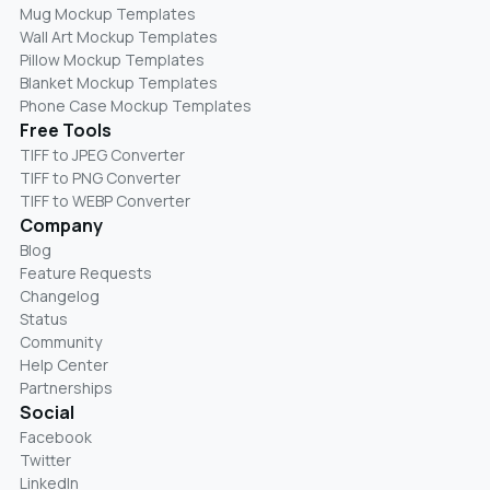
Mug Mockup Templates
Wall Art Mockup Templates
Pillow Mockup Templates
Blanket Mockup Templates
Phone Case Mockup Templates
Free Tools
TIFF to JPEG Converter
TIFF to PNG Converter
TIFF to WEBP Converter
Company
Blog
Feature Requests
Changelog
Status
Community
Help Center
Partnerships
Social
Facebook
Twitter
LinkedIn