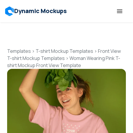
Dynamic Mockups
Templates
Features
Templates
>
T-shirt Mockup Templates
>
Front View
T-shirt Mockup Templates
>
Woman Wearing Pink T-
shirt Mockup Front View Template
Resources
Mockup API
Pricing
Talk to Human