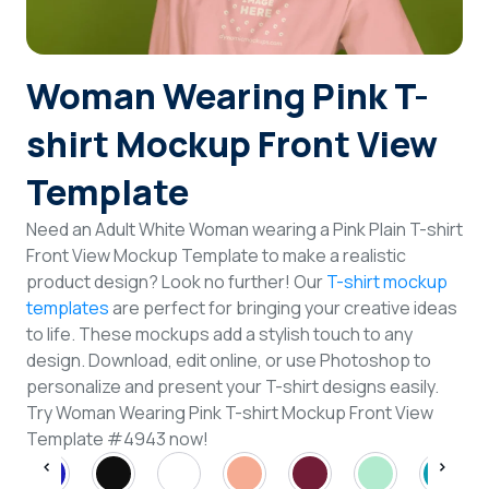
Login
Woman Wearing Pink T-
Sign Up
shirt Mockup Front View
Template
Need an Adult White Woman wearing a Pink Plain T-shirt
Front View Mockup Template to make a realistic
product design? Look no further! Our
T-shirt mockup
templates
are perfect for bringing your creative ideas
to life. These mockups add a stylish touch to any
design. Download, edit online, or use Photoshop to
personalize and present your T-shirt designs easily.
Try Woman Wearing Pink T-shirt Mockup Front View
Template #4943 now!