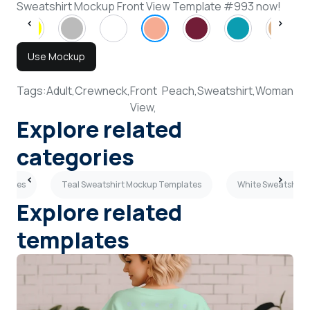
Sweatshirt Mockup Front View Template #993 now!
Use Mockup
Tags:
Adult,
Crewneck,
Front
Peach,
Sweatshirt,
Woman
View,
Explore related
categories
plates
Teal Sweatshirt Mockup Templates
White Sweatshirt
Explore related
templates