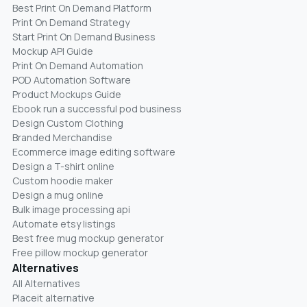
Best Print On Demand Platform
Print On Demand Strategy
Start Print On Demand Business
Mockup API Guide
Print On Demand Automation
POD Automation Software
Product Mockups Guide
Ebook run a successful pod business
Design Custom Clothing
Branded Merchandise
Ecommerce image editing software
Design a T-shirt online
Custom hoodie maker
Design a mug online
Bulk image processing api
Automate etsy listings
Best free mug mockup generator
Free pillow mockup generator
Alternatives
All Alternatives
Placeit alternative