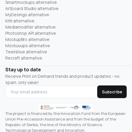
Smartmockups alternative
Artboard Studio alternative
MyDesings alternative
Kittl alternative
Mediamodifier alternative
Photoshop API alternative
MockupBro alternative
Mockuuups alternative
Teeinblue alternative
Recraft alternative
Stay up to date
Receive Print on Demand trends and product updates - no
spam, only value!
Subscribe
The project is financed by the Innovation Fund from the European
Union Pre-Accession Assistance and from the budget of the
Republic of Serbia, the line of the Ministry of Science,
Technological Development and Innovation.