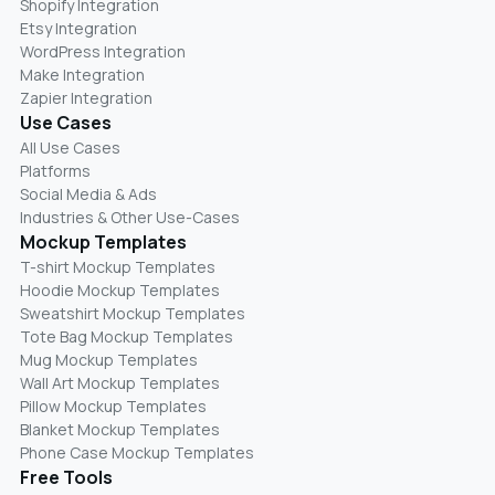
Shopify Integration
Etsy Integration
WordPress Integration
Make Integration
Zapier Integration
Use Cases
All Use Cases
Platforms
Social Media & Ads
Industries & Other Use-Cases
Mockup Templates
T-shirt Mockup Templates
Hoodie Mockup Templates
Sweatshirt Mockup Templates
Tote Bag Mockup Templates
Mug Mockup Templates
Wall Art Mockup Templates
Pillow Mockup Templates
Blanket Mockup Templates
Phone Case Mockup Templates
Free Tools