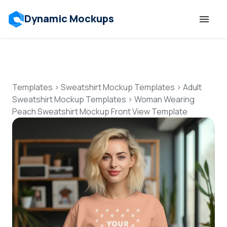
Dynamic Mockups
Templates
Features
Templates
>
Sweatshirt Mockup Templates
>
Adult
Sweatshirt Mockup Templates
>
Woman Wearing
Peach Sweatshirt Mockup Front View Template
Resources
Mockup API
Pricing
Talk to Human