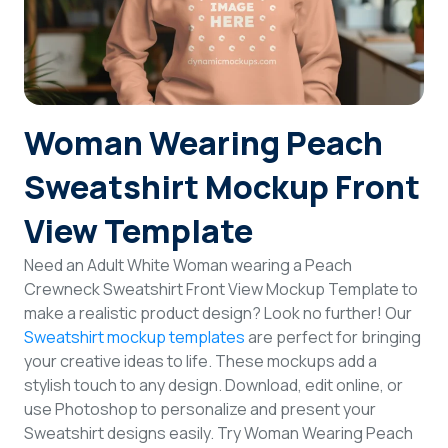
Login
Sign Up
Woman Wearing Peach
Sweatshirt Mockup Front
View Template
Need an Adult White Woman wearing a Peach
Crewneck Sweatshirt Front View Mockup Template to
make a realistic product design? Look no further! Our
Sweatshirt mockup templates
are perfect for bringing
your creative ideas to life. These mockups add a
stylish touch to any design. Download, edit online, or
use Photoshop to personalize and present your
Sweatshirt designs easily. Try Woman Wearing Peach