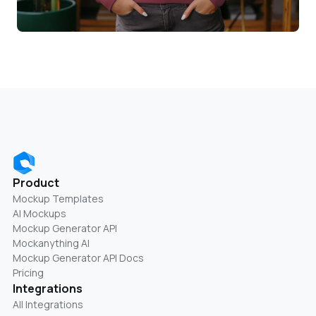
Product
Mockup Templates
AI Mockups
Mockup Generator API
Mockanything AI
Mockup Generator API Docs
Pricing
Integrations
All Integrations