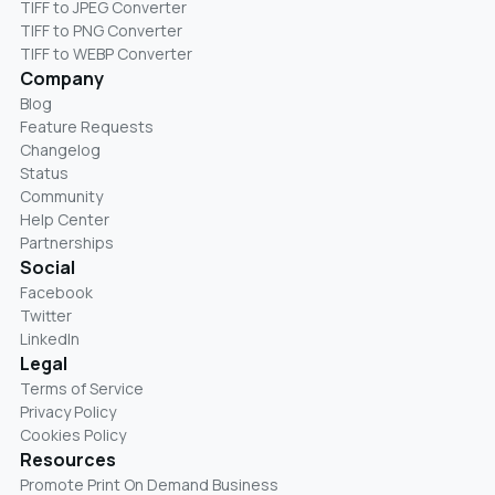
TIFF to JPEG Converter
TIFF to PNG Converter
TIFF to WEBP Converter
Company
Blog
Feature Requests
Changelog
Status
Community
Help Center
Partnerships
Social
Facebook
Twitter
LinkedIn
Legal
Terms of Service
Privacy Policy
Cookies Policy
Resources
Promote Print On Demand Business