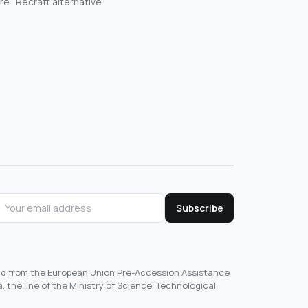
re
Recraft alternative
Subscribe
und from the European Union Pre-Accession Assistance
, the line of the Ministry of Science, Technological