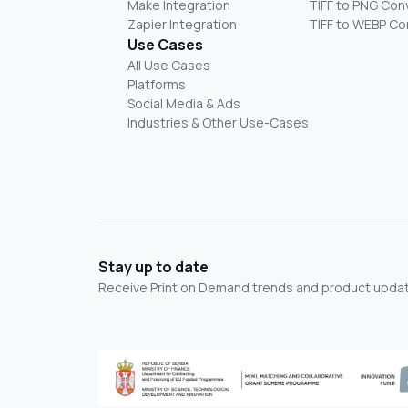
Make Integration
TIFF to PNG Con
Zapier Integration
TIFF to WEBP Co
Use Cases
All Use Cases
Platforms
Social Media & Ads
Industries & Other Use-Cases
Stay up to date
Receive Print on Demand trends and product update