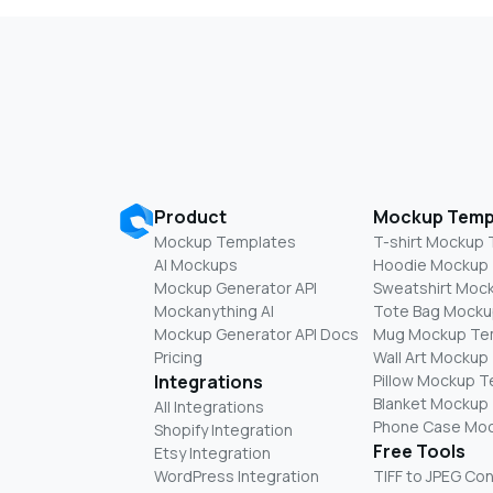
Product
Mockup Temp
Mockup Templates
T-shirt Mockup
AI Mockups
Hoodie Mockup
Mockup Generator API
Sweatshirt Moc
Mockanything AI
Tote Bag Mocku
Mockup Generator API Docs
Mug Mockup Te
Pricing
Wall Art Mockup
Integrations
Pillow Mockup 
Blanket Mockup
All Integrations
Phone Case Mo
Shopify Integration
Free Tools
Etsy Integration
WordPress Integration
TIFF to JPEG Co