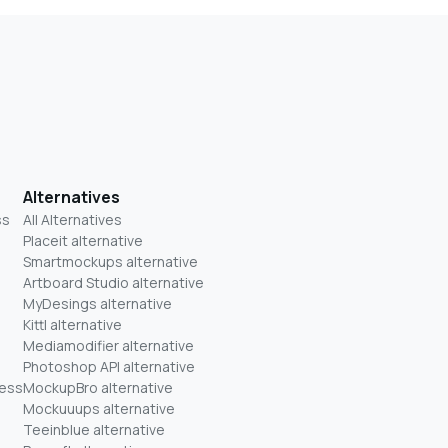
Alternatives
ss
All Alternatives
Placeit alternative
Smartmockups alternative
Artboard Studio alternative
MyDesings alternative
Kittl alternative
Mediamodifier alternative
Photoshop API alternative
ness
MockupBro alternative
Mockuuups alternative
Teeinblue alternative