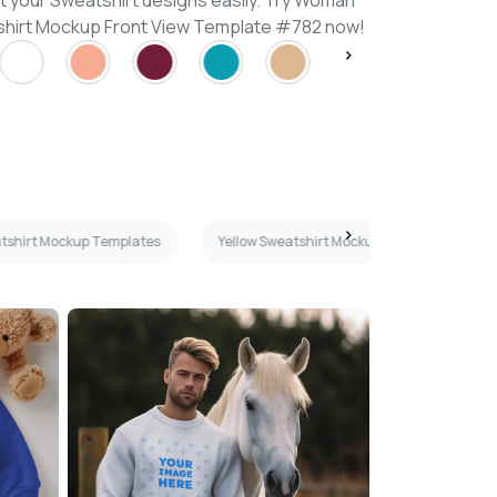
t your Sweatshirt designs easily. Try Woman
hirt Mockup Front View Template #782 now!
tshirt Mockup Templates
Yellow Sweatshirt Mockup Templates