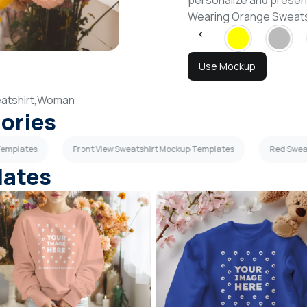
personalize and presen
Wearing Orange Sweats
Use Mockup
atshirt,
Woman
gories
Templates
Front View Sweatshirt Mockup Templates
Red Swea
lates