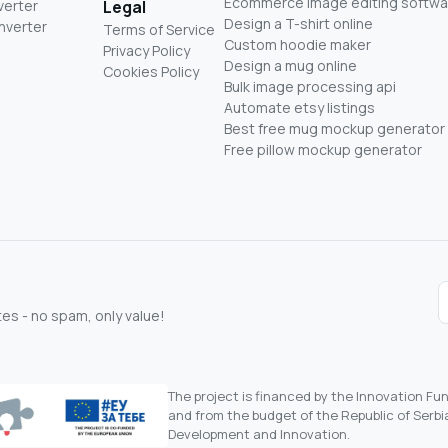
Ecommerce image editing softwa
verter
Legal
Design a T-shirt online
nverter
Terms of Service
Custom hoodie maker
Privacy Policy
Design a mug online
Cookies Policy
Bulk image processing api
Automate etsy listings
Best free mug mockup generator
Free pillow mockup generator
s - no spam, only value!
The project is financed by the Innovation F
and from the budget of the Republic of Serbia
Development and Innovation.