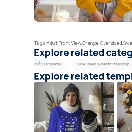
Tags:
Adult,
Front View,
Orange,
Oversized,
Swe
Explore related cate
t Gray Sweatshirt Mockup Templates
Olive Green Sweatshirt Mockup 
Explore related temp