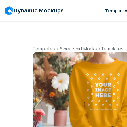
Dynamic Mockups
Template
Templates
>
Sweatshirt Mockup Templates