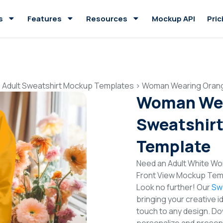
s
Features
Resources
Mockup API
Pric
>
Adult Sweatshirt Mockup Templates
>
Woman Wearing Orang
Woman Wea
Sweatshirt
Template
Need an Adult White Wo
Front View Mockup Temp
Look no further! Our
Sw
bringing your creative i
touch to any design. Do