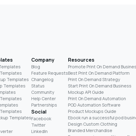
lates
Company
Resources
 Templates
Blog
Promote Print On Demand Busine
 Templates
Feature Requests
Best Print On Demand Platform
kup Templates
Changelog
Print On Demand Strategy
p Templates
Status
Start Print On Demand Business
mplates
Community
Mockup API Guide
 Templates
Help Center
Print On Demand Automation
Templates
Partnerships
POD Automation Software
 Templates
Social
Product Mockups Guide
ckup Templates
Ebook run a successful pod busi
Facebook
Design Custom Clothing
Twitter
Branded Merchandise
nverter
LinkedIn