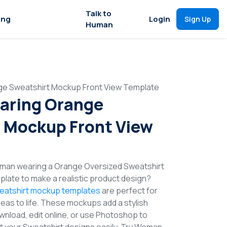
Talk to
ing
Login
Sign Up
Human
e Sweatshirt Mockup Front View Template
ring Orange
 Mockup Front View
man wearing a Orange Oversized Sweatshirt
late to make a realistic product design?
eatshirt mockup templates
are perfect for
deas to life. These mockups add a stylish
wnload, edit online, or use Photoshop to