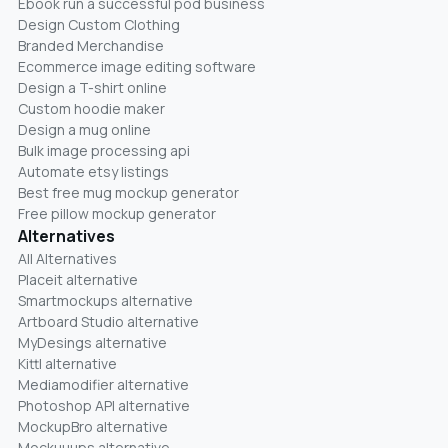
Ebook run a successful pod business
Design Custom Clothing
Branded Merchandise
Ecommerce image editing software
Design a T-shirt online
Custom hoodie maker
Design a mug online
Bulk image processing api
Automate etsy listings
Best free mug mockup generator
Free pillow mockup generator
Alternatives
All Alternatives
Placeit alternative
Smartmockups alternative
Artboard Studio alternative
MyDesings alternative
Kittl alternative
Mediamodifier alternative
Photoshop API alternative
MockupBro alternative
Mockuuups alternative