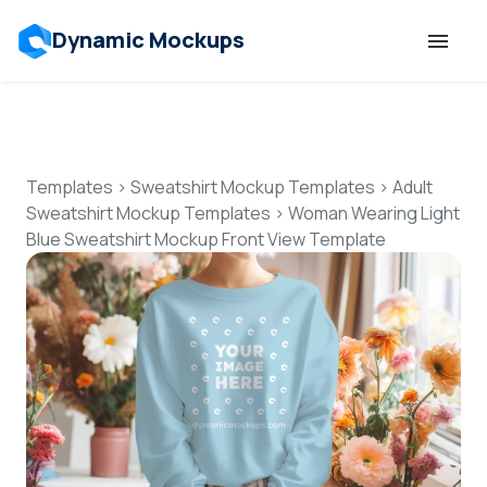
Dynamic Mockups
Templates
Features
Templates
>
Sweatshirt Mockup Templates
>
Adult
Sweatshirt Mockup Templates
>
Woman Wearing Light
Blue Sweatshirt Mockup Front View Template
Resources
Mockup API
Pricing
Talk to Human