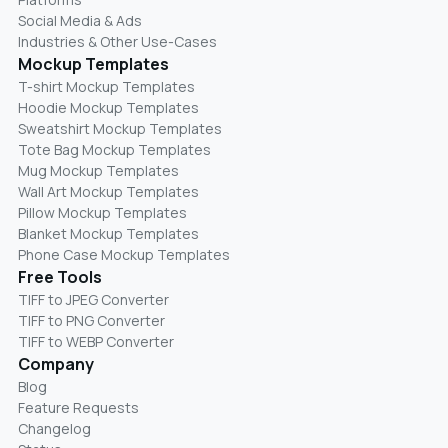
Social Media & Ads
Industries & Other Use-Cases
Mockup Templates
T-shirt Mockup Templates
Hoodie Mockup Templates
Sweatshirt Mockup Templates
Tote Bag Mockup Templates
Mug Mockup Templates
Wall Art Mockup Templates
Pillow Mockup Templates
Blanket Mockup Templates
Phone Case Mockup Templates
Free Tools
TIFF to JPEG Converter
TIFF to PNG Converter
TIFF to WEBP Converter
Company
Blog
Feature Requests
Changelog