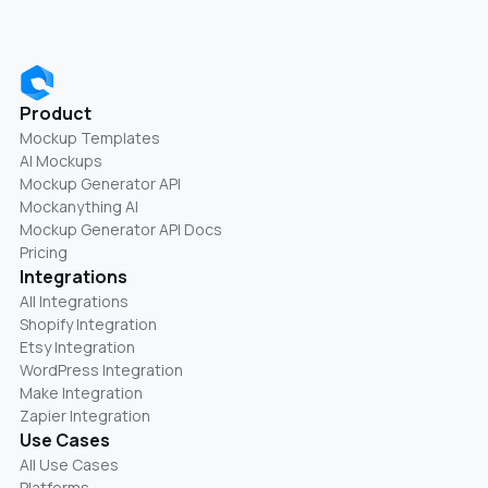
Product
Mockup Templates
AI Mockups
Mockup Generator API
Mockanything AI
Mockup Generator API Docs
Pricing
Integrations
All Integrations
Shopify Integration
Etsy Integration
WordPress Integration
Make Integration
Zapier Integration
Use Cases
All Use Cases
Platforms