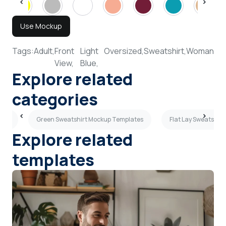
Use Mockup
Tags:
Adult,
Front
Light
Oversized,
Sweatshirt,
Woman
View,
Blue,
Explore related
categories
ates
Green Sweatshirt Mockup Templates
Flat Lay Sweatshir
Explore related
templates