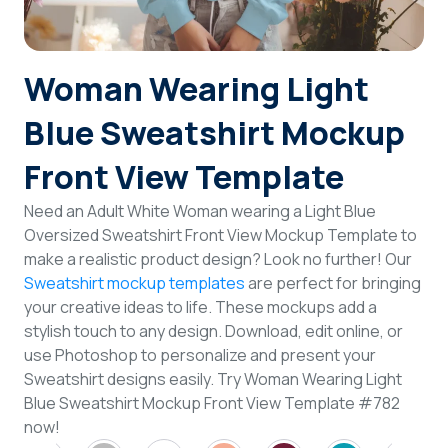
Login
Woman Wearing Light
Sign Up
Blue Sweatshirt Mockup
Front View Template
Need an Adult White Woman wearing a Light Blue
Oversized Sweatshirt Front View Mockup Template to
make a realistic product design? Look no further! Our
Sweatshirt mockup templates
are perfect for bringing
your creative ideas to life. These mockups add a
stylish touch to any design. Download, edit online, or
use Photoshop to personalize and present your
Sweatshirt designs easily. Try Woman Wearing Light
Blue Sweatshirt Mockup Front View Template #782
now!