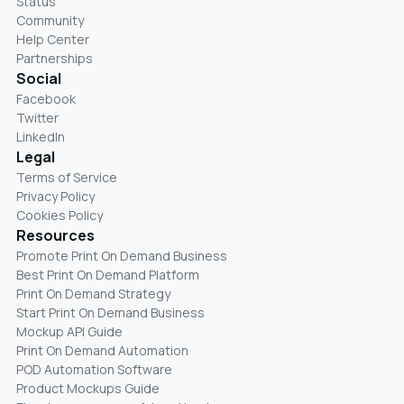
Status
Community
Help Center
Partnerships
Social
Facebook
Twitter
LinkedIn
Legal
Terms of Service
Privacy Policy
Cookies Policy
Resources
Promote Print On Demand Business
Best Print On Demand Platform
Print On Demand Strategy
Start Print On Demand Business
Mockup API Guide
Print On Demand Automation
POD Automation Software
Product Mockups Guide