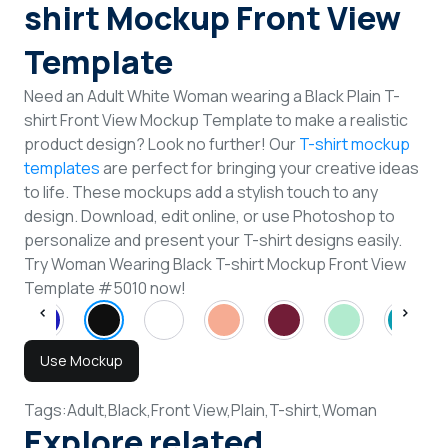
shirt Mockup Front View
Template
Need an Adult White Woman wearing a Black Plain T-
shirt Front View Mockup Template to make a realistic
product design? Look no further! Our
T-shirt mockup
templates
are perfect for bringing your creative ideas
to life. These mockups add a stylish touch to any
design. Download, edit online, or use Photoshop to
personalize and present your T-shirt designs easily.
Try Woman Wearing Black T-shirt Mockup Front View
Template #5010 now!
Use Mockup
Tags:
Adult,
Black,
Front View,
Plain,
T-shirt,
Woman
Explore related