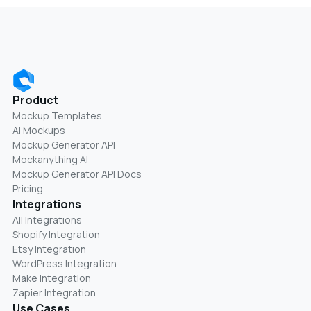
Product
Mockup Templates
AI Mockups
Mockup Generator API
Mockanything AI
Mockup Generator API Docs
Pricing
Integrations
All Integrations
Shopify Integration
Etsy Integration
WordPress Integration
Make Integration
Zapier Integration
Use Cases