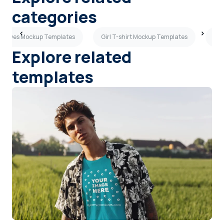
categories
Sleeves Mockup Templates
Girl T-shirt Mockup Templates
Sho
Explore related
templates