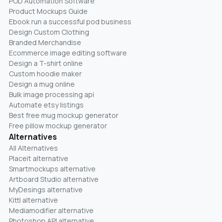
POD Automation Software
Product Mockups Guide
Ebook run a successful pod business
Design Custom Clothing
Branded Merchandise
Ecommerce image editing software
Design a T-shirt online
Custom hoodie maker
Design a mug online
Bulk image processing api
Automate etsy listings
Best free mug mockup generator
Free pillow mockup generator
Alternatives
All Alternatives
Placeit alternative
Smartmockups alternative
Artboard Studio alternative
MyDesings alternative
Kittl alternative
Mediamodifier alternative
Photoshop API alternative