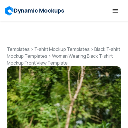
Dynamic Mockups
Templates
Features
Templates
>
T-shirt Mockup Templates
>
Black T-shirt
Mockup Templates
>
Woman Wearing Black T-shirt
Mockup Front View Template
Resources
Mockup API
Pricing
Talk to Human