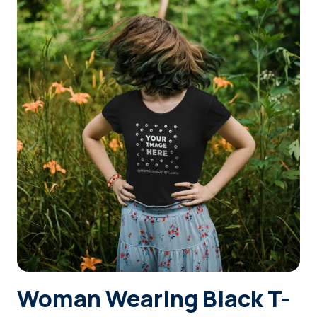
Login
Sign Up
Woman Wearing Black T-