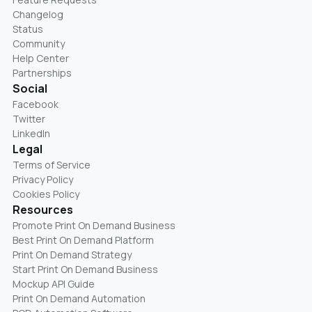
Changelog
Status
Community
Help Center
Partnerships
Social
Facebook
Twitter
LinkedIn
Legal
Terms of Service
Privacy Policy
Cookies Policy
Resources
Promote Print On Demand Business
Best Print On Demand Platform
Print On Demand Strategy
Start Print On Demand Business
Mockup API Guide
Print On Demand Automation