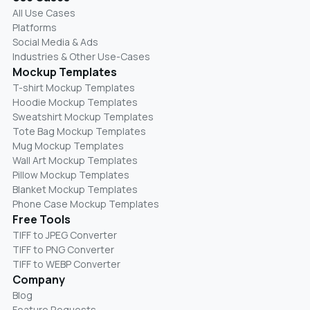
All Use Cases
Platforms
Social Media & Ads
Industries & Other Use-Cases
Mockup Templates
T-shirt Mockup Templates
Hoodie Mockup Templates
Sweatshirt Mockup Templates
Tote Bag Mockup Templates
Mug Mockup Templates
Wall Art Mockup Templates
Pillow Mockup Templates
Blanket Mockup Templates
Phone Case Mockup Templates
Free Tools
TIFF to JPEG Converter
TIFF to PNG Converter
TIFF to WEBP Converter
Company
Blog
Feature Requests