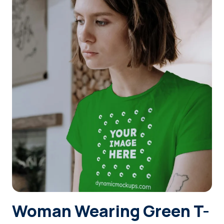
Login
Sign Up
Woman Wearing Green T-