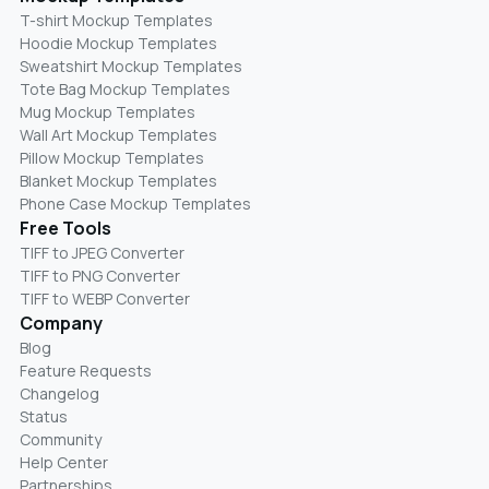
T-shirt Mockup Templates
Hoodie Mockup Templates
Sweatshirt Mockup Templates
Tote Bag Mockup Templates
Mug Mockup Templates
Wall Art Mockup Templates
Pillow Mockup Templates
Blanket Mockup Templates
Phone Case Mockup Templates
Free Tools
TIFF to JPEG Converter
TIFF to PNG Converter
TIFF to WEBP Converter
Company
Blog
Feature Requests
Changelog
Status
Community
Help Center
Partnerships