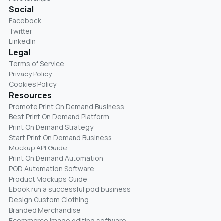
Social
Facebook
Twitter
LinkedIn
Legal
Terms of Service
Privacy Policy
Cookies Policy
Resources
Promote Print On Demand Business
Best Print On Demand Platform
Print On Demand Strategy
Start Print On Demand Business
Mockup API Guide
Print On Demand Automation
POD Automation Software
Product Mockups Guide
Ebook run a successful pod business
Design Custom Clothing
Branded Merchandise
Ecommerce image editing software