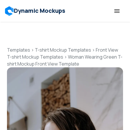
Dynamic Mockups
Templates
Features
Templates
>
T-shirt Mockup Templates
>
Front View
T-shirt Mockup Templates
>
Woman Wearing Green T-
shirt Mockup Front View Template
Resources
Mockup API
Pricing
Talk to Human