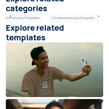
categories
ue T-shirt Mockup Templates
3/4 Sleeves Mockup Templates
S
Explore related
templates