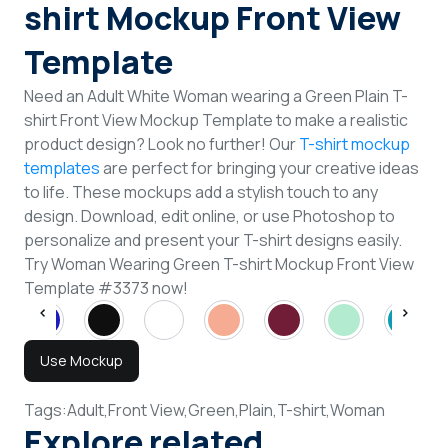
shirt Mockup Front View
Template
Need an Adult White Woman wearing a Green Plain T-
shirt Front View Mockup Template to make a realistic
product design? Look no further! Our
T-shirt mockup
templates
are perfect for bringing your creative ideas
to life. These mockups add a stylish touch to any
design. Download, edit online, or use Photoshop to
personalize and present your T-shirt designs easily.
Try Woman Wearing Green T-shirt Mockup Front View
Template #3373 now!
Use Mockup
Tags:
Adult,
Front View,
Green,
Plain,
T-shirt,
Woman
Explore related