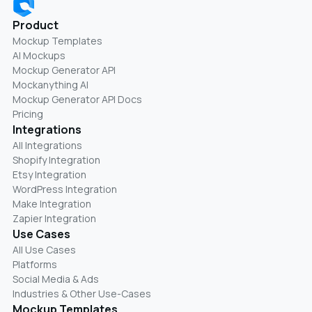
Product
Mockup Templates
AI Mockups
Mockup Generator API
Mockanything AI
Mockup Generator API Docs
Pricing
Integrations
All Integrations
Shopify Integration
Etsy Integration
WordPress Integration
Make Integration
Zapier Integration
Use Cases
All Use Cases
Platforms
Social Media & Ads
Industries & Other Use-Cases
Mockup Templates