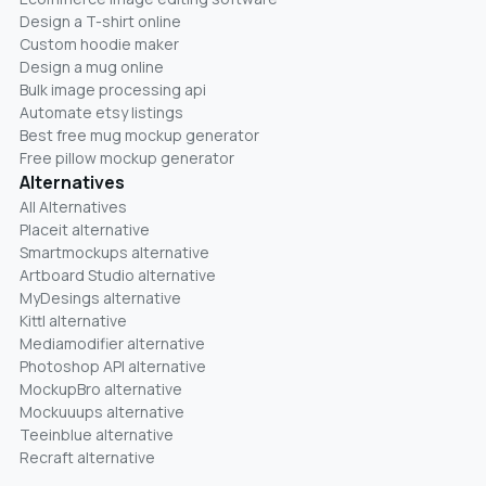
Design a T-shirt online
Custom hoodie maker
Design a mug online
Bulk image processing api
Automate etsy listings
Best free mug mockup generator
Free pillow mockup generator
Alternatives
All Alternatives
Placeit alternative
Smartmockups alternative
Artboard Studio alternative
MyDesings alternative
Kittl alternative
Mediamodifier alternative
Photoshop API alternative
MockupBro alternative
Mockuuups alternative
Teeinblue alternative
Recraft alternative