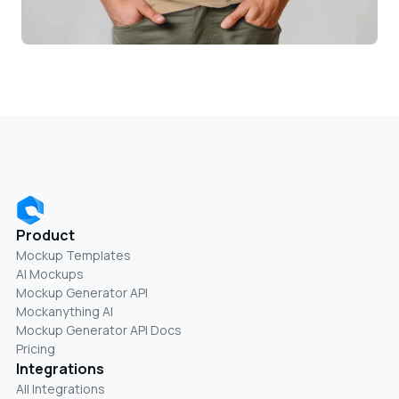
Product
Mockup Templates
AI Mockups
Mockup Generator API
Mockanything AI
Mockup Generator API Docs
Pricing
Integrations
All Integrations