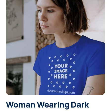
Login
Sign Up
Woman Wearing Dark