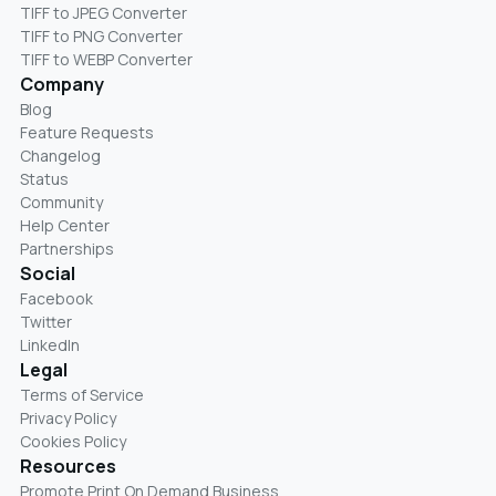
TIFF to JPEG Converter
TIFF to PNG Converter
TIFF to WEBP Converter
Company
Blog
Feature Requests
Changelog
Status
Community
Help Center
Partnerships
Social
Facebook
Twitter
LinkedIn
Legal
Terms of Service
Privacy Policy
Cookies Policy
Resources
Promote Print On Demand Business