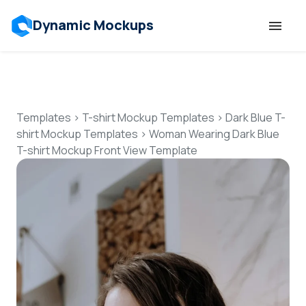
Dynamic Mockups
Templates
Features
Templates
>
T-shirt Mockup Templates
>
Dark Blue T-
shirt Mockup Templates
>
Woman Wearing Dark Blue
T-shirt Mockup Front View Template
Resources
Mockup API
Pricing
Talk to Human