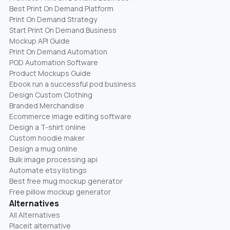
Best Print On Demand Platform
Print On Demand Strategy
Start Print On Demand Business
Mockup API Guide
Print On Demand Automation
POD Automation Software
Product Mockups Guide
Ebook run a successful pod business
Design Custom Clothing
Branded Merchandise
Ecommerce image editing software
Design a T-shirt online
Custom hoodie maker
Design a mug online
Bulk image processing api
Automate etsy listings
Best free mug mockup generator
Free pillow mockup generator
Alternatives
All Alternatives
Placeit alternative