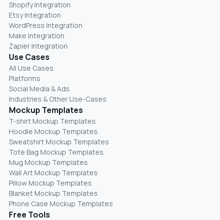
Shopify Integration
Etsy Integration
WordPress Integration
Make Integration
Zapier Integration
Use Cases
All Use Cases
Platforms
Social Media & Ads
Industries & Other Use-Cases
Mockup Templates
T-shirt Mockup Templates
Hoodie Mockup Templates
Sweatshirt Mockup Templates
Tote Bag Mockup Templates
Mug Mockup Templates
Wall Art Mockup Templates
Pillow Mockup Templates
Blanket Mockup Templates
Phone Case Mockup Templates
Free Tools