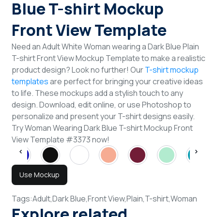
Blue T-shirt Mockup
Front View Template
Need an Adult White Woman wearing a Dark Blue Plain
T-shirt Front View Mockup Template to make a realistic
product design? Look no further! Our
T-shirt mockup
templates
are perfect for bringing your creative ideas
to life. These mockups add a stylish touch to any
design. Download, edit online, or use Photoshop to
personalize and present your T-shirt designs easily.
Try Woman Wearing Dark Blue T-shirt Mockup Front
View Template #3373 now!
Use Mockup
Tags:
Adult,
Dark Blue,
Front View,
Plain,
T-shirt,
Woman
Explore related