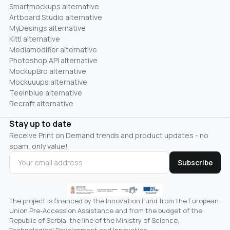
Smartmockups alternative
Artboard Studio alternative
MyDesings alternative
Kittl alternative
Mediamodifier alternative
Photoshop API alternative
MockupBro alternative
Mockuuups alternative
Teeinblue alternative
Recraft alternative
Stay up to date
Receive Print on Demand trends and product updates - no
spam, only value!
Subscribe
The project is financed by the Innovation Fund from the European
Union Pre-Accession Assistance and from the budget of the
Republic of Serbia, the line of the Ministry of Science,
Technological Development and Innovation.