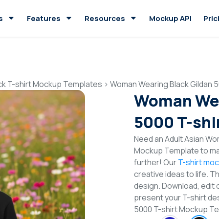
s
Features
Resources
Mockup API
Pric
ck T-shirt Mockup Templates
>
Woman Wearing Black Gildan 5
Woman Wea
5000 T-shi
Need an Adult Asian Wom
Mockup Template to mak
further! Our
T-shirt mo
creative ideas to life. 
design. Download, edit 
present your T-shirt de
5000 T-shirt Mockup T