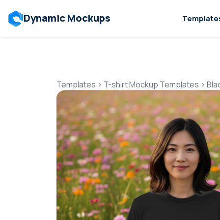
Dynamic Mockups
Template
Templates
>
T-shirt Mockup Templates
>
Bla