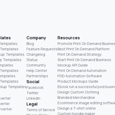
lates
Company
Resources
 Templates
Blog
Promote Print On Demand Busine
 Templates
Feature Requests
Best Print On Demand Platform
kup Templates
Changelog
Print On Demand Strategy
p Templates
Status
Start Print On Demand Business
mplates
Community
Mockup API Guide
 Templates
Help Center
Print On Demand Automation
Templates
Partnerships
POD Automation Software
 Templates
Social
Product Mockups Guide
ckup Templates
Ebook run a successful pod busi
Facebook
Design Custom Clothing
Twitter
Branded Merchandise
nverter
LinkedIn
Ecommerce image editing softwa
verter
Legal
Design a T-shirt online
nverter
Terms of Service
Custom hoodie maker