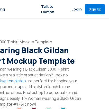
Talk to
ing
Login
Sign Up
Human
000 T-shirt Mockup Template
ring Black Gildan
rt Mockup Template
an wearing a Black Gildan 5000 T-shirt
e a realistic product design? Look no
ckup templates
are perfect for bringing your
These mockups add a stylish touch to any
online, or use Photoshop to personalize and
signs easily. Try Woman wearing a Black Gildan
emplate #17613 now!