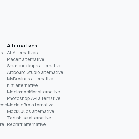
Alternatives
ss
All Alternatives
Placeit alternative
Smartmockups alternative
Artboard Studio alternative
MyDesings alternative
Kittl alternative
Mediamodifier alternative
Photoshop API alternative
ness
MockupBro alternative
Mockuuups alternative
Teeinblue alternative
re
Recraft alternative