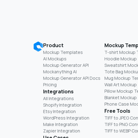
Product
Mockup Temp
Mockup Templates
T-shirt Mockup
AI Mockups
Hoodie Mockup
Mockup Generator API
Sweatshirt Moc
Mockanything AI
Tote Bag Mocku
Mockup Generator API Docs
Mug Mockup Te
Pricing
Wall Art Mockup
Integrations
Pillow Mockup 
Blanket Mockup
All Integrations
Phone Case Mo
Shopify Integration
Free Tools
Etsy Integration
WordPress Integration
TIFF to JPEG Co
Make Integration
TIFF to PNG Con
Zapier Integration
TIFF to WEBP Co
Use Cases