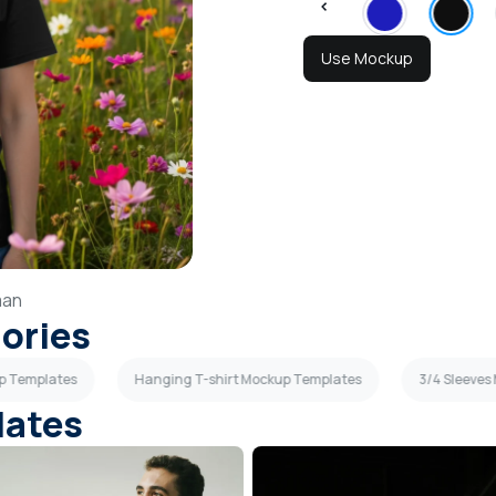
Use Mockup
an
gories
p Templates
Hanging T-shirt Mockup Templates
3/4 Sleeve
lates