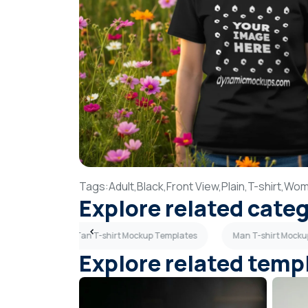
Tags:
Adult,
Black,
Front View,
Plain,
T-shirt,
Wom
Explore related cate
 Templates
Tan T-shirt Mockup Templates
Man T-shirt Mocku
Explore related temp