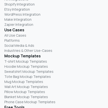
Shopify Integration
Etsy Integration
WordPress Integration
Make Integration
Zapier Integration
Use Cases
All Use Cases
Platforms
Social Media & Ads
Industries & Other Use-Cases
Mockup Templates
T-shirt Mockup Templates
Hoodie Mockup Templates
Sweatshirt Mockup Templates
Tote Bag Mockup Templates
Mug Mockup Templates
Wall Art Mockup Templates
Pillow Mockup Templates
Blanket Mockup Templates
Phone Case Mockup Templates
Free Tools