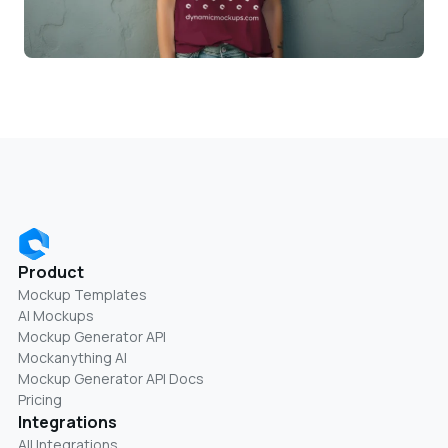
Product
Mockup Templates
AI Mockups
Mockup Generator API
Mockanything AI
Mockup Generator API Docs
Pricing
Integrations
All Integrations