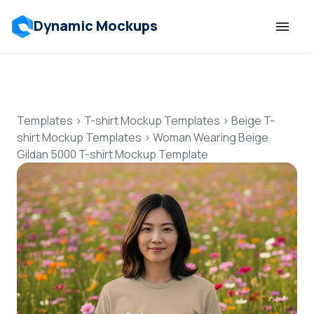
Dynamic Mockups
Templates
Features
Templates
>
T-shirt Mockup Templates
>
Beige T-
shirt Mockup Templates
>
Woman Wearing Beige
Gildan 5000 T-shirt Mockup Template
Resources
Mockup API
Pricing
Talk to Human