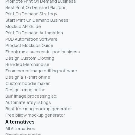
Promote Print On Demand Business
Best Print On Demand Platform
Print On Demand Strategy
Start Print On Demand Business
Mockup API Guide
Print On Demand Automation
POD Automation Software
Product Mockups Guide
Ebook run a successful pod business
Design Custom Clothing
Branded Merchandise
Ecommerce image editing software
Design a T-shirt online
Custom hoodie maker
Design a mug online
Bulk image processing api
Automate etsy listings
Best free mug mockup generator
Free pillow mockup generator
Alternatives
All Alternatives
Placeit alternative