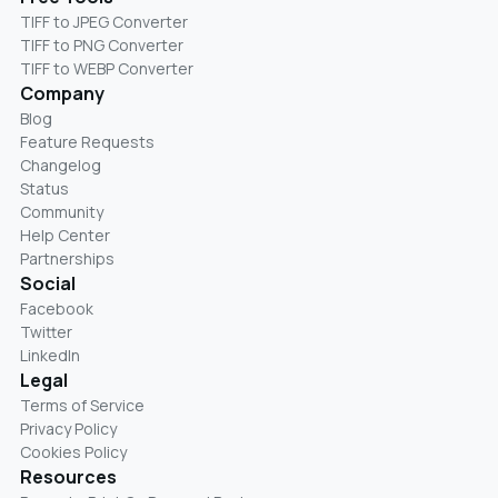
TIFF to JPEG Converter
TIFF to PNG Converter
TIFF to WEBP Converter
Company
Blog
Feature Requests
Changelog
Status
Community
Help Center
Partnerships
Social
Facebook
Twitter
LinkedIn
Legal
Terms of Service
Privacy Policy
Cookies Policy
Resources