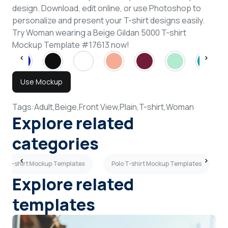
design. Download, edit online, or use Photoshop to
personalize and present your T-shirt designs easily.
Try Woman wearing a Beige Gildan 5000 T-shirt
Mockup Template #17613 now!
Use Mockup
Tags:
Adult,
Beige,
Front View,
Plain,
T-shirt,
Woman
Explore related
categories
en T-shirt Mockup Templates
Polo T-shirt Mockup Templates
Explore related
templates