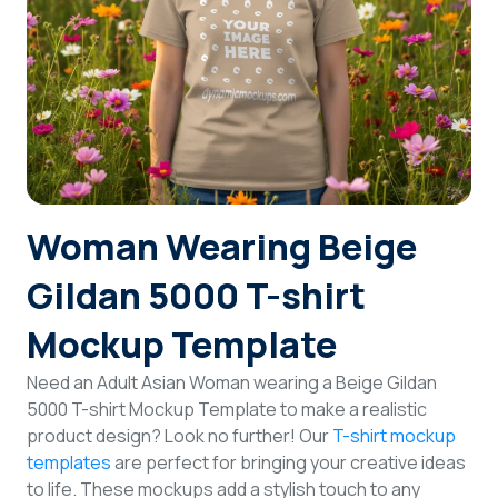
Login
Sign Up
Woman Wearing Beige
Gildan 5000 T-shirt
Mockup Template
Need an Adult Asian Woman wearing a Beige Gildan
5000 T-shirt Mockup Template to make a realistic
product design? Look no further! Our
T-shirt mockup
templates
are perfect for bringing your creative ideas
to life. These mockups add a stylish touch to any