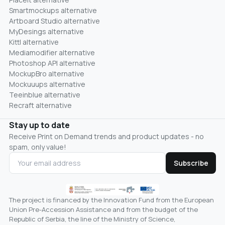
Smartmockups alternative
Artboard Studio alternative
MyDesings alternative
Kittl alternative
Mediamodifier alternative
Photoshop API alternative
MockupBro alternative
Mockuuups alternative
Teeinblue alternative
Recraft alternative
Stay up to date
Receive Print on Demand trends and product updates - no
spam, only value!
Subscribe
The project is financed by the Innovation Fund from the European
Union Pre-Accession Assistance and from the budget of the
Republic of Serbia, the line of the Ministry of Science,