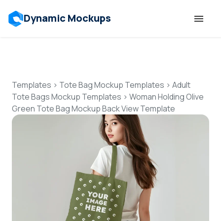
Dynamic Mockups
Templates
Features
Templates
>
Tote Bag Mockup Templates
>
Adult
Tote Bags Mockup Templates
>
Woman Holding Olive
Green Tote Bag Mockup Back View Template
Resources
Mockup API
Pricing
Talk to Human