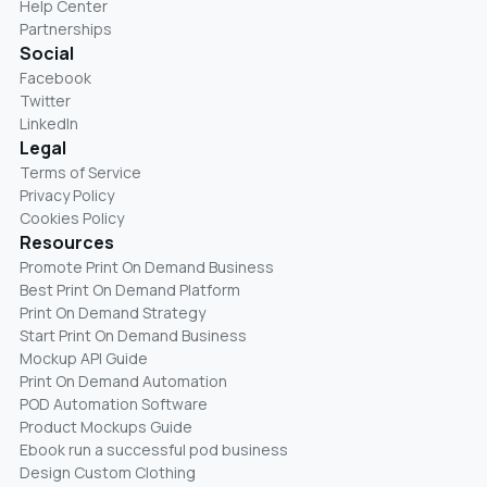
Help Center
Partnerships
Social
Facebook
Twitter
LinkedIn
Legal
Terms of Service
Privacy Policy
Cookies Policy
Resources
Promote Print On Demand Business
Best Print On Demand Platform
Print On Demand Strategy
Start Print On Demand Business
Mockup API Guide
Print On Demand Automation
POD Automation Software
Product Mockups Guide
Ebook run a successful pod business
Design Custom Clothing