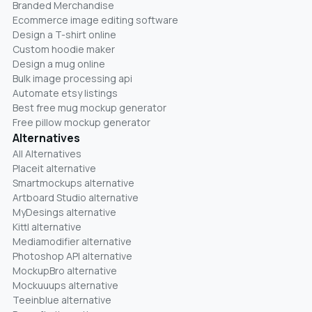
Branded Merchandise
Ecommerce image editing software
Design a T-shirt online
Custom hoodie maker
Design a mug online
Bulk image processing api
Automate etsy listings
Best free mug mockup generator
Free pillow mockup generator
Alternatives
All Alternatives
Placeit alternative
Smartmockups alternative
Artboard Studio alternative
MyDesings alternative
Kittl alternative
Mediamodifier alternative
Photoshop API alternative
MockupBro alternative
Mockuuups alternative
Teeinblue alternative