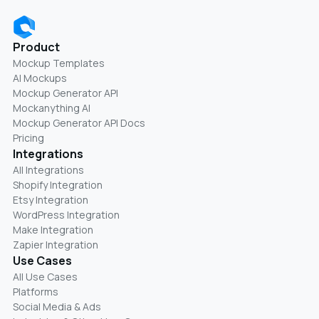
Product
Mockup Templates
AI Mockups
Mockup Generator API
Mockanything AI
Mockup Generator API Docs
Pricing
Integrations
All Integrations
Shopify Integration
Etsy Integration
WordPress Integration
Make Integration
Zapier Integration
Use Cases
All Use Cases
Platforms
Social Media & Ads