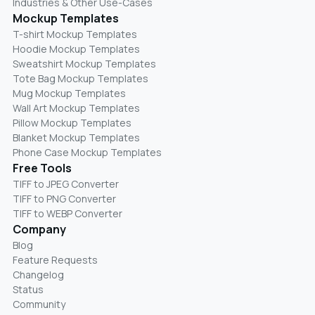
Industries & Other Use-Cases
Mockup Templates
T-shirt Mockup Templates
Hoodie Mockup Templates
Sweatshirt Mockup Templates
Tote Bag Mockup Templates
Mug Mockup Templates
Wall Art Mockup Templates
Pillow Mockup Templates
Blanket Mockup Templates
Phone Case Mockup Templates
Free Tools
TIFF to JPEG Converter
TIFF to PNG Converter
TIFF to WEBP Converter
Company
Blog
Feature Requests
Changelog
Status
Community