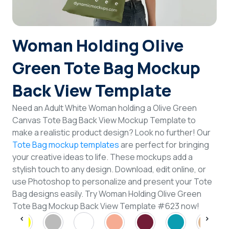
Login
Woman Holding Olive
Sign Up
Green Tote Bag Mockup
Back View Template
Need an Adult White Woman holding a Olive Green
Canvas Tote Bag Back View Mockup Template to
make a realistic product design? Look no further! Our
Tote Bag mockup templates
are perfect for bringing
your creative ideas to life. These mockups add a
stylish touch to any design. Download, edit online, or
use Photoshop to personalize and present your Tote
Bag designs easily. Try Woman Holding Olive Green
Tote Bag Mockup Back View Template #623 now!