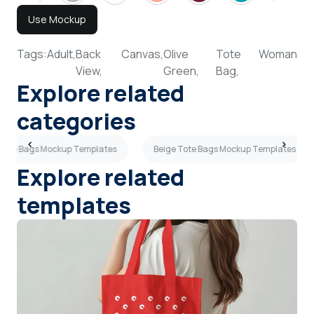
Use Mockup
Tags:
Adult,
Back
Canvas,
Olive
Tote
Woman
View,
Green,
Bag,
Explore related
categories
Tote Bags Mockup Templates
Beige Tote Bags Mockup Templates
Explore related
templates