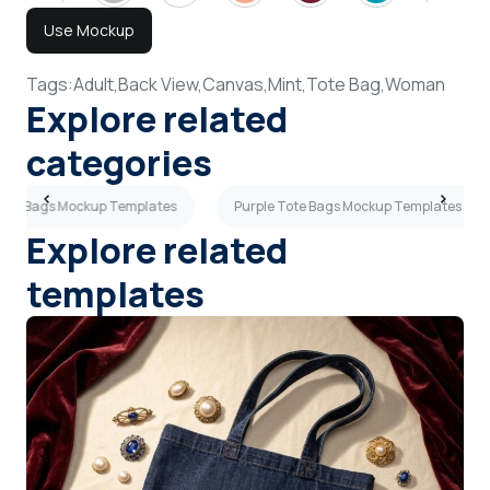
Use Mockup
Tags:
Adult,
Back View,
Canvas,
Mint,
Tote Bag,
Woman
Explore related
categories
Tote Bags Mockup Templates
Purple Tote Bags Mockup Templates
Explore related
templates