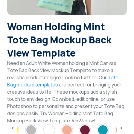
Login
Woman Holding Mint
Sign Up
Tote Bag Mockup Back
View Template
Need an Adult White Woman holding a Mint Canvas
Tote Bag Back View Mockup Template to make a
realistic product design? Look no further! Our
Tote
Bag mockup templates
are perfect for bringing your
creative ideas to life. These mockups add a stylish
touch to any design. Download, edit online, or use
Photoshop to personalize and present your Tote Bag
designs easily. Try Woman Holding Mint Tote Bag
Mockup Back View Template #623 now!