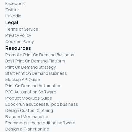
Facebook
Twitter
LinkedIn
Legal
Terms of Service
Privacy Policy
Cookies Policy
Resources
Promote Print On Demand Business
Best Print On Demand Platform
Print On Demand Strategy
Start Print On Demand Business
Mockup API Guide
Print On Demand Automation
POD Automation Software
Product Mockups Guide
Ebook run a successful pod business
Design Custom Clothing
Branded Merchandise
Ecommerce image editing software
Design a T-shirt online