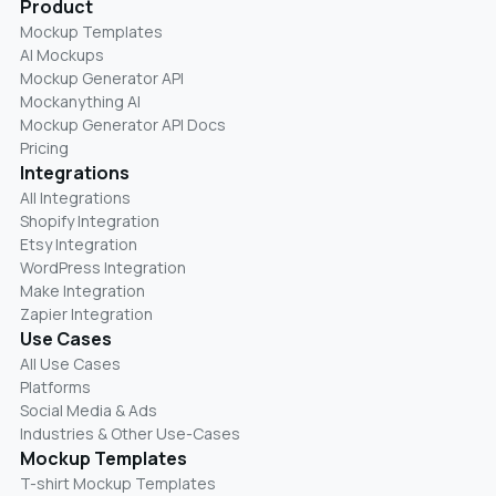
Product
Mockup Templates
AI Mockups
Mockup Generator API
Mockanything AI
Mockup Generator API Docs
Pricing
Integrations
All Integrations
Shopify Integration
Etsy Integration
WordPress Integration
Make Integration
Zapier Integration
Use Cases
All Use Cases
Platforms
Social Media & Ads
Industries & Other Use-Cases
Mockup Templates
T-shirt Mockup Templates