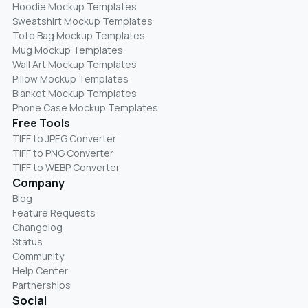
Hoodie Mockup Templates
Sweatshirt Mockup Templates
Tote Bag Mockup Templates
Mug Mockup Templates
Wall Art Mockup Templates
Pillow Mockup Templates
Blanket Mockup Templates
Phone Case Mockup Templates
Free Tools
TIFF to JPEG Converter
TIFF to PNG Converter
TIFF to WEBP Converter
Company
Blog
Feature Requests
Changelog
Status
Community
Help Center
Partnerships
Social