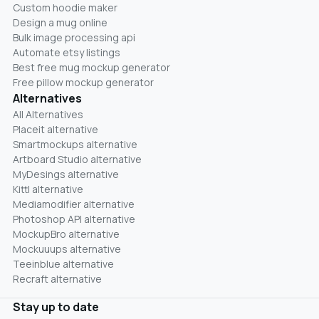
Custom hoodie maker
Design a mug online
Bulk image processing api
Automate etsy listings
Best free mug mockup generator
Free pillow mockup generator
Alternatives
All Alternatives
Placeit alternative
Smartmockups alternative
Artboard Studio alternative
MyDesings alternative
Kittl alternative
Mediamodifier alternative
Photoshop API alternative
MockupBro alternative
Mockuuups alternative
Teeinblue alternative
Recraft alternative
Stay up to date