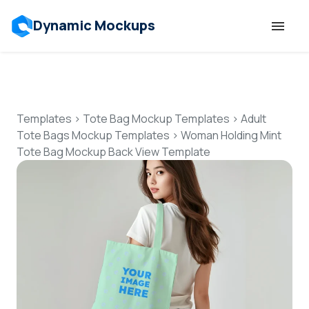
Dynamic Mockups
Templates
Features
Templates
>
Tote Bag Mockup Templates
>
Adult
Tote Bags Mockup Templates
>
Woman Holding Mint
Tote Bag Mockup Back View Template
Resources
Mockup API
Pricing
Talk to Human