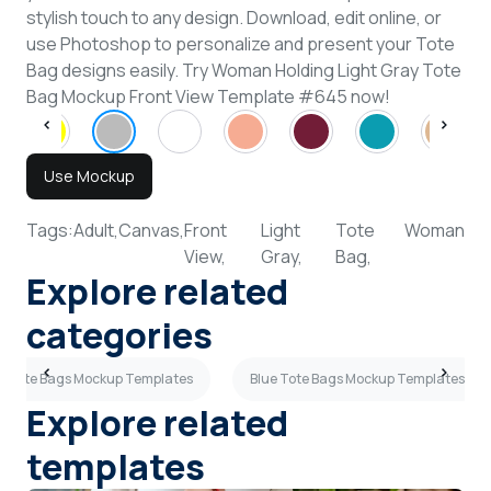
stylish touch to any design. Download, edit online, or
use Photoshop to personalize and present your Tote
Bag designs easily. Try Woman Holding Light Gray Tote
Bag Mockup Front View Template #645 now!
Use Mockup
Tags:
Adult,
Canvas,
Front
Light
Tote
Woman
View,
Gray,
Bag,
Explore related
categories
y Tote Bags Mockup Templates
Blue Tote Bags Mockup Templates
Explore related
templates