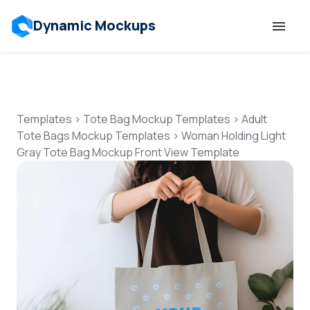
Dynamic Mockups
Templates
Features
Templates
>
Tote Bag Mockup Templates
>
Adult
Tote Bags Mockup Templates
>
Woman Holding Light
Gray Tote Bag Mockup Front View Template
Resources
Mockup API
Pricing
Talk to Human