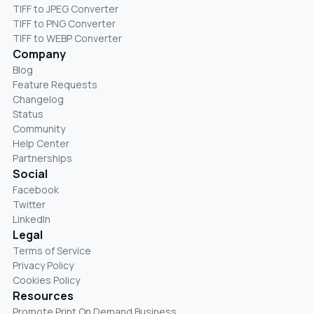
TIFF to JPEG Converter
TIFF to PNG Converter
TIFF to WEBP Converter
Company
Blog
Feature Requests
Changelog
Status
Community
Help Center
Partnerships
Social
Facebook
Twitter
LinkedIn
Legal
Terms of Service
Privacy Policy
Cookies Policy
Resources
Promote Print On Demand Business