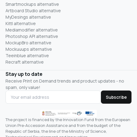
Smartmockups alternative
Artboard Studio alternative
MyDesings alternative
Kittl alternative
Mediamodifier alternative
Photoshop API alternative
MockupBro alternative
Mockuuups alternative
Teeinblue alternative
Recraft alternative
Stay up to date
Receive Print on Demand trends and product updates - no
spam, only value!
Subscribe
The project is financed by the Innovation Fund from the European
Union Pre-Accession Assistance and from the budget of the
Republic of Serbia, the line of the Ministry of Science,