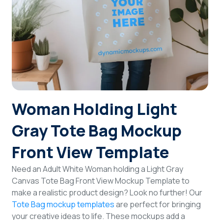
Login
Sign Up
Woman Holding Light
Gray Tote Bag Mockup
Front View Template
Need an Adult White Woman holding a Light Gray
Canvas Tote Bag Front View Mockup Template to
make a realistic product design? Look no further! Our
Tote Bag mockup templates
are perfect for bringing
your creative ideas to life. These mockups add a