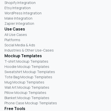
Shopify Integration
Etsy Integration
WordPress Integration
Make Integration
Zapier Integration
Use Cases
All Use Cases
Platforms
Social Media & Ads
Industries & Other Use-Cases
Mockup Templates
T-shirt Mockup Templates
Hoodie Mockup Templates
Sweatshirt Mockup Templates
Tote Bag Mockup Templates
Mug Mockup Templates
Wall Art Mockup Templates
Pillow Mockup Templates
Blanket Mockup Templates
Phone Case Mockup Templates
Free Tools