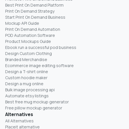
Best Print On Demand Platform
Print On Demand Strategy
Start Print On Demand Business
Mockup API Guide
Print On Demand Automation
POD Automation Software
Product Mockups Guide
Ebook run a successful pod business
Design Custom Clothing
Branded Merchandise
Ecommerce image editing software
Design a T-shirt online
Custom hoodie maker
Design a mug online
Bulk image processing api
Automate etsy listings
Best free mug mockup generator
Free pillow mockup generator
Alternatives
All Alternatives
Placeit alternative