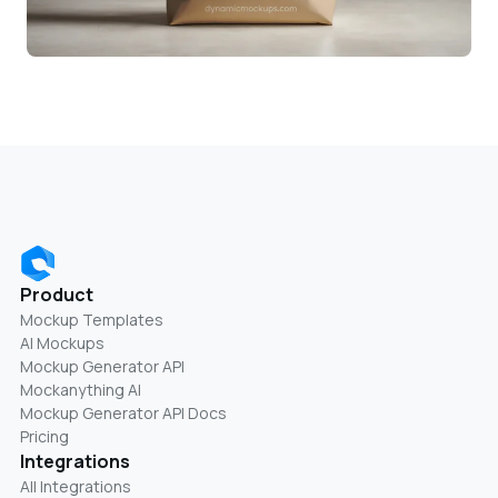
Product
Mockup Templates
AI Mockups
Mockup Generator API
Mockanything AI
Mockup Generator API Docs
Pricing
Integrations
All Integrations