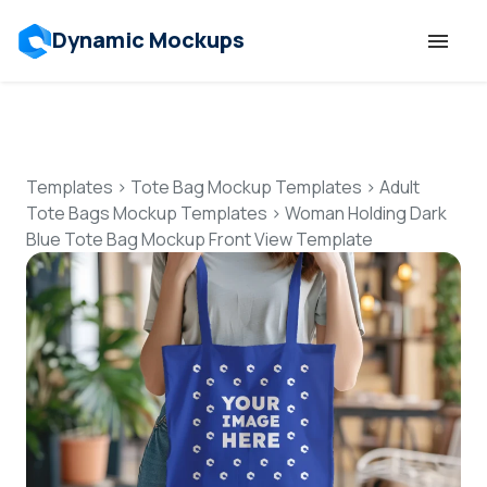
Dynamic Mockups
Templates
Features
Templates
>
Tote Bag Mockup Templates
>
Adult
Tote Bags Mockup Templates
>
Woman Holding Dark
Blue Tote Bag Mockup Front View Template
Resources
Mockup API
Pricing
Talk to Human