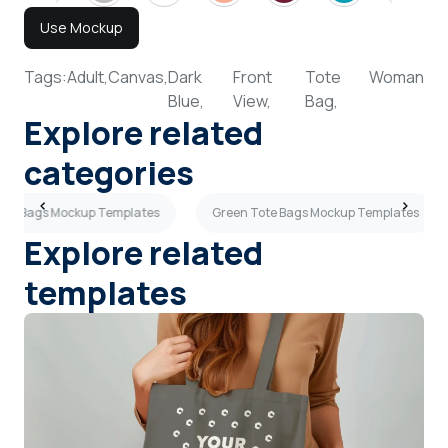
Use Mockup
Tags:
Adult,
Canvas,
Dark
Front
Tote
Woman
Blue,
View,
Bag,
Explore related
categories
Tote Bags Mockup Templates
Green Tote Bags Mockup Templates
Explore related
templates