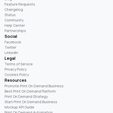
Feature Requests
Changelog
Status
Community
Help Center
Partnerships
Social
Facebook
Twitter
LinkedIn
Legal
Terms of Service
Privacy Policy
Cookies Policy
Resources
Promote Print On Demand Business
Best Print On Demand Platform
Print On Demand Strategy
Start Print On Demand Business
Mockup API Guide
Print On Demand Automation