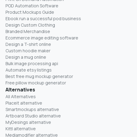
POD Automation Software
Product Mockups Guide
Ebook run a successful pod business
Design Custom Clothing
Branded Merchandise
Ecommerce image editing software
Design a T-shirt online
Custom hoodie maker
Design a mug online
Bulk image processing api
Automate etsy listings
Best free mug mockup generator
Free pillow mockup generator
Alternatives
All Alternatives
Placeit alternative
Smartmockups alternative
Artboard Studio alternative
MyDesings alternative
Kittl alternative
Mediamodifier alternative