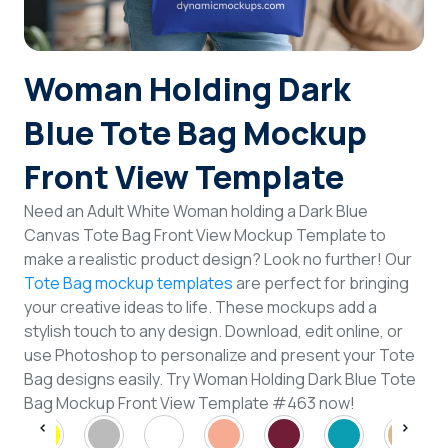
Login
Woman Holding Dark
Sign Up
Blue Tote Bag Mockup
Front View Template
Need an Adult White Woman holding a Dark Blue
Canvas Tote Bag Front View Mockup Template to
make a realistic product design? Look no further! Our
Tote Bag mockup templates
are perfect for bringing
your creative ideas to life. These mockups add a
stylish touch to any design. Download, edit online, or
use Photoshop to personalize and present your Tote
Bag designs easily. Try Woman Holding Dark Blue Tote
Bag Mockup Front View Template #463 now!