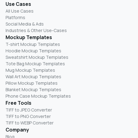
Use Cases
All Use Cases
Platforms
Social Media & Ads
Industries & Other Use-Cases
Mockup Templates
T-shirt Mockup Templates
Hoodie Mockup Templates
Sweatshirt Mockup Templates
Tote Bag Mockup Templates
Mug Mockup Templates
Wall Art Mockup Templates
Pillow Mockup Templates
Blanket Mockup Templates
Phone Case Mockup Templates
Free Tools
TIFF to JPEG Converter
TIFF to PNG Converter
TIFF to WEBP Converter
Company
Blog