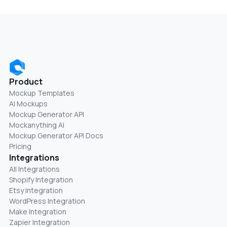
Product
Mockup Templates
AI Mockups
Mockup Generator API
Mockanything AI
Mockup Generator API Docs
Pricing
Integrations
All Integrations
Shopify Integration
Etsy Integration
WordPress Integration
Make Integration
Zapier Integration