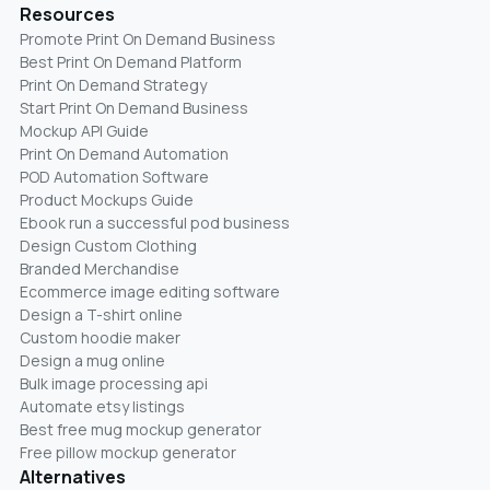
Resources
Promote Print On Demand Business
Best Print On Demand Platform
Print On Demand Strategy
Start Print On Demand Business
Mockup API Guide
Print On Demand Automation
POD Automation Software
Product Mockups Guide
Ebook run a successful pod business
Design Custom Clothing
Branded Merchandise
Ecommerce image editing software
Design a T-shirt online
Custom hoodie maker
Design a mug online
Bulk image processing api
Automate etsy listings
Best free mug mockup generator
Free pillow mockup generator
Alternatives