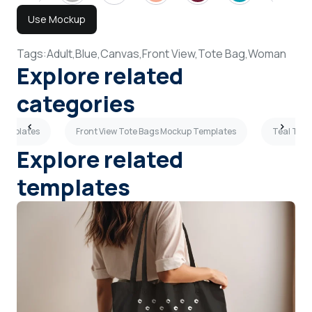
Use Mockup
Tags:
Adult,
Blue,
Canvas,
Front View,
Tote Bag,
Woman
Explore related
categories
 Templates
Front View Tote Bags Mockup Templates
Teal Tot
Explore related
templates