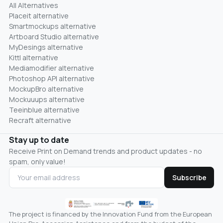
All Alternatives
Placeit alternative
Smartmockups alternative
Artboard Studio alternative
MyDesings alternative
Kittl alternative
Mediamodifier alternative
Photoshop API alternative
MockupBro alternative
Mockuuups alternative
Teeinblue alternative
Recraft alternative
Stay up to date
Receive Print on Demand trends and product updates - no
spam, only value!
Subscribe
The project is financed by the Innovation Fund from the European