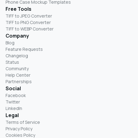
Phone Case Mockup Templates
Free Tools
TIFF to JPEG Converter
TIFF to PNG Converter
TIFF to WEBP Converter
Company
Blog
Feature Requests
Changelog
Status
Community
Help Center
Partnerships
Social
Facebook
Twitter
LinkedIn
Legal
Terms of Service
Privacy Policy
Cookies Policy