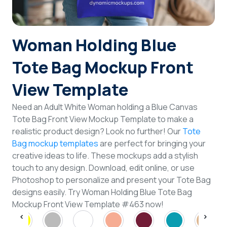
Login
Woman Holding Blue
Sign Up
Tote Bag Mockup Front
View Template
Need an Adult White Woman holding a Blue Canvas
Tote Bag Front View Mockup Template to make a
realistic product design? Look no further! Our
Tote
Bag mockup templates
are perfect for bringing your
creative ideas to life. These mockups add a stylish
touch to any design. Download, edit online, or use
Photoshop to personalize and present your Tote Bag
designs easily. Try Woman Holding Blue Tote Bag
Mockup Front View Template #463 now!