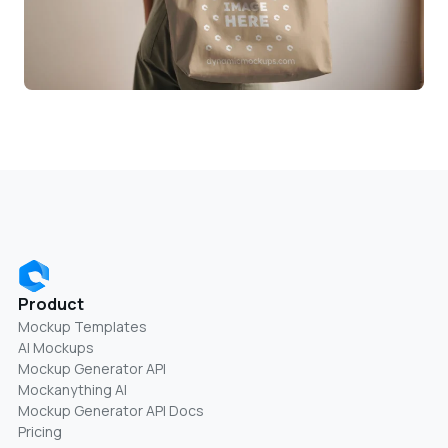
Product
Mockup Templates
AI Mockups
Mockup Generator API
Mockanything AI
Mockup Generator API Docs
Pricing