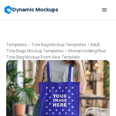
Dynamic Mockups
Templates
Features
Templates
>
Tote Bag Mockup Templates
>
Adult
Tote Bags Mockup Templates
>
Woman Holding Blue
Tote Bag Mockup Front View Template
Resources
Mockup API
Pricing
Talk to Human