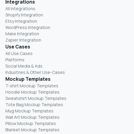
Integrations
All Integrations
Shopify Integration
Etsy Integration
WordPress Integration
Make Integration
Zapier Integration
Use Cases
All Use Cases
Platforms
Social Media & Ads
Industries & Other Use-Cases
Mockup Templates
T-shirt Mockup Templates
Hoodie Mockup Templates
Sweatshirt Mockup Templates
Tote Bag Mockup Templates
Mug Mockup Templates
Wall Art Mockup Templates
Pillow Mockup Templates
Blanket Mockup Templates