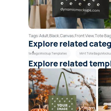
Tags:
Adult,
Black,
Canvas,
Front View,
Tote Bag
Explore related cate
es
Purple Tote Bags Mockup Templates
Mint Tote Bags Mock
Explore related temp