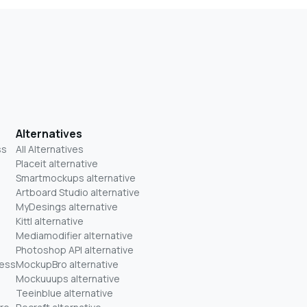
Alternatives
ss
All Alternatives
Placeit alternative
Smartmockups alternative
Artboard Studio alternative
MyDesings alternative
Kittl alternative
Mediamodifier alternative
Photoshop API alternative
ness
MockupBro alternative
Mockuuups alternative
Teeinblue alternative