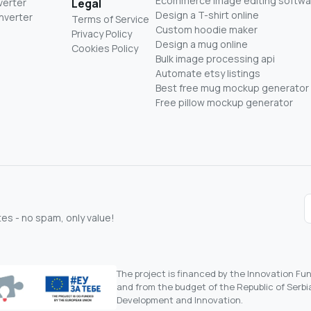
Ecommerce image editing softwa
verter
Legal
Design a T-shirt online
nverter
Terms of Service
Custom hoodie maker
Privacy Policy
Design a mug online
Cookies Policy
Bulk image processing api
Automate etsy listings
Best free mug mockup generator
Free pillow mockup generator
s - no spam, only value!
The project is financed by the Innovation F
and from the budget of the Republic of Serbia
Development and Innovation.