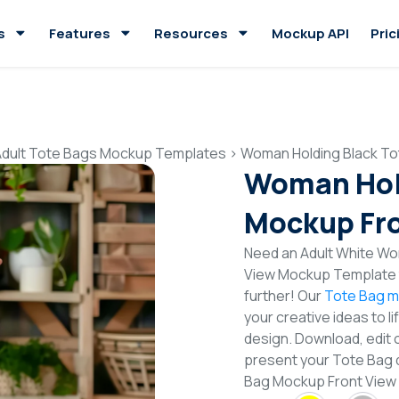
s
Features
Resources
Mockup API
Pric
Adult Tote Bags Mockup Templates
>
Woman Holding Black To
Woman Hold
Mockup Fro
Need an Adult White Wo
View Mockup Template t
further! Our
Tote Bag m
your creative ideas to l
design. Download, edit 
present your Tote Bag 
Bag Mockup Front View