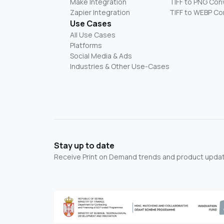
Make Integration
TIFF to PNG Con
Zapier Integration
TIFF to WEBP Co
Use Cases
All Use Cases
Platforms
Social Media & Ads
Industries & Other Use-Cases
Stay up to date
Receive Print on Demand trends and product update