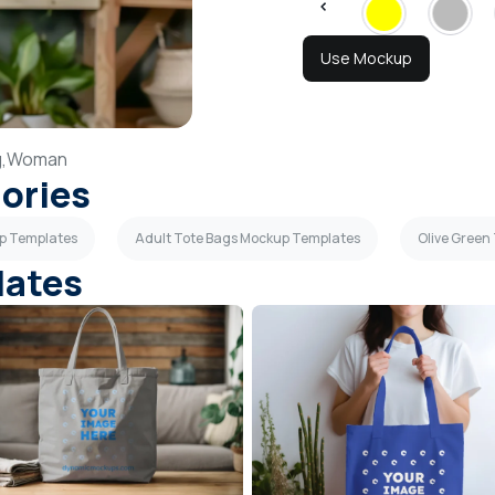
Use Mockup
,
Woman
gories
up Templates
Adult Tote Bags Mockup Templates
Olive Green
lates