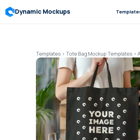
Dynamic Mockups
Template
Templates
>
Tote Bag Mockup Templates
>