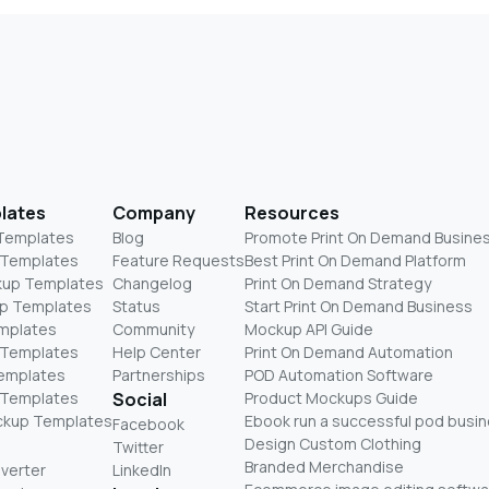
lates
Company
Resources
 Templates
Blog
Promote Print On Demand Busine
 Templates
Feature Requests
Best Print On Demand Platform
kup Templates
Changelog
Print On Demand Strategy
p Templates
Status
Start Print On Demand Business
mplates
Community
Mockup API Guide
 Templates
Help Center
Print On Demand Automation
Templates
Partnerships
POD Automation Software
 Templates
Social
Product Mockups Guide
ckup Templates
Ebook run a successful pod busi
Facebook
Design Custom Clothing
Twitter
Branded Merchandise
nverter
LinkedIn