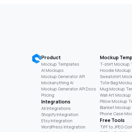
Product
Mockup Temp
Mockup Templates
T-shirt Mockup
AI Mockups
Hoodie Mockup
Mockup Generator API
Sweatshirt Moc
Mockanything AI
Tote Bag Mocku
Mockup Generator API Docs
Mug Mockup Te
Pricing
Wall Art Mockup
Integrations
Pillow Mockup 
Blanket Mockup
All Integrations
Phone Case Mo
Shopify Integration
Free Tools
Etsy Integration
WordPress Integration
TIFF to JPEG Co