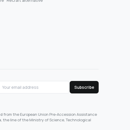
re
Recraft alternative
Subscribe
und from the European Union Pre-Accession Assistance
, the line of the Ministry of Science, Technological