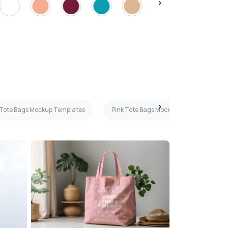
 Tote Bags Mockup Templates
Pink Tote Bags Mockup Templates