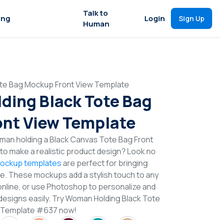
Talk to
ing
Login
Sign Up
Human
te Bag Mockup Front View Template
ing Black Tote Bag
nt View Template
man holding a Black Canvas Tote Bag Front
o make a realistic product design? Look no
ockup templates
are perfect for bringing
ife. These mockups add a stylish touch to any
online, or use Photoshop to personalize and
designs easily. Try Woman Holding Black Tote
 Template #637 now!