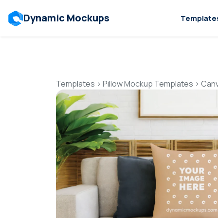
Dynamic Mockups
Template
Templates
>
Pillow Mockup Templates
>
Canv