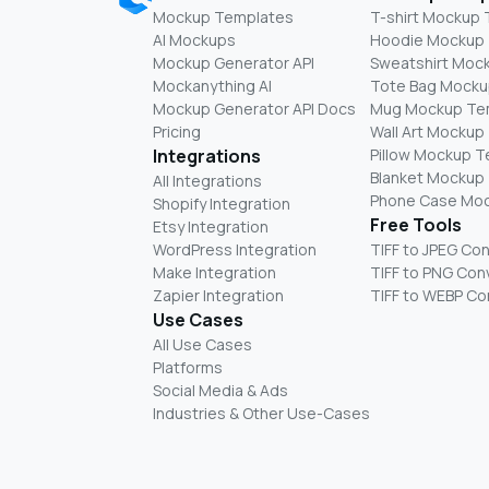
Mockup Templates
T-shirt Mockup
AI Mockups
Hoodie Mockup
Mockup Generator API
Sweatshirt Moc
Mockanything AI
Tote Bag Mocku
Mockup Generator API Docs
Mug Mockup Te
Pricing
Wall Art Mockup
Integrations
Pillow Mockup 
Blanket Mockup
All Integrations
Phone Case Mo
Shopify Integration
Free Tools
Etsy Integration
WordPress Integration
TIFF to JPEG Co
Make Integration
TIFF to PNG Con
Zapier Integration
TIFF to WEBP Co
Use Cases
All Use Cases
Platforms
Social Media & Ads
Industries & Other Use-Cases