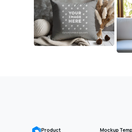
Product
Mockup Temp