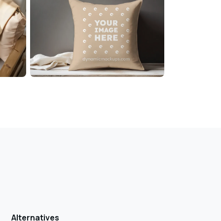
Alternatives