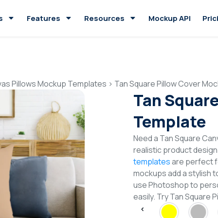
s
Features
Resources
Mockup API
Pric
as Pillows Mockup Templates
>
Tan Square Pillow Cover Mo
Tan Square
Template
Need a Tan Square Can
realistic product desig
templates
are perfect f
mockups add a stylish to
use Photoshop to perso
easily. Try Tan Square