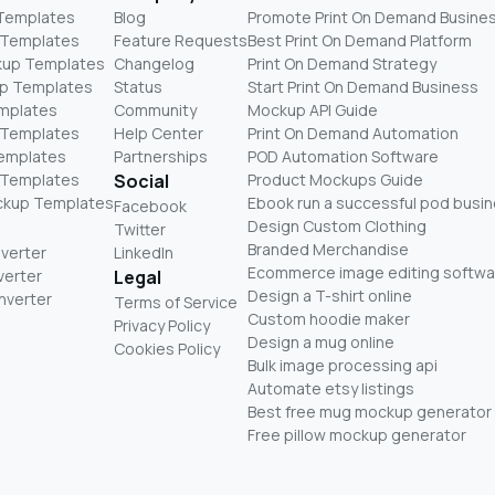
 Templates
Blog
Promote Print On Demand Busine
 Templates
Feature Requests
Best Print On Demand Platform
kup Templates
Changelog
Print On Demand Strategy
p Templates
Status
Start Print On Demand Business
mplates
Community
Mockup API Guide
 Templates
Help Center
Print On Demand Automation
Templates
Partnerships
POD Automation Software
 Templates
Social
Product Mockups Guide
ckup Templates
Ebook run a successful pod busi
Facebook
Design Custom Clothing
Twitter
Branded Merchandise
nverter
LinkedIn
Ecommerce image editing softwa
verter
Legal
Design a T-shirt online
nverter
Terms of Service
Custom hoodie maker
Privacy Policy
Design a mug online
Cookies Policy
Bulk image processing api
Automate etsy listings
Best free mug mockup generator
Free pillow mockup generator