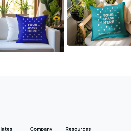
lates
Company
Resources