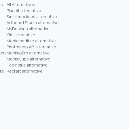
ss
All Alternatives
Placeit alternative
Smartmockups alternative
Artboard Studio alternative
MyDesings alternative
Kittl alternative
Mediamodifier alternative
Photoshop API alternative
ness
MockupBro alternative
Mockuuups alternative
Teeinblue alternative
re
Recraft alternative