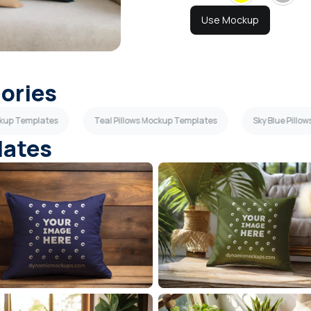
Use Mockup
gories
ockup Templates
Teal Pillows Mockup Templates
Sky Blue Pill
lates