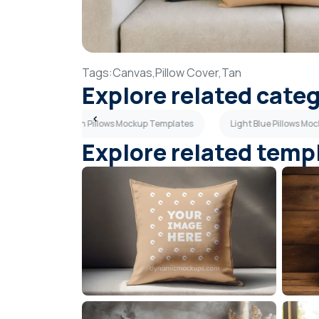
Tags:
Canvas,
Pillow Cover,
Tan
Explore related cate
plates
Green Pillows Mockup Templates
Light Blue Pillows M
Explore related temp