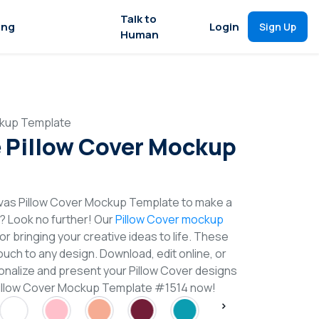
Talk to
ing
Login
Sign Up
Human
ckup Template
 Pillow Cover Mockup
vas Pillow Cover Mockup Template to make a
n? Look no further! Our
Pillow Cover mockup
or bringing your creative ideas to life. These
uch to any design. Download, edit online, or
nalize and present your Pillow Cover designs
 Pillow Cover Mockup Template #1514 now!