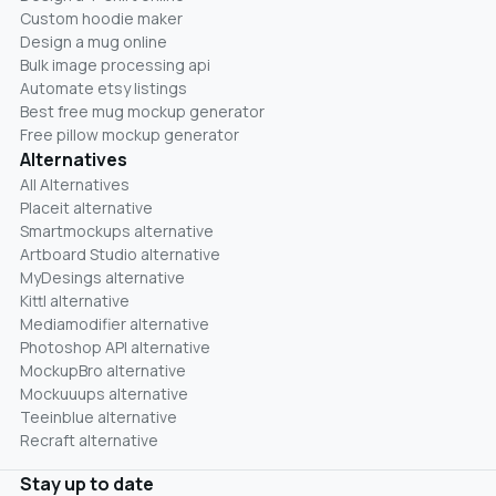
Custom hoodie maker
Design a mug online
Bulk image processing api
Automate etsy listings
Best free mug mockup generator
Free pillow mockup generator
Alternatives
All Alternatives
Placeit alternative
Smartmockups alternative
Artboard Studio alternative
MyDesings alternative
Kittl alternative
Mediamodifier alternative
Photoshop API alternative
MockupBro alternative
Mockuuups alternative
Teeinblue alternative
Recraft alternative
Stay up to date