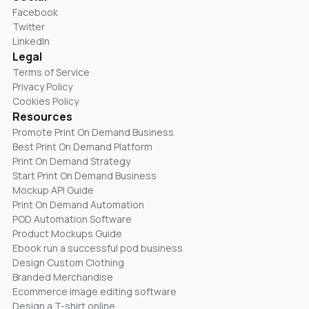
Facebook
Twitter
LinkedIn
Legal
Terms of Service
Privacy Policy
Cookies Policy
Resources
Promote Print On Demand Business
Best Print On Demand Platform
Print On Demand Strategy
Start Print On Demand Business
Mockup API Guide
Print On Demand Automation
POD Automation Software
Product Mockups Guide
Ebook run a successful pod business
Design Custom Clothing
Branded Merchandise
Ecommerce image editing software
Design a T-shirt online