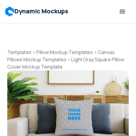
Dynamic Mockups
Templates
Features
Templates
>
Pillow Mockup Templates
>
Canvas
Pillows Mockup Templates
>
Light Gray Square Pillow
Cover Mockup Template
Resources
Mockup API
Pricing
Talk to Human