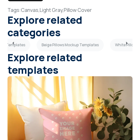
Tags:
Canvas,
Light Gray,
Pillow Cover
Explore related
categories
ckup Templates
Beige Pillows Mockup Templates
White Pillows
Explore related
templates