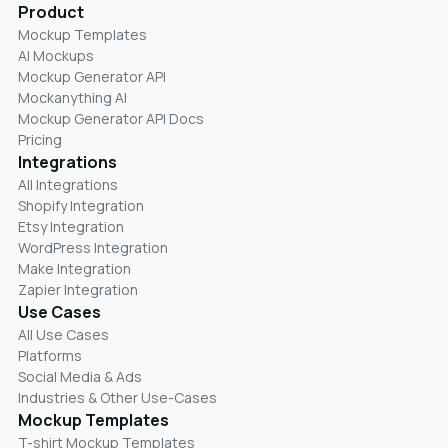
Product
Mockup Templates
AI Mockups
Mockup Generator API
Mockanything AI
Mockup Generator API Docs
Pricing
Integrations
All Integrations
Shopify Integration
Etsy Integration
WordPress Integration
Make Integration
Zapier Integration
Use Cases
All Use Cases
Platforms
Social Media & Ads
Industries & Other Use-Cases
Mockup Templates
T-shirt Mockup Templates