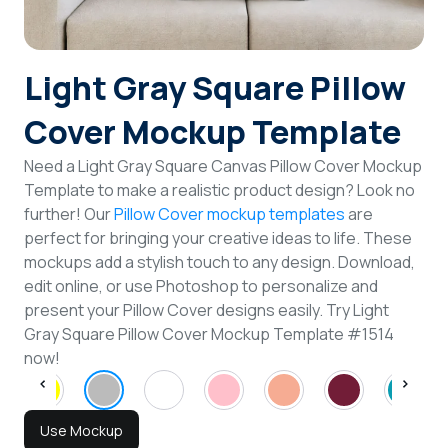
Login
Light Gray Square Pillow
Sign Up
Cover Mockup Template
Need a Light Gray Square Canvas Pillow Cover Mockup
Template to make a realistic product design? Look no
further! Our
Pillow Cover mockup templates
are
perfect for bringing your creative ideas to life. These
mockups add a stylish touch to any design. Download,
edit online, or use Photoshop to personalize and
present your Pillow Cover designs easily. Try Light
Gray Square Pillow Cover Mockup Template #1514
now!
Use Mockup