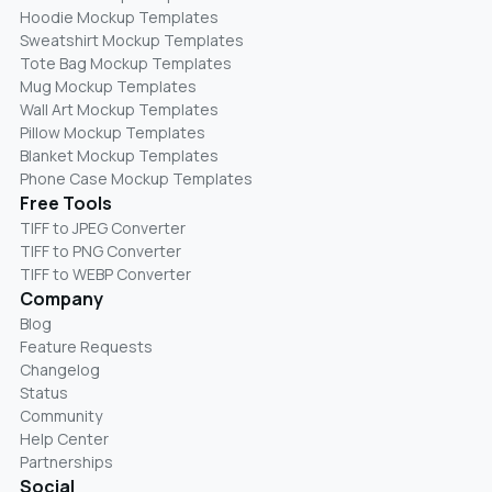
Hoodie Mockup Templates
Sweatshirt Mockup Templates
Tote Bag Mockup Templates
Mug Mockup Templates
Wall Art Mockup Templates
Pillow Mockup Templates
Blanket Mockup Templates
Phone Case Mockup Templates
Free Tools
TIFF to JPEG Converter
TIFF to PNG Converter
TIFF to WEBP Converter
Company
Blog
Feature Requests
Changelog
Status
Community
Help Center
Partnerships
Social