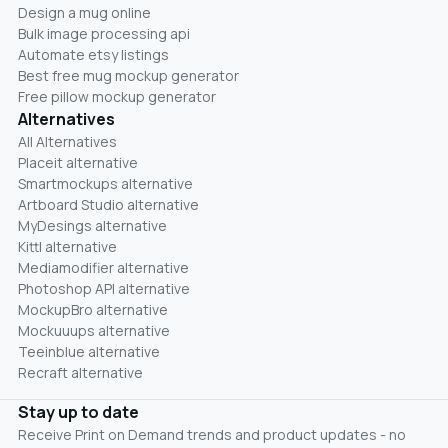
Design a mug online
Bulk image processing api
Automate etsy listings
Best free mug mockup generator
Free pillow mockup generator
Alternatives
All Alternatives
Placeit alternative
Smartmockups alternative
Artboard Studio alternative
MyDesings alternative
Kittl alternative
Mediamodifier alternative
Photoshop API alternative
MockupBro alternative
Mockuuups alternative
Teeinblue alternative
Recraft alternative
Stay up to date
Receive Print on Demand trends and product updates - no