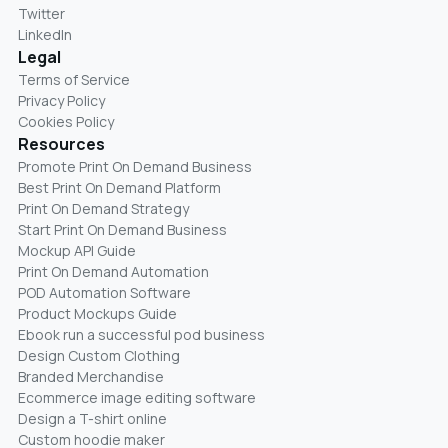
Twitter
LinkedIn
Legal
Terms of Service
Privacy Policy
Cookies Policy
Resources
Promote Print On Demand Business
Best Print On Demand Platform
Print On Demand Strategy
Start Print On Demand Business
Mockup API Guide
Print On Demand Automation
POD Automation Software
Product Mockups Guide
Ebook run a successful pod business
Design Custom Clothing
Branded Merchandise
Ecommerce image editing software
Design a T-shirt online
Custom hoodie maker