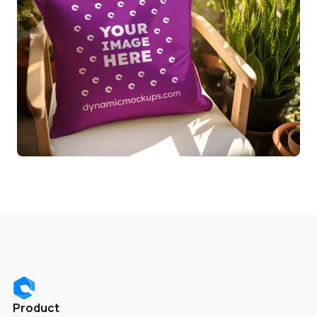
Product