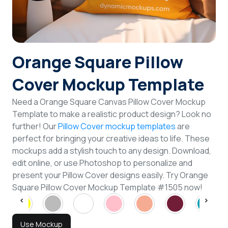
Login
Sign Up
Orange Square Pillow
Cover Mockup Template
Need a Orange Square Canvas Pillow Cover Mockup
Template to make a realistic product design? Look no
further! Our
Pillow Cover mockup templates
are
perfect for bringing your creative ideas to life. These
mockups add a stylish touch to any design. Download,
edit online, or use Photoshop to personalize and
present your Pillow Cover designs easily. Try Orange
Square Pillow Cover Mockup Template #1505 now!
Use Mockup