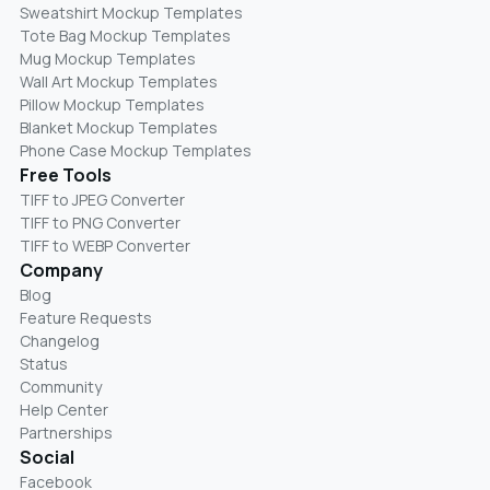
Sweatshirt Mockup Templates
Tote Bag Mockup Templates
Mug Mockup Templates
Wall Art Mockup Templates
Pillow Mockup Templates
Blanket Mockup Templates
Phone Case Mockup Templates
Free Tools
TIFF to JPEG Converter
TIFF to PNG Converter
TIFF to WEBP Converter
Company
Blog
Feature Requests
Changelog
Status
Community
Help Center
Partnerships
Social
Facebook