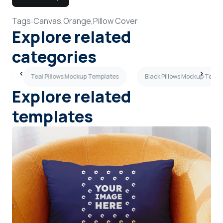
Tags:
Canvas,
Orange,
Pillow Cover
Explore related
categories
es
Teal Pillows Mockup Templates
Black Pillows Mockup Temp
Explore related
templates