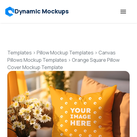
Dynamic Mockups
Templates
Features
Templates
>
Pillow Mockup Templates
>
Canvas
Pillows Mockup Templates
>
Orange Square Pillow
Cover Mockup Template
Resources
Mockup API
Pricing
Talk to Human