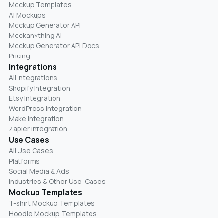
Mockup Templates
AI Mockups
Mockup Generator API
Mockanything AI
Mockup Generator API Docs
Pricing
Integrations
All Integrations
Shopify Integration
Etsy Integration
WordPress Integration
Make Integration
Zapier Integration
Use Cases
All Use Cases
Platforms
Social Media & Ads
Industries & Other Use-Cases
Mockup Templates
T-shirt Mockup Templates
Hoodie Mockup Templates