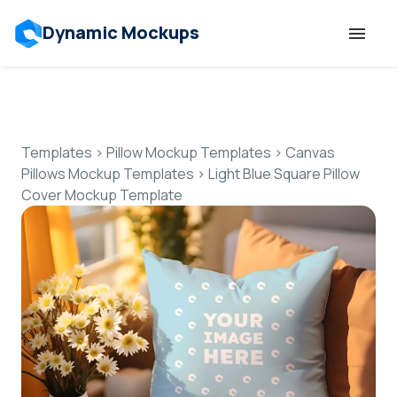
Dynamic Mockups
Templates
Features
Templates
>
Pillow Mockup Templates
>
Canvas
Pillows Mockup Templates
>
Light Blue Square Pillow
Cover Mockup Template
Resources
Mockup API
Pricing
Talk to Human