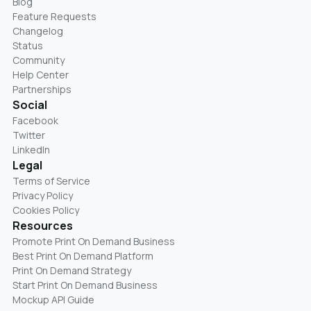
Blog
Feature Requests
Changelog
Status
Community
Help Center
Partnerships
Social
Facebook
Twitter
LinkedIn
Legal
Terms of Service
Privacy Policy
Cookies Policy
Resources
Promote Print On Demand Business
Best Print On Demand Platform
Print On Demand Strategy
Start Print On Demand Business
Mockup API Guide