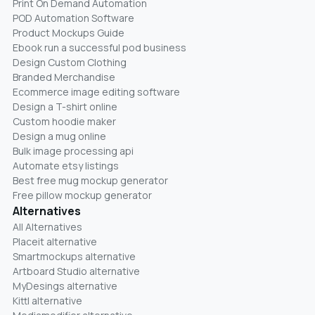
Print On Demand Automation
POD Automation Software
Product Mockups Guide
Ebook run a successful pod business
Design Custom Clothing
Branded Merchandise
Ecommerce image editing software
Design a T-shirt online
Custom hoodie maker
Design a mug online
Bulk image processing api
Automate etsy listings
Best free mug mockup generator
Free pillow mockup generator
Alternatives
All Alternatives
Placeit alternative
Smartmockups alternative
Artboard Studio alternative
MyDesings alternative
Kittl alternative