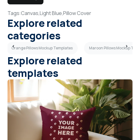
Tags:
Canvas,
Light Blue,
Pillow Cover
Explore related
categories
Orange Pillows Mockup Templates
Maroon Pillows Mockup Tem
Explore related
templates