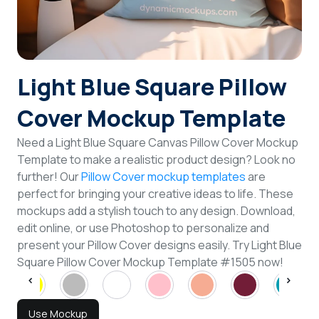
Login
Sign Up
Light Blue Square Pillow
Cover Mockup Template
Need a Light Blue Square Canvas Pillow Cover Mockup
Template to make a realistic product design? Look no
further! Our
Pillow Cover mockup templates
are
perfect for bringing your creative ideas to life. These
mockups add a stylish touch to any design. Download,
edit online, or use Photoshop to personalize and
present your Pillow Cover designs easily. Try Light Blue
Square Pillow Cover Mockup Template #1505 now!
Use Mockup