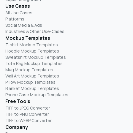
Use Cases
All Use Cases
Platforms
Social Media & Ads
Industries & Other Use-Cases
Mockup Templates
T-shirt Mockup Templates
Hoodie Mockup Templates
Sweatshirt Mockup Templates
Tote Bag Mockup Templates
Mug Mockup Templates
Wall Art Mockup Templates
Pillow Mockup Templates
Blanket Mockup Templates
Phone Case Mockup Templates
Free Tools
TIFF to JPEG Converter
TIFF to PNG Converter
TIFF to WEBP Converter
Company