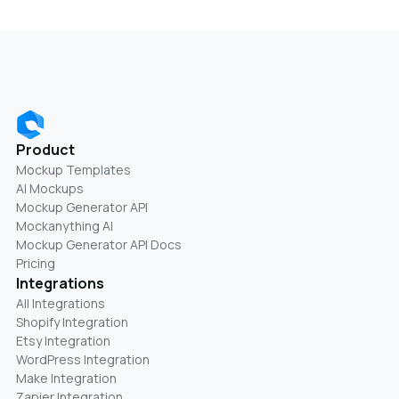
Product
Mockup Templates
AI Mockups
Mockup Generator API
Mockanything AI
Mockup Generator API Docs
Pricing
Integrations
All Integrations
Shopify Integration
Etsy Integration
WordPress Integration
Make Integration
Zapier Integration