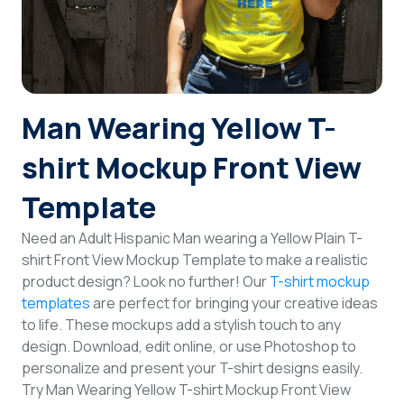
Login
Sign Up
Man Wearing Yellow T-
shirt Mockup Front View
Template
Need an Adult Hispanic Man wearing a Yellow Plain T-
shirt Front View Mockup Template to make a realistic
product design? Look no further! Our
T-shirt mockup
templates
are perfect for bringing your creative ideas
to life. These mockups add a stylish touch to any
design. Download, edit online, or use Photoshop to
personalize and present your T-shirt designs easily.
Try Man Wearing Yellow T-shirt Mockup Front View