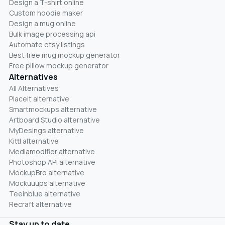
Design a T-shirt online
Custom hoodie maker
Design a mug online
Bulk image processing api
Automate etsy listings
Best free mug mockup generator
Free pillow mockup generator
Alternatives
All Alternatives
Placeit alternative
Smartmockups alternative
Artboard Studio alternative
MyDesings alternative
Kittl alternative
Mediamodifier alternative
Photoshop API alternative
MockupBro alternative
Mockuuups alternative
Teeinblue alternative
Recraft alternative
Stay up to date