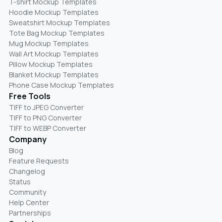
T-shirt Mockup Templates
Hoodie Mockup Templates
Sweatshirt Mockup Templates
Tote Bag Mockup Templates
Mug Mockup Templates
Wall Art Mockup Templates
Pillow Mockup Templates
Blanket Mockup Templates
Phone Case Mockup Templates
Free Tools
TIFF to JPEG Converter
TIFF to PNG Converter
TIFF to WEBP Converter
Company
Blog
Feature Requests
Changelog
Status
Community
Help Center
Partnerships