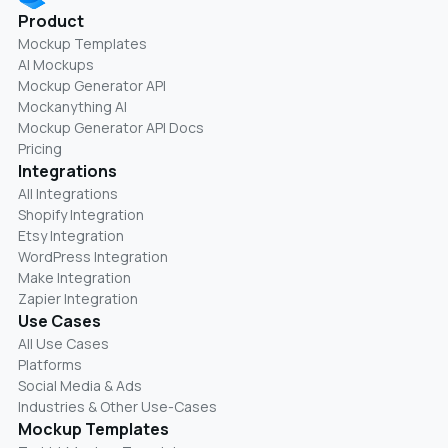
Product
Mockup Templates
AI Mockups
Mockup Generator API
Mockanything AI
Mockup Generator API Docs
Pricing
Integrations
All Integrations
Shopify Integration
Etsy Integration
WordPress Integration
Make Integration
Zapier Integration
Use Cases
All Use Cases
Platforms
Social Media & Ads
Industries & Other Use-Cases
Mockup Templates