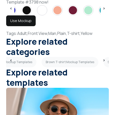
Template #3798 now!
Use Mockup
Tags:
Adult,
Front View,
Man,
Plain,
T-shirt,
Yellow
Explore related
categories
hirt Mockup Templates
Brown T-shirt Mockup Templates
Side
Explore related
templates