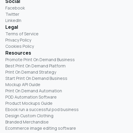
Social
Facebook
Twitter
LinkedIn
Legal
Terms of Service
Privacy Policy
Cookies Policy
Resources
Promote Print On Demand Business
Best Print On Demand Platform
Print On Demand Strategy
Start Print On Demand Business
Mockup API Guide
Print On Demand Automation
POD Automation Software
Product Mockups Guide
Ebook run a successful pod business
Design Custom Clothing
Branded Merchandise
Ecommerce image editing software