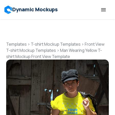
Dynamic Mockups
Templates
Features
Templates
>
T-shirt Mockup Templates
>
Front View
T-shirt Mockup Templates
>
Man Wearing Yellow T-
shirt Mockup Front View Template
Resources
Mockup API
Pricing
Talk to Human