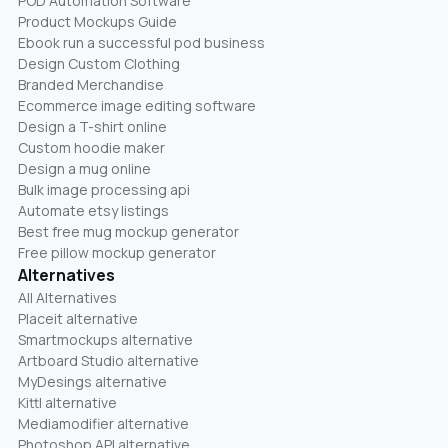
POD Automation Software
Product Mockups Guide
Ebook run a successful pod business
Design Custom Clothing
Branded Merchandise
Ecommerce image editing software
Design a T-shirt online
Custom hoodie maker
Design a mug online
Bulk image processing api
Automate etsy listings
Best free mug mockup generator
Free pillow mockup generator
Alternatives
All Alternatives
Placeit alternative
Smartmockups alternative
Artboard Studio alternative
MyDesings alternative
Kittl alternative
Mediamodifier alternative
Photoshop API alternative