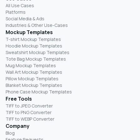
All Use Cases
Platforms
Social Media & Ads
Industries & Other Use-Cases
Mockup Templates
T-shirt Mockup Templates
Hoodie Mockup Templates
Sweatshirt Mockup Templates
Tote Bag Mockup Templates
Mug Mockup Templates
Wall Art Mockup Templates
Pillow Mockup Templates
Blanket Mockup Templates
Phone Case Mockup Templates
Free Tools
TIFF to JPEG Converter
TIFF to PNG Converter
TIFF to WEBP Converter
Company
Blog
Feature Requests