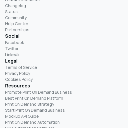
Changelog
Status
Community
Help Center
Partnerships
Social
Facebook
Twitter
LinkedIn
Legal
Terms of Service
Privacy Policy
Cookies Policy
Resources
Promote Print On Demand Business
Best Print On Demand Platform
Print On Demand Strategy
Start Print On Demand Business
Mockup API Guide
Print On Demand Automation