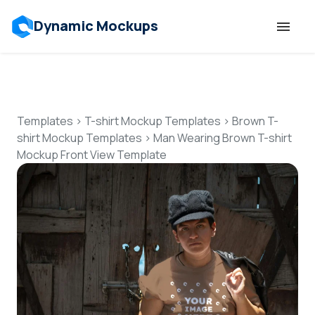
Dynamic Mockups
Templates
Features
Templates
>
T-shirt Mockup Templates
>
Brown T-
shirt Mockup Templates
>
Man Wearing Brown T-shirt
Mockup Front View Template
Resources
Mockup API
Pricing
Talk to Human