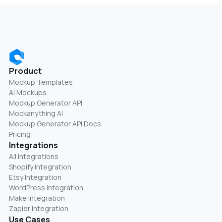
Product
Mockup Templates
AI Mockups
Mockup Generator API
Mockanything AI
Mockup Generator API Docs
Pricing
Integrations
All Integrations
Shopify Integration
Etsy Integration
WordPress Integration
Make Integration
Zapier Integration
Use Cases