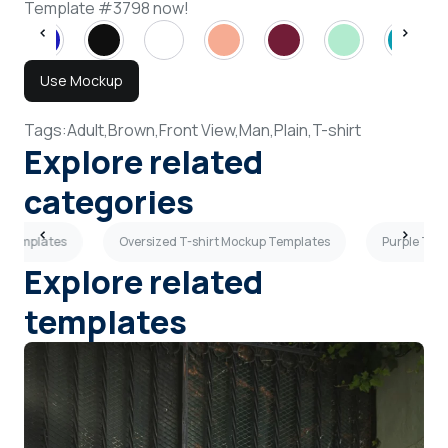
Template #3798 now!
Use Mockup
Tags:
Adult,
Brown,
Front View,
Man,
Plain,
T-shirt
Explore related
categories
up Templates
Oversized T-shirt Mockup Templates
Purple T-s
Explore related
templates