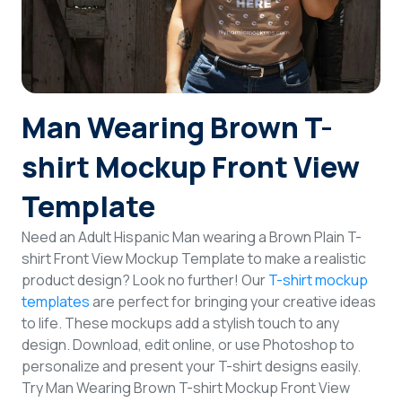
Login
Sign Up
Man Wearing Brown T-
shirt Mockup Front View
Template
Need an Adult Hispanic Man wearing a Brown Plain T-
shirt Front View Mockup Template to make a realistic
product design? Look no further! Our
T-shirt mockup
templates
are perfect for bringing your creative ideas
to life. These mockups add a stylish touch to any
design. Download, edit online, or use Photoshop to
personalize and present your T-shirt designs easily.
Try Man Wearing Brown T-shirt Mockup Front View