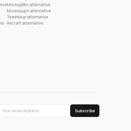
ness
MockupBro alternative
Mockuuups alternative
Teeinblue alternative
re
Recraft alternative
Subscribe