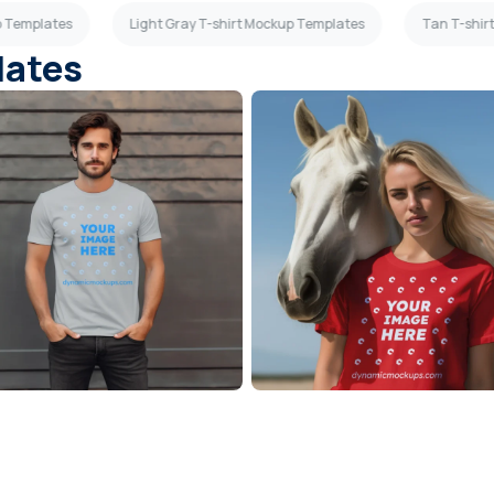
p Templates
Light Gray T-shirt Mockup Templates
Tan T-shir
lates