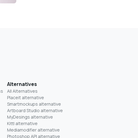
Alternatives
ss
All Alternatives
Placeit alternative
Smartmockups alternative
Artboard Studio alternative
MyDesings alternative
Kittl alternative
Mediamodifier alternative
Photoshop API alternative