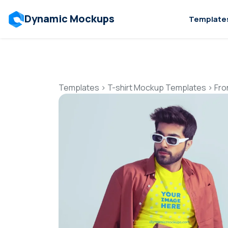
Dynamic Mockups
Template
Templates
>
T-shirt Mockup Templates
>
Fro