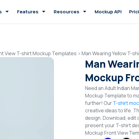
s
Features
Resources
Mockup API
Pric
nt View T-shirt Mockup Templates
>
Man Wearing Yellow T-sh
Man Wearin
Mockup Fro
Need an Adult Indian Man
Mockup Template to mak
further! Our
T-shirt mo
creative ideas to life. 
design. Download, edit 
present your T-shirt des
Mockup Front View Tem