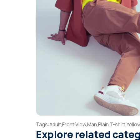
Tags:
Adult,
Front View,
Man,
Plain,
T-shirt,
Yello
Explore related cate