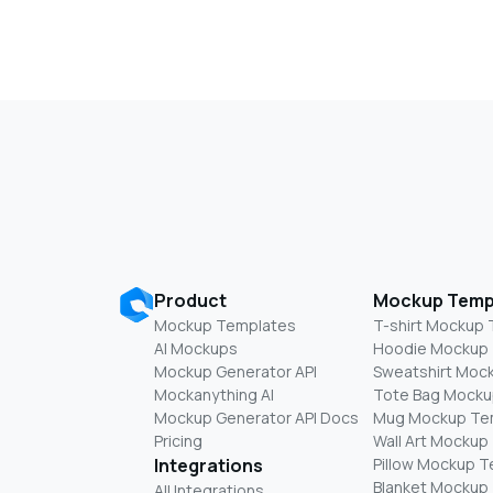
Product
Mockup Temp
Mockup Templates
T-shirt Mockup
AI Mockups
Hoodie Mockup
Mockup Generator API
Sweatshirt Moc
Mockanything AI
Tote Bag Mocku
Mockup Generator API Docs
Mug Mockup Te
Pricing
Wall Art Mockup
Integrations
Pillow Mockup 
Blanket Mockup
All Integrations