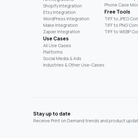
Phone Case Mo
Shopify Integration
Free Tools
Etsy Integration
WordPress Integration
TIFF to JPEG Co
Make Integration
TIFF to PNG Con
Zapier Integration
TIFF to WEBP Co
Use Cases
All Use Cases
Platforms
Social Media & Ads
Industries & Other Use-Cases
Stay up to date
Receive Print on Demand trends and product update