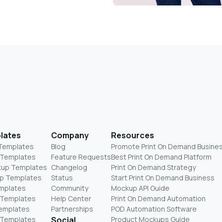
lates
Company
Resources
 Templates
Blog
Promote Print On Demand Busine
 Templates
Feature Requests
Best Print On Demand Platform
kup Templates
Changelog
Print On Demand Strategy
p Templates
Status
Start Print On Demand Business
mplates
Community
Mockup API Guide
 Templates
Help Center
Print On Demand Automation
Templates
Partnerships
POD Automation Software
 Templates
Social
Product Mockups Guide