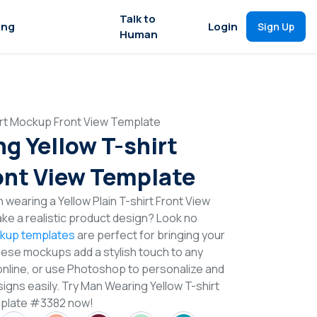
Talk to
ing
Login
Sign Up
Human
irt Mockup Front View Template
g Yellow T-shirt
nt View Template
 wearing a Yellow Plain T-shirt Front View
e a realistic product design? Look no
ckup templates
are perfect for bringing your
These mockups add a stylish touch to any
online, or use Photoshop to personalize and
igns easily. Try Man Wearing Yellow T-shirt
plate #3382 now!