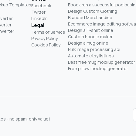
ckup Templates
Ebook run a successful pod busi
Facebook
Design Custom Clothing
Twitter
Branded Merchandise
nverter
LinkedIn
Ecommerce image editing softwa
verter
Legal
Design a T-shirt online
nverter
Terms of Service
Custom hoodie maker
Privacy Policy
Design a mug online
Cookies Policy
Bulk image processing api
Automate etsy listings
Best free mug mockup generator
Free pillow mockup generator
s - no spam, only value!