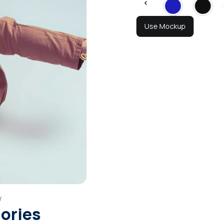
Use Mockup
w
gories