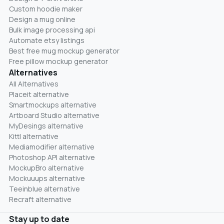
Custom hoodie maker
Design a mug online
Bulk image processing api
Automate etsy listings
Best free mug mockup generator
Free pillow mockup generator
Alternatives
All Alternatives
Placeit alternative
Smartmockups alternative
Artboard Studio alternative
MyDesings alternative
Kittl alternative
Mediamodifier alternative
Photoshop API alternative
MockupBro alternative
Mockuuups alternative
Teeinblue alternative
Recraft alternative
Stay up to date