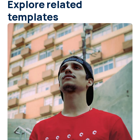
Explore related
templates