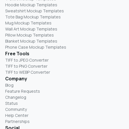
Hoodie Mockup Templates
Sweatshirt Mockup Templates
Tote Bag Mockup Templates
Mug Mockup Templates
Wall Art Mockup Templates
Pillow Mockup Templates
Blanket Mockup Templates
Phone Case Mockup Templates
Free Tools
TIFF to JPEG Converter
TIFF to PNG Converter
TIFF to WEBP Converter
Company
Blog
Feature Requests
Changelog
Status
Community
Help Center
Partnerships
Social