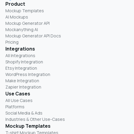
Product
Mockup Templates
AI Mockups
Mockup Generator API
Mockanything AI
Mockup Generator API Docs
Pricing
Integrations
All Integrations
Shopify Integration
Etsy Integration
WordPress Integration
Make Integration
Zapier Integration
Use Cases
All Use Cases
Platforms
Social Media & Ads
Industries & Other Use-Cases
Mockup Templates
T-shirt Mockup Templates