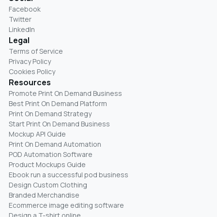
Facebook
Twitter
LinkedIn
Legal
Terms of Service
Privacy Policy
Cookies Policy
Resources
Promote Print On Demand Business
Best Print On Demand Platform
Print On Demand Strategy
Start Print On Demand Business
Mockup API Guide
Print On Demand Automation
POD Automation Software
Product Mockups Guide
Ebook run a successful pod business
Design Custom Clothing
Branded Merchandise
Ecommerce image editing software
Design a T-shirt online