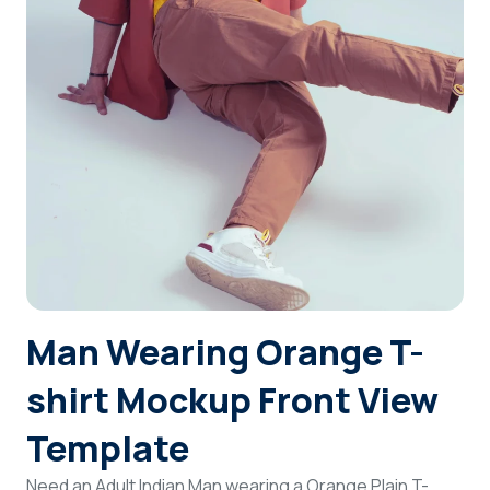
Login
Sign Up
Man Wearing Orange T-
shirt Mockup Front View
Template
Need an Adult Indian Man wearing a Orange Plain T-