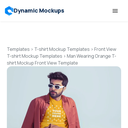
Dynamic Mockups
Templates
Features
Templates
>
T-shirt Mockup Templates
>
Front View
T-shirt Mockup Templates
>
Man Wearing Orange T-
shirt Mockup Front View Template
Resources
Mockup API
Pricing
Talk to Human