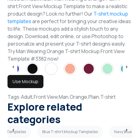
shirt Front View Mockup Template to make a realistic
product design? Look no further! Our
T-shirt mockup
templates
are perfect for bringing your creative ideas
to life. These mockups add a stylish touch to any
design. Download, edit online, or use Photoshop to
personalize and present your T-shirt designs easily.
Try Man Wearing Orange T-shirt Mockup Front View
Template #3382 now!
Use Mockup
Tags:
Adult,
Front View,
Man,
Orange,
Plain,
T-shirt
Explore related
categories
ckup Templates
Blue T-shirt Mockup Templates
Navy Blue T-s