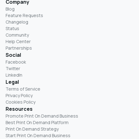
Company
Blog
Feature Requests
Changelog
Status
Community
Help Center
Partnerships
Social
Facebook
Twitter
LinkedIn
Legal
Terms of Service
Privacy Policy
Cookies Policy
Resources
Promote Print On Demand Business
Best Print On Demand Platform
Print On Demand Strategy
Start Print On Demand Business