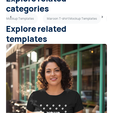
categories
-shirt Mockup Templates
Maroon T-shirt Mockup Templates
C
Explore related
templates