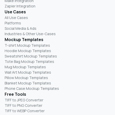
Make Integration
Zapier Integration
Use Cases
All Use Cases
Platforms
Social Media & Ads
Industries & Other Use-Cases
Mockup Templates
T-shirt Mockup Templates
Hoodie Mockup Templates
Sweatshirt Mockup Templates
Tote Bag Mockup Templates
Mug Mockup Templates
Wall Art Mockup Templates
Pillow Mockup Templates
Blanket Mockup Templates
Phone Case Mockup Templates
Free Tools
TIFF to JPEG Converter
TIFF to PNG Converter
TIFF to WEBP Converter