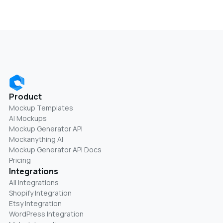
Product
Mockup Templates
AI Mockups
Mockup Generator API
Mockanything AI
Mockup Generator API Docs
Pricing
Integrations
All Integrations
Shopify Integration
Etsy Integration
WordPress Integration