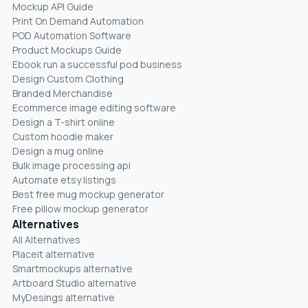
Mockup API Guide
Print On Demand Automation
POD Automation Software
Product Mockups Guide
Ebook run a successful pod business
Design Custom Clothing
Branded Merchandise
Ecommerce image editing software
Design a T-shirt online
Custom hoodie maker
Design a mug online
Bulk image processing api
Automate etsy listings
Best free mug mockup generator
Free pillow mockup generator
Alternatives
All Alternatives
Placeit alternative
Smartmockups alternative
Artboard Studio alternative
MyDesings alternative