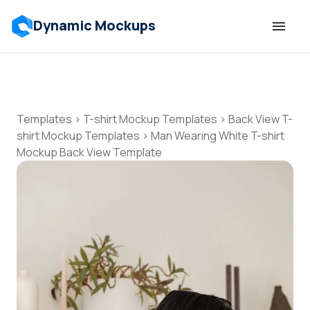
Dynamic Mockups
Templates
Features
Templates
>
T-shirt Mockup Templates
>
Back View T-
shirt Mockup Templates
>
Man Wearing White T-shirt
Mockup Back View Template
Resources
Mockup API
Pricing
Talk to Human