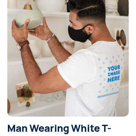
Login
Sign Up
Man Wearing White T-