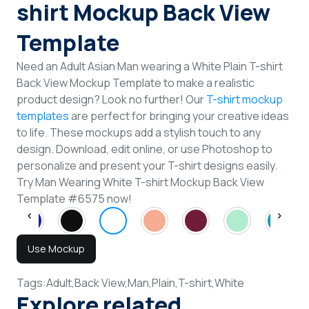
shirt Mockup Back View
Template
Need an Adult Asian Man wearing a White Plain T-shirt
Back View Mockup Template to make a realistic
product design? Look no further! Our
T-shirt mockup
templates
are perfect for bringing your creative ideas
to life. These mockups add a stylish touch to any
design. Download, edit online, or use Photoshop to
personalize and present your T-shirt designs easily.
Try Man Wearing White T-shirt Mockup Back View
Template #6575 now!
Use Mockup
Tags:
Adult,
Back View,
Man,
Plain,
T-shirt,
White
Explore related