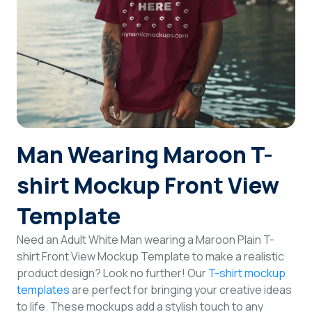
Login
Sign Up
Man Wearing Maroon T-
shirt Mockup Front View
Template
Need an Adult White Man wearing a Maroon Plain T-
shirt Front View Mockup Template to make a realistic
product design? Look no further! Our
T-shirt mockup
templates
are perfect for bringing your creative ideas
to life. These mockups add a stylish touch to any