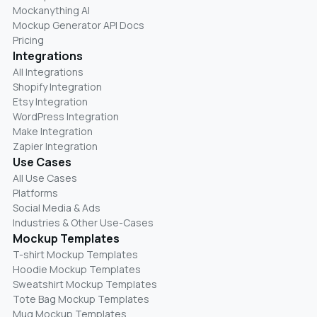
Mockanything AI
Mockup Generator API Docs
Pricing
Integrations
All Integrations
Shopify Integration
Etsy Integration
WordPress Integration
Make Integration
Zapier Integration
Use Cases
All Use Cases
Platforms
Social Media & Ads
Industries & Other Use-Cases
Mockup Templates
T-shirt Mockup Templates
Hoodie Mockup Templates
Sweatshirt Mockup Templates
Tote Bag Mockup Templates
Mug Mockup Templates