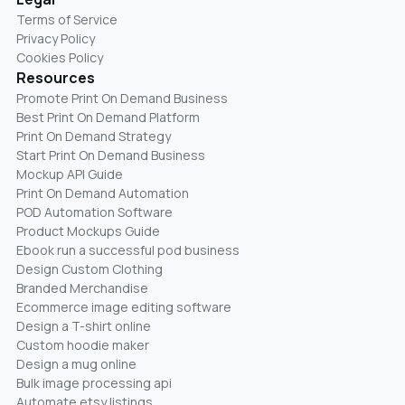
Terms of Service
Privacy Policy
Cookies Policy
Resources
Promote Print On Demand Business
Best Print On Demand Platform
Print On Demand Strategy
Start Print On Demand Business
Mockup API Guide
Print On Demand Automation
POD Automation Software
Product Mockups Guide
Ebook run a successful pod business
Design Custom Clothing
Branded Merchandise
Ecommerce image editing software
Design a T-shirt online
Custom hoodie maker
Design a mug online
Bulk image processing api
Automate etsy listings