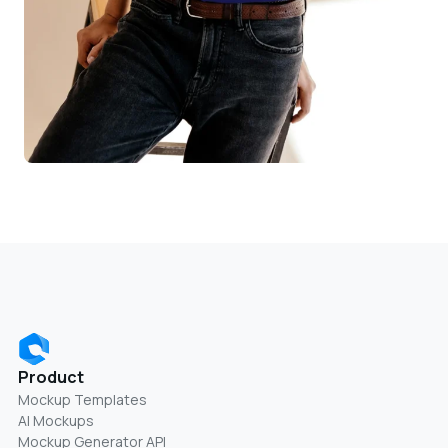
Product
Mockup Templates
AI Mockups
Mockup Generator API