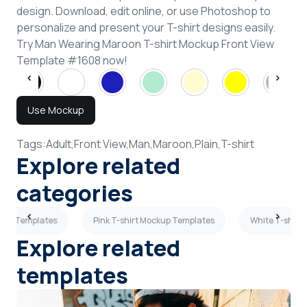
design. Download, edit online, or use Photoshop to
personalize and present your T-shirt designs easily.
Try Man Wearing Maroon T-shirt Mockup Front View
Template #1608 now!
Use Mockup
Tags:
Adult,
Front View,
Man,
Maroon,
Plain,
T-shirt
Explore related
categories
ckup Templates
Pink T-shirt Mockup Templates
White T-shirt
Explore related
templates