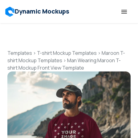
Dynamic Mockups
Templates
Features
Templates
>
T-shirt Mockup Templates
>
Maroon T-
shirt Mockup Templates
>
Man Wearing Maroon T-
shirt Mockup Front View Template
Resources
Mockup API
Pricing
Talk to Human