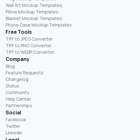
Wall Art Mockup Templates
Pillow Mockup Templates
Blanket Mockup Templates
Phone Case Mockup Templates
Free Tools
TIFF to JPEG Converter
TIFF to PNG Converter
TIFF to WEBP Converter
Company
Blog
Feature Requests
Changelog
Status
Community
Help Center
Partnerships
Social
Facebook
Twitter
LinkedIn
Legal