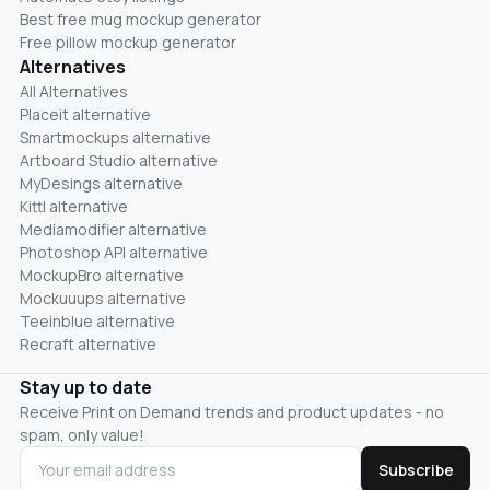
Best free mug mockup generator
Free pillow mockup generator
Alternatives
All Alternatives
Placeit alternative
Smartmockups alternative
Artboard Studio alternative
MyDesings alternative
Kittl alternative
Mediamodifier alternative
Photoshop API alternative
MockupBro alternative
Mockuuups alternative
Teeinblue alternative
Recraft alternative
Stay up to date
Receive Print on Demand trends and product updates - no
spam, only value!
Subscribe