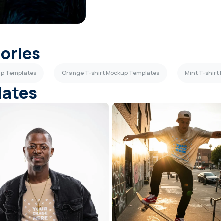
gories
up Templates
Orange T-shirt Mockup Templates
Mint T-shir
lates