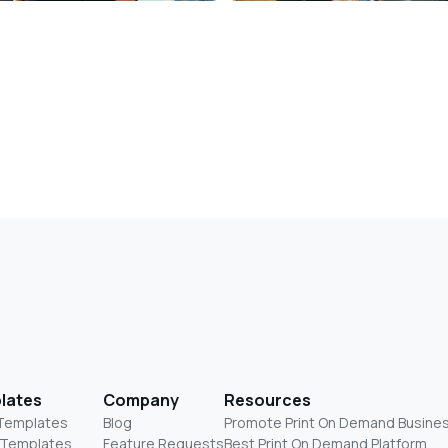
lates
Company
Resources
 Templates
Blog
Promote Print On Demand Busine
 Templates
Feature Requests
Best Print On Demand Platform