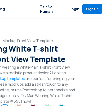
Talk to
ing
Login
Sign Up
Human
rt Mockup Front View Template
g White T-shirt
nt View Template
 wearing a White Plain T-shirt Front View
e a realistic product design? Look no
ckup templates
are perfect for bringing your
These mockups add a stylish touch to any
online, or use Photoshop to personalize and
signs easily. Try Man Wearing White T-shirt
plate #6551 now!