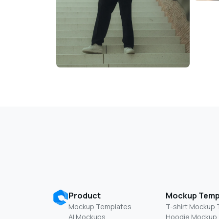
Product
Mockup Temp
Mockup Templates
T-shirt Mockup
AI Mockups
Hoodie Mockup