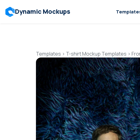
Dynamic Mockups
Template
Templates
>
T-shirt Mockup Templates
>
Fro