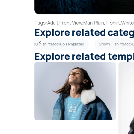
Tags:
Adult,
Front View,
Man,
Plain,
T-shirt,
White
Explore related cate
 Templates
3D T-shirt Mockup Templates
Brown T-shirt Mock
Explore related temp