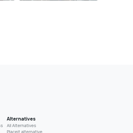
Alternatives
ss
All Alternatives
Placeit alternative