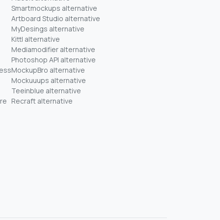
Smartmockups alternative
Artboard Studio alternative
MyDesings alternative
Kittl alternative
Mediamodifier alternative
Photoshop API alternative
ness
MockupBro alternative
Mockuuups alternative
Teeinblue alternative
re
Recraft alternative