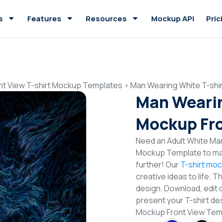
s
Features
Resources
Mockup API
Pric
nt View T-shirt Mockup Templates
>
Man Wearing White T-shi
Man Wearin
Mockup Fro
Need an Adult White Man
Mockup Template to mak
further! Our
T-shirt mo
creative ideas to life. 
design. Download, edit 
present your T-shirt de
Mockup Front View Tem