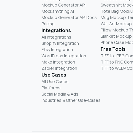
Mockup Generator API
Sweatshirt Moc
Mockanything AI
Tote Bag Mocku
Mockup Generator API Docs
Mug Mockup Te
Pricing
Wall Art Mockup
Integrations
Pillow Mockup 
Blanket Mockup
All Integrations
Phone Case Mo
Shopify Integration
Free Tools
Etsy Integration
WordPress Integration
TIFF to JPEG Co
Make Integration
TIFF to PNG Con
Zapier Integration
TIFF to WEBP Co
Use Cases
All Use Cases
Platforms
Social Media & Ads
Industries & Other Use-Cases