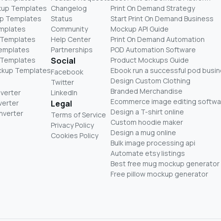
kup Templates
Changelog
Print On Demand Strategy
p Templates
Status
Start Print On Demand Business
mplates
Community
Mockup API Guide
 Templates
Help Center
Print On Demand Automation
Templates
Partnerships
POD Automation Software
 Templates
Social
Product Mockups Guide
ckup Templates
Ebook run a successful pod busi
Facebook
Design Custom Clothing
Twitter
Branded Merchandise
nverter
LinkedIn
Ecommerce image editing softwa
verter
Legal
Design a T-shirt online
nverter
Terms of Service
Custom hoodie maker
Privacy Policy
Design a mug online
Cookies Policy
Bulk image processing api
Automate etsy listings
Best free mug mockup generator
Free pillow mockup generator