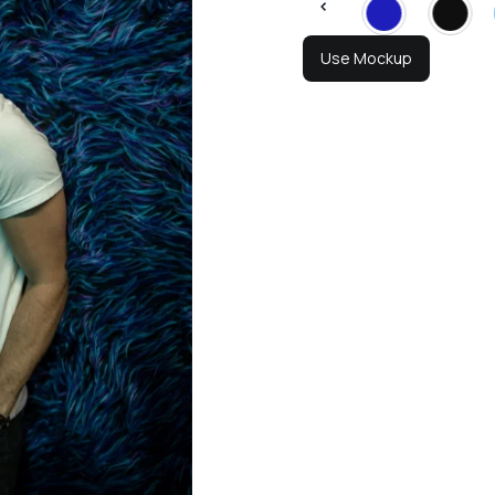
Use Mockup