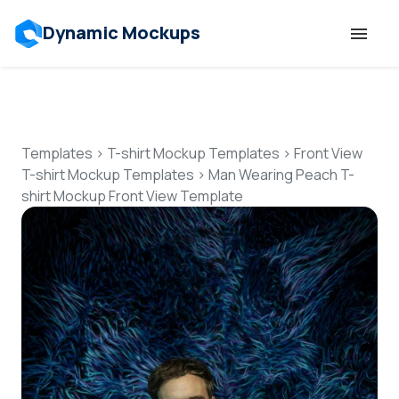
Dynamic Mockups
Templates
Features
Templates
>
T-shirt Mockup Templates
>
Front View
T-shirt Mockup Templates
>
Man Wearing Peach T-
shirt Mockup Front View Template
Resources
Mockup API
Pricing
Talk to Human