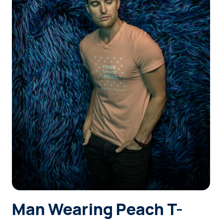
Login
Sign Up
Man Wearing Peach T-