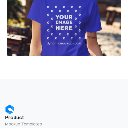
Product
Mockup Templates