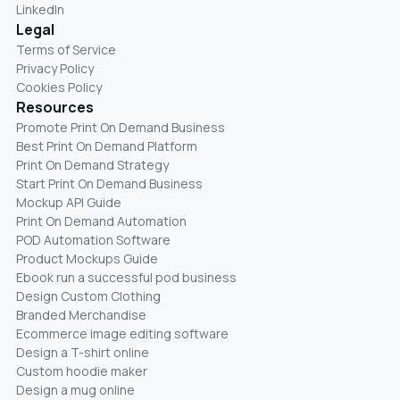
LinkedIn
Legal
Terms of Service
Privacy Policy
Cookies Policy
Resources
Promote Print On Demand Business
Best Print On Demand Platform
Print On Demand Strategy
Start Print On Demand Business
Mockup API Guide
Print On Demand Automation
POD Automation Software
Product Mockups Guide
Ebook run a successful pod business
Design Custom Clothing
Branded Merchandise
Ecommerce image editing software
Design a T-shirt online
Custom hoodie maker
Design a mug online