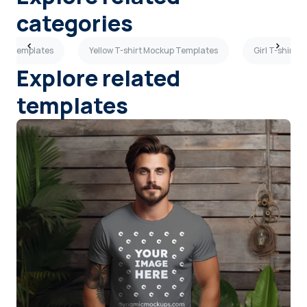
categories
kup Templates
Yellow T-shirt Mockup Templates
Girl T-shirt 
Explore related
templates