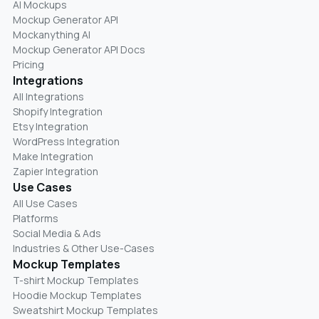
AI Mockups
Mockup Generator API
Mockanything AI
Mockup Generator API Docs
Pricing
Integrations
All Integrations
Shopify Integration
Etsy Integration
WordPress Integration
Make Integration
Zapier Integration
Use Cases
All Use Cases
Platforms
Social Media & Ads
Industries & Other Use-Cases
Mockup Templates
T-shirt Mockup Templates
Hoodie Mockup Templates
Sweatshirt Mockup Templates