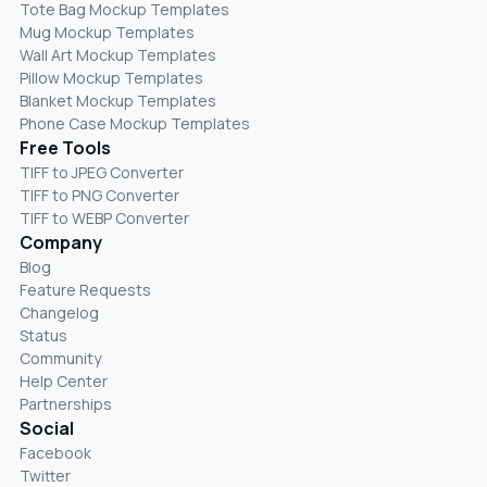
Tote Bag Mockup Templates
Mug Mockup Templates
Wall Art Mockup Templates
Pillow Mockup Templates
Blanket Mockup Templates
Phone Case Mockup Templates
Free Tools
TIFF to JPEG Converter
TIFF to PNG Converter
TIFF to WEBP Converter
Company
Blog
Feature Requests
Changelog
Status
Community
Help Center
Partnerships
Social
Facebook
Twitter