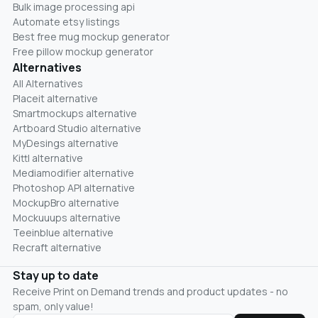
Bulk image processing api
Automate etsy listings
Best free mug mockup generator
Free pillow mockup generator
Alternatives
All Alternatives
Placeit alternative
Smartmockups alternative
Artboard Studio alternative
MyDesings alternative
Kittl alternative
Mediamodifier alternative
Photoshop API alternative
MockupBro alternative
Mockuuups alternative
Teeinblue alternative
Recraft alternative
Stay up to date
Receive Print on Demand trends and product updates - no
spam, only value!