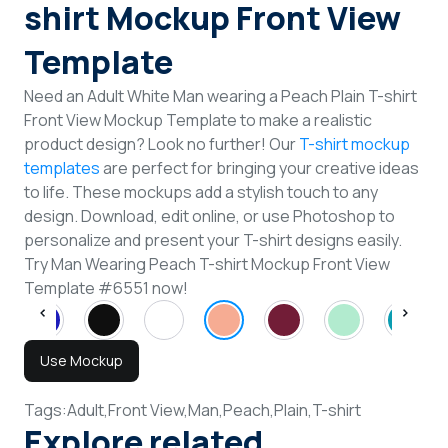
shirt Mockup Front View
Template
Need an Adult White Man wearing a Peach Plain T-shirt
Front View Mockup Template to make a realistic
product design? Look no further! Our
T-shirt mockup
templates
are perfect for bringing your creative ideas
to life. These mockups add a stylish touch to any
design. Download, edit online, or use Photoshop to
personalize and present your T-shirt designs easily.
Try Man Wearing Peach T-shirt Mockup Front View
Template #6551 now!
Use Mockup
Tags:
Adult,
Front View,
Man,
Peach,
Plain,
T-shirt
Explore related