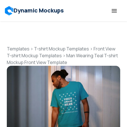
Dynamic Mockups
Templates
Features
Templates
>
T-shirt Mockup Templates
>
Front View
T-shirt Mockup Templates
>
Man Wearing Teal T-shirt
Mockup Front View Template
Resources
Mockup API
Pricing
Talk to Human