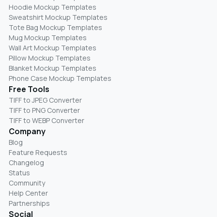
Hoodie Mockup Templates
Sweatshirt Mockup Templates
Tote Bag Mockup Templates
Mug Mockup Templates
Wall Art Mockup Templates
Pillow Mockup Templates
Blanket Mockup Templates
Phone Case Mockup Templates
Free Tools
TIFF to JPEG Converter
TIFF to PNG Converter
TIFF to WEBP Converter
Company
Blog
Feature Requests
Changelog
Status
Community
Help Center
Partnerships
Social