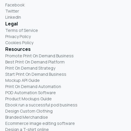
Facebook
Twitter
LinkedIn
Legal
Terms of Service
Privacy Policy
Cookies Policy
Resources
Promote Print On Demand Business
Best Print On Demand Platform
Print On Demand Strategy
Start Print On Demand Business
Mockup API Guide
Print On Demand Automation
POD Automation Software
Product Mockups Guide
Ebook run a successful pod business
Design Custom Clothing
Branded Merchandise
Ecommerce image editing software
Design a T-shirt online