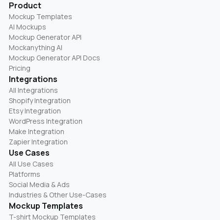
Product
Mockup Templates
AI Mockups
Mockup Generator API
Mockanything AI
Mockup Generator API Docs
Pricing
Integrations
All Integrations
Shopify Integration
Etsy Integration
WordPress Integration
Make Integration
Zapier Integration
Use Cases
All Use Cases
Platforms
Social Media & Ads
Industries & Other Use-Cases
Mockup Templates
T-shirt Mockup Templates