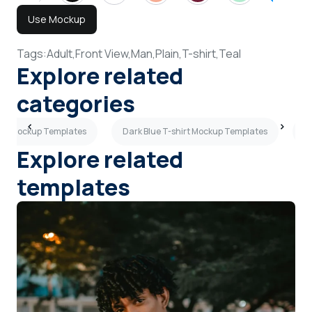
Use Mockup
Tags:
Adult,
Front View,
Man,
Plain,
T-shirt,
Teal
Explore related
categories
irt Mockup Templates
Dark Blue T-shirt Mockup Templates
B
Explore related
templates