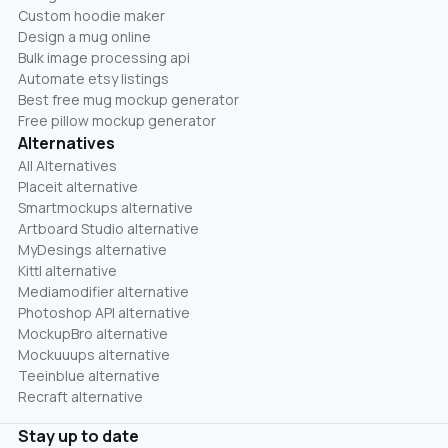
Custom hoodie maker
Design a mug online
Bulk image processing api
Automate etsy listings
Best free mug mockup generator
Free pillow mockup generator
Alternatives
All Alternatives
Placeit alternative
Smartmockups alternative
Artboard Studio alternative
MyDesings alternative
Kittl alternative
Mediamodifier alternative
Photoshop API alternative
MockupBro alternative
Mockuuups alternative
Teeinblue alternative
Recraft alternative
Stay up to date