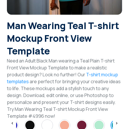
Login
Man Wearing Teal T-shirt
Sign Up
Mockup Front View
Template
Need an Adult Black Man wearing a Teal Plain T-shirt
Front View Mockup Template to make a realistic
product design? Look no further! Our
T-shirt mockup
templates
are perfect for bringing your creative ideas
to life. These mockups add a stylish touch to any
design. Download, edit online, or use Photoshop to
personalize and present your T-shirt designs easily.
Try Man Wearing Teal T-shirt Mockup Front View
Template #4996 now!