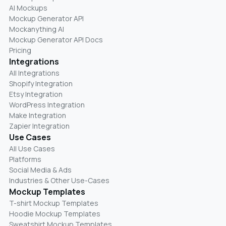
AI Mockups
Mockup Generator API
Mockanything AI
Mockup Generator API Docs
Pricing
Integrations
All Integrations
Shopify Integration
Etsy Integration
WordPress Integration
Make Integration
Zapier Integration
Use Cases
All Use Cases
Platforms
Social Media & Ads
Industries & Other Use-Cases
Mockup Templates
T-shirt Mockup Templates
Hoodie Mockup Templates
Sweatshirt Mockup Templates