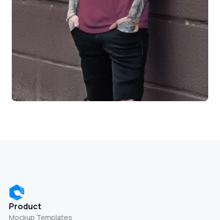
Product
Mockup Templates