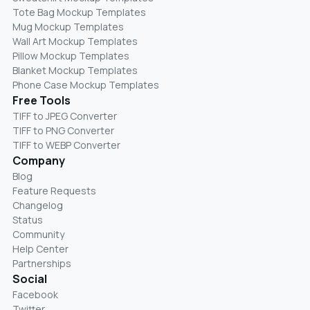
Tote Bag Mockup Templates
Mug Mockup Templates
Wall Art Mockup Templates
Pillow Mockup Templates
Blanket Mockup Templates
Phone Case Mockup Templates
Free Tools
TIFF to JPEG Converter
TIFF to PNG Converter
TIFF to WEBP Converter
Company
Blog
Feature Requests
Changelog
Status
Community
Help Center
Partnerships
Social
Facebook
Twitter