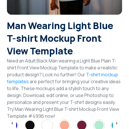
Login
Man Wearing Light Blue
Sign Up
T-shirt Mockup Front
View Template
Need an Adult Black Man wearing a Light Blue Plain T-
shirt Front View Mockup Template to make a realistic
product design? Look no further! Our
T-shirt mockup
templates
are perfect for bringing your creative ideas
to life. These mockups add a stylish touch to any
design. Download, edit online, or use Photoshop to
personalize and present your T-shirt designs easily.
Try Man Wearing Light Blue T-shirt Mockup Front View
Template #4996 now!