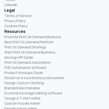
LinkedIn
Legal
Terms of Service
Privacy Policy
Cookies Policy
Resources
Promote Print On Demand Business
Best Print On Demand Platform
Print On Demand Strategy
Start Print On Demand Business
Mockup API Guide
Print On Demand Automation
POD Automation Software
Product Mockups Guide
Ebook run a successful pod business
Design Custom Clothing
Branded Merchandise
Ecommerce image editing software
Design a T-shirt online
Custom hoodie maker
Design a mug online