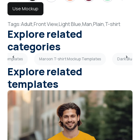
Use Mockup
Tags:
Adult,
Front View,
Light Blue,
Man,
Plain,
T-shirt
Explore related
categories
up Templates
Maroon T-shirt Mockup Templates
Dark Blue T
Explore related
templates