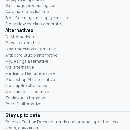
Bulk image processing api
Automate etsy listings
Best free mug mockup generator
Free pillow mockup generator
Alternatives
All Alternatives
Placeit alternative
Smartmockups alternative
Artboard Studio alternative
MyDesings alternative
Kittl alternative
Mediamodifier alternative
Photoshop API alternative
MockupBro alternative
Mockuuups alternative
Teeinblue alternative
Recraft alternative
Stay up to date
Receive Print on Demand trends and product updates - no
spam, only value!