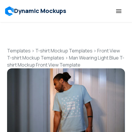
Dynamic Mockups
Templates
Features
Templates
>
T-shirt Mockup Templates
>
Front View
T-shirt Mockup Templates
>
Man Wearing Light Blue T-
shirt Mockup Front View Template
Resources
Mockup API
Pricing
Talk to Human