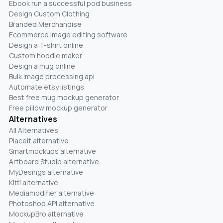
Ebook run a successful pod business
Design Custom Clothing
Branded Merchandise
Ecommerce image editing software
Design a T-shirt online
Custom hoodie maker
Design a mug online
Bulk image processing api
Automate etsy listings
Best free mug mockup generator
Free pillow mockup generator
Alternatives
All Alternatives
Placeit alternative
Smartmockups alternative
Artboard Studio alternative
MyDesings alternative
Kittl alternative
Mediamodifier alternative
Photoshop API alternative
MockupBro alternative