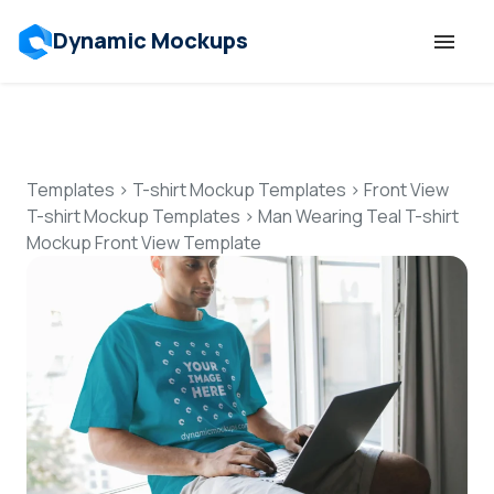
Dynamic Mockups
Templates
Features
Templates
>
T-shirt Mockup Templates
>
Front View
T-shirt Mockup Templates
>
Man Wearing Teal T-shirt
Mockup Front View Template
Resources
Mockup API
Pricing
Talk to Human