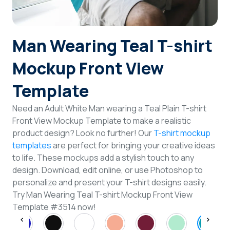
Login
Man Wearing Teal T-shirt
Sign Up
Mockup Front View
Template
Need an Adult White Man wearing a Teal Plain T-shirt
Front View Mockup Template to make a realistic
product design? Look no further! Our
T-shirt mockup
templates
are perfect for bringing your creative ideas
to life. These mockups add a stylish touch to any
design. Download, edit online, or use Photoshop to
personalize and present your T-shirt designs easily.
Try Man Wearing Teal T-shirt Mockup Front View
Template #3514 now!