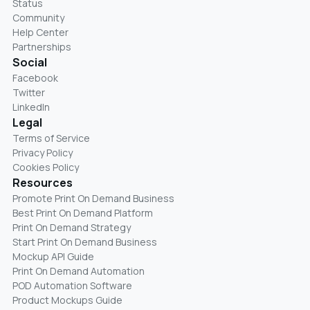
Status
Community
Help Center
Partnerships
Social
Facebook
Twitter
LinkedIn
Legal
Terms of Service
Privacy Policy
Cookies Policy
Resources
Promote Print On Demand Business
Best Print On Demand Platform
Print On Demand Strategy
Start Print On Demand Business
Mockup API Guide
Print On Demand Automation
POD Automation Software
Product Mockups Guide