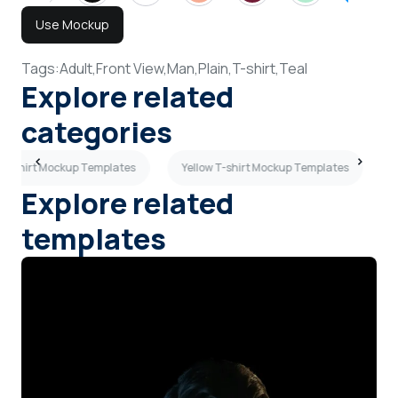
Use Mockup
Tags:
Adult,
Front View,
Man,
Plain,
T-shirt,
Teal
Explore related
categories
 T-shirt Mockup Templates
Yellow T-shirt Mockup Templates
Explore related
templates