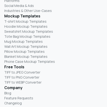
Platforms
Social Media & Ads
Industries & Other Use-Cases
Mockup Templates
T-shirt Mockup Templates
Hoodie Mockup Templates
Sweatshirt Mockup Templates
Tote Bag Mockup Templates
Mug Mockup Templates
Wall Art Mockup Templates
Pillow Mockup Templates
Blanket Mockup Templates
Phone Case Mockup Templates
Free Tools
TIFF to JPEG Converter
TIFF to PNG Converter
TIFF to WEBP Converter
Company
Blog
Feature Requests
Changelog