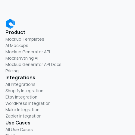
Product
Mockup Templates
AI Mockups
Mockup Generator API
Mockanything AI
Mockup Generator API Docs
Pricing
Integrations
All Integrations
Shopify Integration
Etsy Integration
WordPress Integration
Make Integration
Zapier Integration
Use Cases
All Use Cases