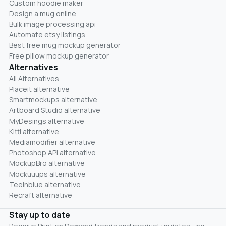
Custom hoodie maker
Design a mug online
Bulk image processing api
Automate etsy listings
Best free mug mockup generator
Free pillow mockup generator
Alternatives
All Alternatives
Placeit alternative
Smartmockups alternative
Artboard Studio alternative
MyDesings alternative
Kittl alternative
Mediamodifier alternative
Photoshop API alternative
MockupBro alternative
Mockuuups alternative
Teeinblue alternative
Recraft alternative
Stay up to date