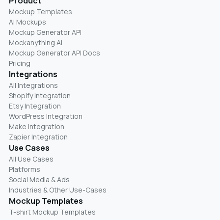
Product
Mockup Templates
AI Mockups
Mockup Generator API
Mockanything AI
Mockup Generator API Docs
Pricing
Integrations
All Integrations
Shopify Integration
Etsy Integration
WordPress Integration
Make Integration
Zapier Integration
Use Cases
All Use Cases
Platforms
Social Media & Ads
Industries & Other Use-Cases
Mockup Templates
T-shirt Mockup Templates