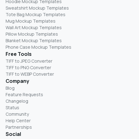
Hoodie Mockup Templates
Sweatshirt Mockup Templates
Tote Bag Mockup Templates
Mug Mockup Templates
Wall Art Mockup Templates
Pillow Mockup Templates
Blanket Mockup Templates
Phone Case Mockup Templates
Free Tools
TIFF to JPEG Converter
TIFF to PNG Converter
TIFF to WEBP Converter
Company
Blog
Feature Requests
Changelog
Status
Community
Help Center
Partnerships
Social