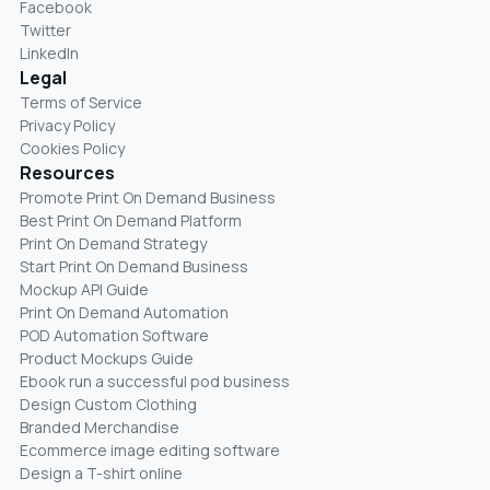
Facebook
Twitter
LinkedIn
Legal
Terms of Service
Privacy Policy
Cookies Policy
Resources
Promote Print On Demand Business
Best Print On Demand Platform
Print On Demand Strategy
Start Print On Demand Business
Mockup API Guide
Print On Demand Automation
POD Automation Software
Product Mockups Guide
Ebook run a successful pod business
Design Custom Clothing
Branded Merchandise
Ecommerce image editing software
Design a T-shirt online