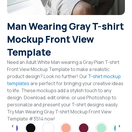
Login
Man Wearing Gray T-shirt
Sign Up
Mockup Front View
Template
Need an Adult White Man wearing a Gray Plain T-shirt
Front View Mockup Template to make a realistic
product design? Look no further! Our
T-shirt mockup
templates
are perfect for bringing your creative ideas
to life. These mockups add a stylish touch to any
design. Download, edit online, or use Photoshop to
personalize and present your T-shirt designs easily.
Try Man Wearing Gray T-shirt Mockup Front View
Template #3514 now!