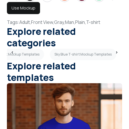
Use Mockup
Tags:
Adult,
Front View,
Gray,
Man,
Plain,
T-shirt
Explore related
categories
-shirt Mockup Templates
Sky Blue T-shirt Mockup Templates
S
Explore related
templates