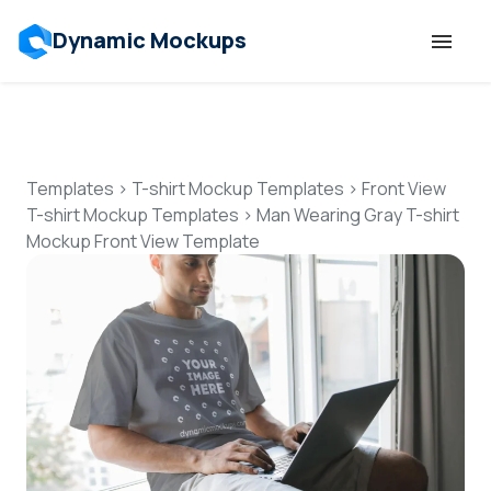
Dynamic Mockups
Templates
Features
Templates
>
T-shirt Mockup Templates
>
Front View
T-shirt Mockup Templates
>
Man Wearing Gray T-shirt
Mockup Front View Template
Resources
Mockup API
Pricing
Talk to Human